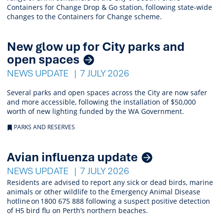
Containers for Change Drop & Go station, following state-wide
changes to the Containers for Change scheme.
New glow up for City parks and
open spaces
NEWS UPDATE
7 JULY 2026
Several parks and open spaces across the City are now safer
and more accessible, following the installation of $50,000
worth of new lighting funded by the WA Government.
PARKS AND RESERVES
Avian influenza update
NEWS UPDATE
7 JULY 2026
Residents are advised to report any sick or dead birds, marine
animals or other wildlife to the Emergency Animal Disease
hotline on 1800 675 888 following a suspect positive detection
of H5 bird flu on Perth’s northern beaches.