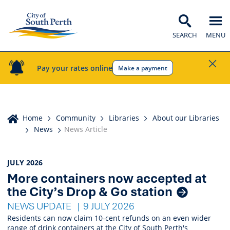
SEARCH
MENU
Pay your rates online
Make a payment
Home
Home
Community
Libraries
About our Libraries
News
News Article
News
JULY 2026
More containers now accepted at
Listings
the City’s Drop & Go station
NEWS UPDATE
9 JULY 2026
Residents can now claim 10-cent refunds on an even wider
range of drink containers at the City of South Perth's