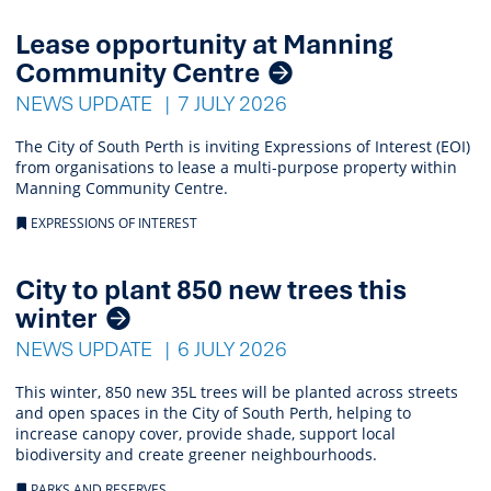
Lease opportunity at Manning
Community Centre
NEWS UPDATE
7 JULY 2026
The City of South Perth is inviting Expressions of Interest (EOI)
from organisations to lease a multi-purpose property within
Manning Community Centre.
EXPRESSIONS OF INTEREST
City to plant 850 new trees this
winter
NEWS UPDATE
6 JULY 2026
This winter, 850 new 35L trees will be planted across streets
and open spaces in the City of South Perth, helping to
increase canopy cover, provide shade, support local
biodiversity and create greener neighbourhoods.
PARKS AND RESERVES