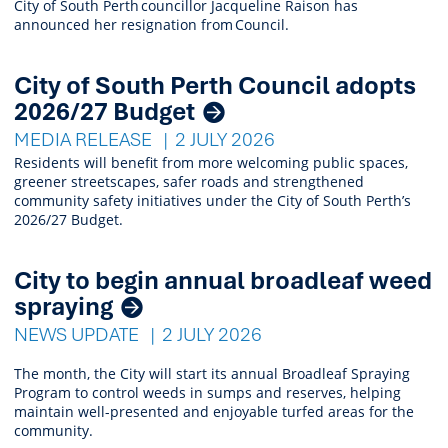
City of South Perth councillor Jacqueline Raison has
announced her resignation from Council.
City of South Perth Council adopts
2026/27 Budget
MEDIA RELEASE
2 JULY 2026
Residents will benefit from more welcoming public spaces,
greener streetscapes, safer roads and strengthened
community safety initiatives under the City of South Perth’s
2026/27 Budget.
City to begin annual broadleaf weed
spraying
NEWS UPDATE
2 JULY 2026
The month, the City will start its annual Broadleaf Spraying
Program to control weeds in sumps and reserves, helping
maintain well-presented and enjoyable turfed areas for the
community.