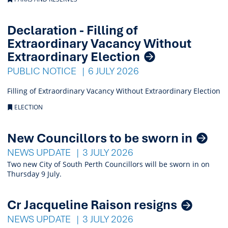
Declaration - Filling of
Extraordinary Vacancy Without
Extraordinary Election
PUBLIC NOTICE
6 JULY 2026
Filling of Extraordinary Vacancy Without Extraordinary Election
ELECTION
New Councillors to be sworn in
NEWS UPDATE
3 JULY 2026
Two new City of South Perth Councillors will be sworn in on
Thursday 9 July.
Cr Jacqueline Raison resigns
NEWS UPDATE
3 JULY 2026