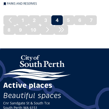
PARKS AND RESERVES
1
2
3
4
5
6
7
Previous
(current)
8
9
10
Page
Next
Next
Page
Node
Active places
Beautiful spaces
Cnr Sandgate St & South Tce
South Perth WA 6151