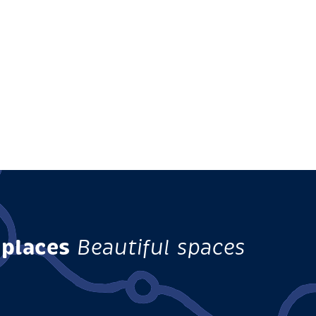
 places
Beautiful spaces