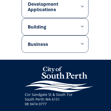
Development
Applications
Building
Business
Cnr Sandgate St & South Tce
South Perth WA 6151
08 9474 0777