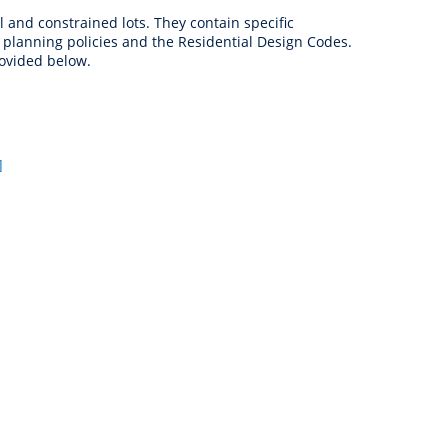
anagement
and constrained lots. They contain specific
ility
Graffiti
Sponsorship, Partnership
Local History
Feedback
planning policies and the Residential Design Codes.
Peace
and Collaboration
rovided below.
Other
Customer Feedback Form
Act Belong Commit
General Enquiry
Learn more about
ment
Community Advisory Groups
mySouthPerth
]
Directory
Community Donations