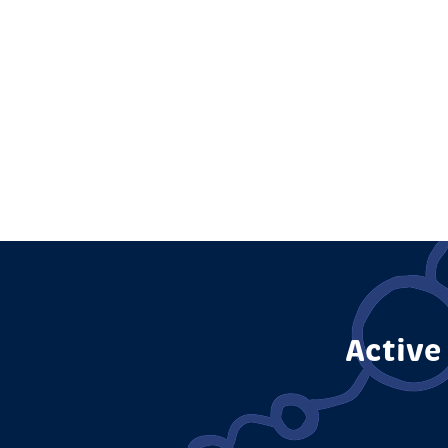
Active