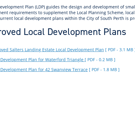
r Reserve
ion
Panels
Emergency M
Development Plan (LDP) guides the design and development of small 
tre
ys
Trees & Verges
Accessibility and inclusion
Public Art
Animal Care Fac
Cycling
ent requirements to supplement the Local Planning Scheme, local 
olf
Foreshore
State Development
Justice of the 
 current local development plans within the City of South Perth is p
Assessment Unit
l
fety Induction
Pest Control
First Australians
Art Collection
Lost & Found
Walking
oved Local Development Plans
ns Centres
abitat
Citizenship
View Online Maps
Artist Directory
Wildlife
tre
ore
Club Develop
ved Salters Landing Estate Local Development Plan
[ PDF - 3.1 MB 
See What's Near Me
h
My Community 
 Development Plan for Waterford Triangle
[ PDF - 0.2 MB ]
Works and Projects
 Development Plan for 42 Swanview Terrace
[ PDF - 1.8 MB ]
on Reserve
recinct Plan
tt Park
ojects