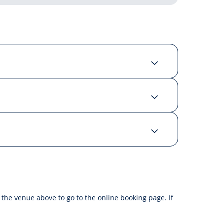
f the venue above to go to the online booking page. If