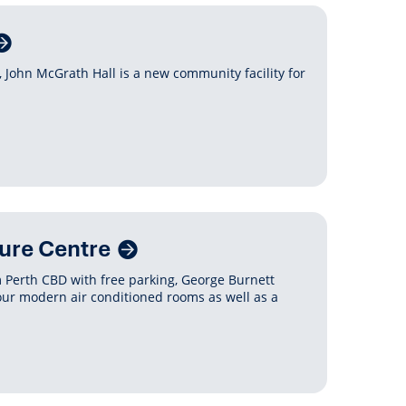
 John McGrath Hall is a new community facility for
ure Centre
m Perth CBD with free parking, George Burnett
four modern air conditioned rooms as well as a