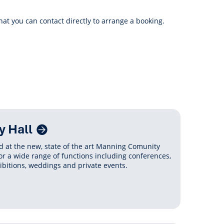
anagement
ility
Graffiti
Sponsorship, Partnership
Local History
Feedback
hat you can contact directly to arrange a booking.
Peace
and Collaboration
Other
Customer Feedback Form
Act Belong Commit
General Enquiry
Learn more about
ment
Community Advisory Groups
mySouthPerth
Directory
Community Donations
 Hall
 at the new, state of the art Manning Comunity
or a wide range of functions including conferences,
ibitions, weddings and private events.