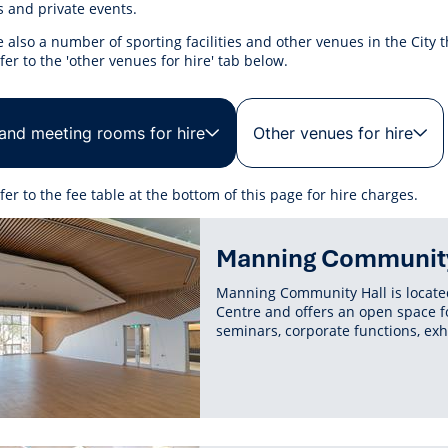
r Reserve
ion
Panels
Emergency M
 and private events.
tre
ys
Trees & Verges
Accessibility and inclusion
Public Art
Animal Care Fac
Cycling
 also a number of sporting facilities and other venues in the City t
olf
Foreshore
State Development
Justice of the 
fer to the 'other venues for hire' tab below.
Assessment Unit
l
fety Induction
Pest Control
First Australians
Art Collection
Lost & Found
Walking
ns Centres
abitat
Citizenship
View Online Maps
Artist Directory
Wildlife
 and meeting rooms for hire
Other venues for hire
tre
ore
Club Develop
See What's Near Me
h
My Community 
fer to the fee table at the bottom of this page for hire charges.
Works and Projects
ted
on Reserve
Manning Community
ent
recinct Plan
Manning Community Hall is located
Centre and offers an open space f
seminars, corporate functions, exh
tt Park
ojects