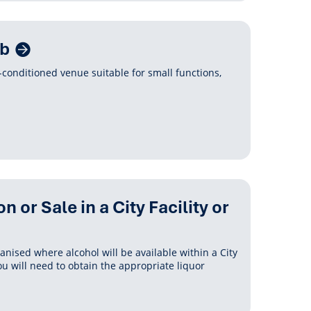
ub
r-conditioned venue suitable for small functions,
or Sale in a City Facility or
ganised where alcohol will be available within a City
you will need to obtain the appropriate liquor