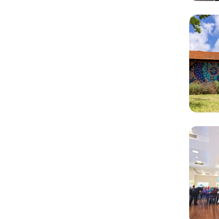
Rela
Cont