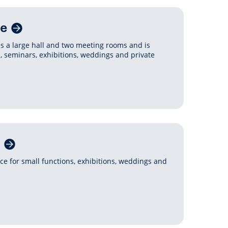
re
es a large hall and two meeting rooms and is
s, seminars, exhibitions, weddings and private
ce for small functions, exhibitions, weddings and