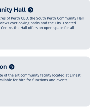
ity Hall
etres of Perth CBD, the South Perth Community Hall
 views overlooking parks and the City. Located
entre, the Hall offers an open space for all
ion
e of the art community facility located at Ernest
ailable for hire for functions and events.