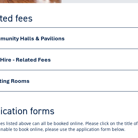
ted fees
unity Halls & Pavilions
 Hire - Related Fees
ting Rooms
ication forms
s listed above can all be booked online. Please click on the title o
unable to book online, please use the application form below.