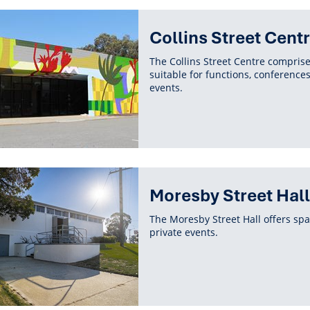
Collins Street Cent
The Collins Street Centre compris
suitable for functions, conference
events.
Moresby Street Hall
The Moresby Street Hall offers spa
private events.