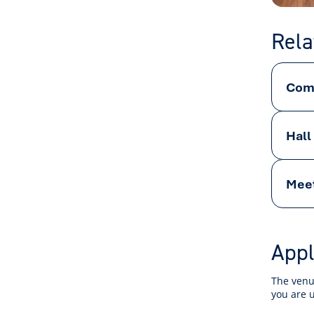
Rela
Comm
Hall
Mee
Appl
The venue
you are 