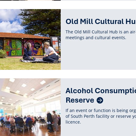
Old Mill Cultural H
The Old Mill Cultural Hub is an ai
meetings and cultural events.
ted
Alcohol Consumption 
ent
Reserve
If an event or function is being or
of South Perth facility or reserve 
licence.