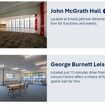
John McGrath Hall
Located at Ernest Johnson Reserve,
hire for functions and events.
George Burnett Leis
Located just 15 minutes drive fro
Leisure Centre offers a choice of 
sports hall for hire.