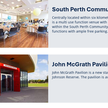
South Perth Commun
Centrally located within six kilom
is a multi use function venue with
within the South Perth Community C
functions with ample free parking.
John McGrath Pavil
John McGrath Pavilion is a new stat
Johnson Reserve. The pavilion is av