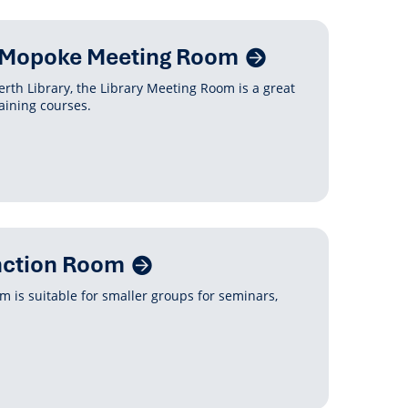
y Mopoke Meeting Room
erth Library, the Library Meeting Room is a great
aining courses.
nction Room
 is suitable for smaller groups for seminars,