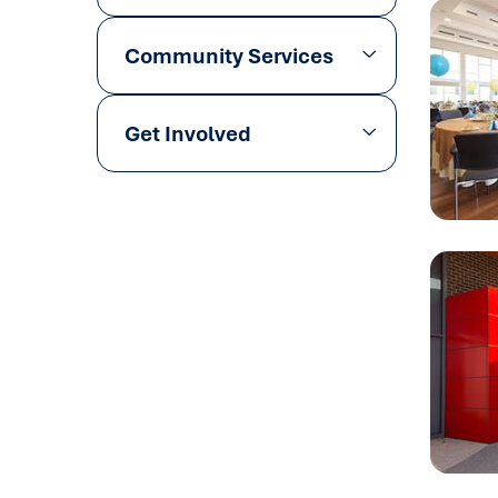
Community Services
Get Involved