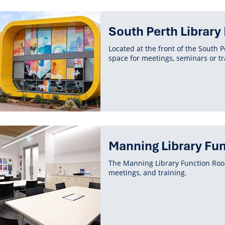
South Perth Librar
Located at the front of the South P
space for meetings, seminars or tr
Manning Library Fu
The Manning Library Function Room
meetings, and training.