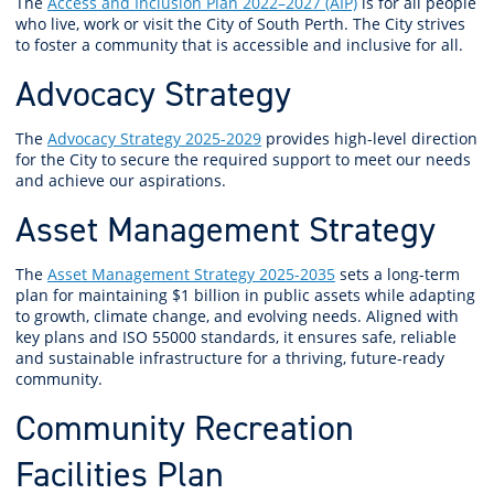
The
Access and Inclusion Plan 2022–2027 (AIP)
is for all people
who live, work or visit the City of South Perth. The City strives
to foster a community that is accessible and inclusive for all.
Advocacy Strategy
The
Advocacy Strategy 2025-2029
provides high-level direction
for the City to secure the required support to meet our needs
and achieve our aspirations.
Asset Management Strategy
The
Asset Management Strategy 2025-2035
sets a long-term
plan for maintaining $1 billion in public assets while adapting
to growth, climate change, and evolving needs. Aligned with
key plans and ISO 55000 standards, it ensures safe, reliable
and sustainable infrastructure for a thriving, future-ready
community.
Community Recreation
Facilities Plan