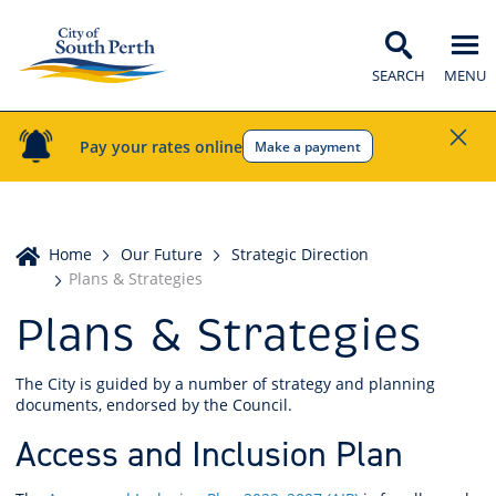
SEARCH
MENU
Pay your rates online
Make a payment
Home
Home
Our Future
Strategic Direction
Plans & Strategies
Plans & Strategies
The City is guided by a number of strategy and planning
documents, endorsed by the Council.
Access and Inclusion Plan