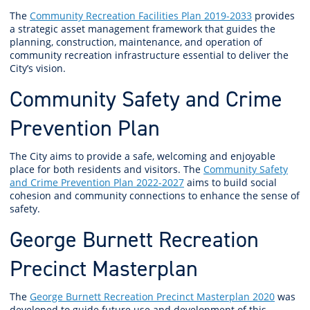
The
Community Recreation Facilities Plan 2019-2033
provides
a strategic asset management framework that guides the
planning, construction, maintenance, and operation of
community recreation infrastructure essential to deliver the
City’s vision.
Community Safety and Crime
Prevention Plan
The City aims to provide a safe, welcoming and enjoyable
place for both residents and visitors. The
Community Safety
and Crime Prevention Plan 2022-2027
aims to build social
cohesion and community connections to enhance the sense of
safety.
George Burnett Recreation
Precinct Masterplan
The
George Burnett Recreation Precinct Masterplan 2020
was
developed to guide future use and development of this