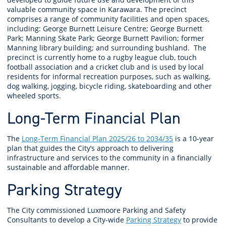
valuable community space in Karawara. The precinct
comprises a range of community facilities and open spaces,
including: George Burnett Leisure Centre; George Burnett
Park; Manning Skate Park; George Burnett Pavilion; former
Manning library building; and surrounding bushland. The
precinct is currently home to a rugby league club, touch
football association and a cricket club and is used by local
residents for informal recreation purposes, such as walking,
dog walking, jogging, bicycle riding, skateboarding and other
wheeled sports.
Long-Term Financial Plan
The
Long-Term Financial Plan 2025/26 to 2034/35
is
a 10-year
plan that guides the City’s approach to delivering
infrastructure and services to the community in a financially
sustainable and affordable manner.
Parking Strategy
The City commissioned Luxmoore Parking and Safety
Consultants to develop a City-wide
Parking Strategy
to provide