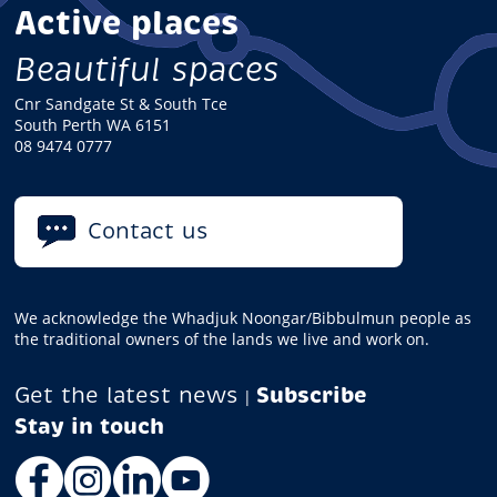
Active places
Beautiful spaces
Cnr Sandgate St & South Tce
South Perth WA 6151
08 9474 0777
Contact us
We acknowledge the Whadjuk Noongar/Bibbulmun people as
the traditional owners of the lands we live and work on.
Get the latest news
Subscribe
|
Facebook
Instagram
LinkedIn
YouTube