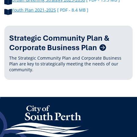
Youth Plan 2021-2025
[ PDF - 8.4 MB ]
Related
Strategic Community Plan &
Content
Corporate Business Plan
The Strategic Community Plan and Corporate Business
Plan are key to strategically meeting the needs of our
community.