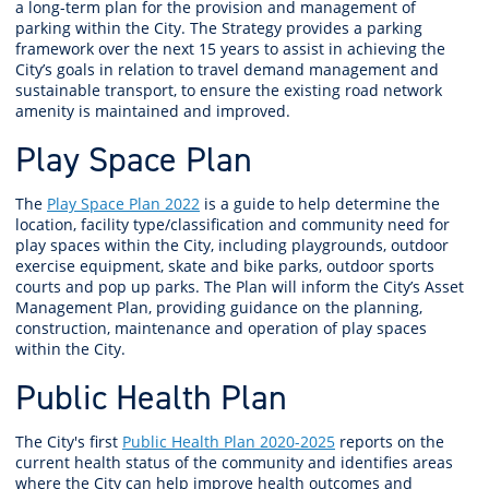
a long-term plan for the provision and management of
parking within the City. The Strategy provides a parking
framework over the next 15 years to assist in achieving the
City’s goals in relation to travel demand management and
sustainable transport, to ensure the existing road network
amenity is maintained and improved.
Play Space Plan
The
Play Space Plan 2022
is a guide to help determine the
location, facility type/classification and community need for
play spaces within the City, including playgrounds, outdoor
exercise equipment, skate and bike parks, outdoor sports
courts and pop up parks. The Plan will inform the City’s Asset
Management Plan, providing guidance on the planning,
construction, maintenance and operation of play spaces
within the City.
Public Health Plan
The City's first
Public Health Plan 2020-2025
reports on the
current health status of the community and identifies areas
where the City can help improve health outcomes and