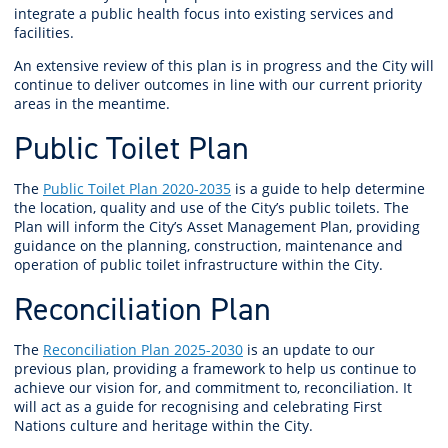
integrate a public health focus into existing services and
facilities.
An extensive review of this plan is in progress and the City will
continue to deliver outcomes in line with our current priority
areas in the meantime.
Public Toilet Plan
The
Public Toilet Plan 2020-2035
is a guide to help determine
the location, quality and use of the City’s public toilets. The
Plan will inform the City’s Asset Management Plan, providing
guidance on the planning, construction, maintenance and
operation of public toilet infrastructure within the City.
Reconciliation Plan
The
Reconciliation Plan 2025-2030
is an update to our
previous plan, providing a framework to help us continue to
achieve our vision for, and commitment to, reconciliation. It
will act as a guide for recognising and celebrating First
Nations culture and heritage within the City.