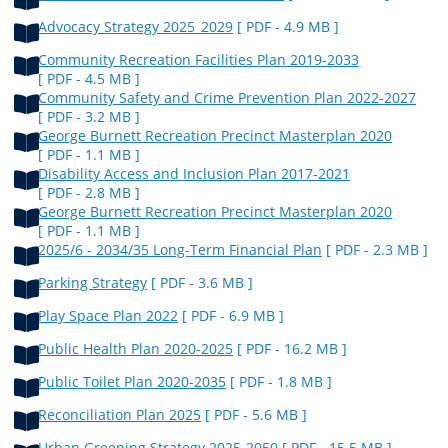
Advocacy Strategy 2025_2029
[ PDF - 4.9 MB ]
Community Recreation Facilities Plan 2019-2033
[ PDF - 4.5 MB ]
Community Safety and Crime Prevention Plan 2022-2027
[ PDF - 3.2 MB ]
George Burnett Recreation Precinct Masterplan 2020
[ PDF - 1.1 MB ]
Disability Access and Inclusion Plan 2017-2021
[ PDF - 2.8 MB ]
George Burnett Recreation Precinct Masterplan 2020
[ PDF - 1.1 MB ]
2025/6 - 2034/35 Long-Term Financial Plan
[ PDF - 2.3 MB ]
Parking Strategy
[ PDF - 3.6 MB ]
Play Space Plan 2022
[ PDF - 6.9 MB ]
Public Health Plan 2020-2025
[ PDF - 16.2 MB ]
Public Toilet Plan 2020-2035
[ PDF - 1.8 MB ]
Reconciliation Plan 2025
[ PDF - 5.6 MB ]
Urban Greening Strategy 2025-2050
[ PDF - 15.5 MB ]