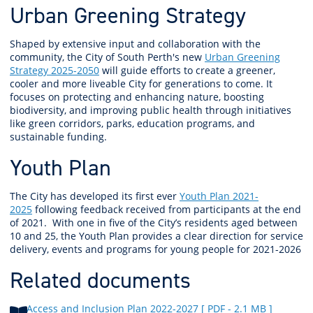
Urban Greening Strategy
Shaped by extensive input and collaboration with the
community, the City of South Perth's new
Urban Greening
Strategy 2025-2050
will guide efforts to create a greener,
cooler and more liveable City for generations to come. It
focuses on protecting and enhancing nature, boosting
biodiversity, and improving public health through initiatives
like green corridors, parks, education programs, and
sustainable funding.
Youth Plan
The City has developed its first ever
Youth Plan 2021-
2025
following feedback received from participants at the end
of 2021.
With one in five of the City’s residents aged between
10 and 25, the Youth Plan provides a clear direction for service
delivery, events and programs for young people for 2021-2026
Related documents
Access and Inclusion Plan 2022-2027
[ PDF - 2.1 MB ]