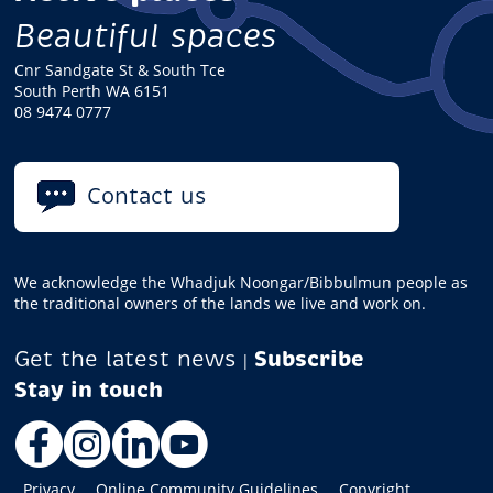
Beautiful spaces
Cnr Sandgate St & South Tce
South Perth WA 6151
08 9474 0777
Contact us
We acknowledge the Whadjuk Noongar/Bibbulmun people as
the traditional owners of the lands we live and work on.
Get the latest news
Subscribe
|
Facebook
Instagram
LinkedIn
YouTube
Privacy
Online Community Guidelines
Copyright