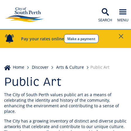
SEARCH
MENU
Pay your rates online
Make a payment
Home
Home
Discover
Arts & Culture
Public Art
Public Art
The City of South Perth values public art as a means of
celebrating the identity and history of the community,
enhancing the environment and contributing to a sense of
place.
The City has a growing inventory of distinct and diverse public
artworks that celebrate and contribute to our unique culture.