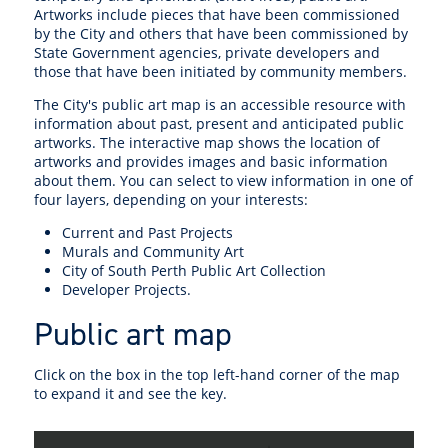
Artworks include pieces that have been commissioned
by the City and others that have been commissioned by
State Government agencies, private developers and
those that have been initiated by community members.
The City's public art map is an accessible resource with
information about past, present and anticipated public
artworks. The interactive map shows the location of
artworks and provides images and basic information
about them. You can select to view information in one of
four layers, depending on your interests:
Current and Past Projects
Murals and Community Art
City of South Perth Public Art Collection
Developer Projects.
Public art map
Click on the box in the top left-hand corner of the map
to expand it and see the key.