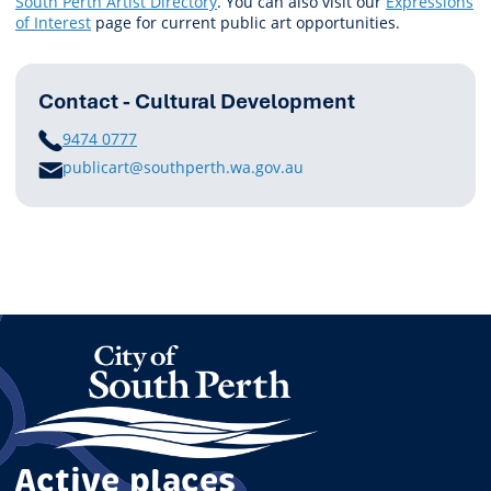
South Perth Artist Directory
. You can also visit our
Expressions
of Interest
page for current public art opportunities.
Contact - Cultural Development
PHONE
9474 0777
E
publicart@southperth.wa.gov.au
M
A
I
L
Active places