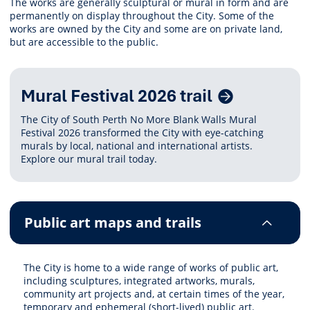
The works are generally sculptural or mural in form and are
permanently on display throughout the City. Some of the
works are owned by the City and some are on private land,
but are accessible to the public.
Related
Mural Festival 2026 trail
Content
The City of South Perth No More Blank Walls Mural
Festival 2026 transformed the City with eye-catching
murals by local, national and international artists.
Explore our mural trail today.
Public art maps and trails
The City is home to a wide range of works of public art,
including sculptures, integrated artworks, murals,
community art projects and, at certain times of the year,
temporary and ephemeral (short-lived) public art.