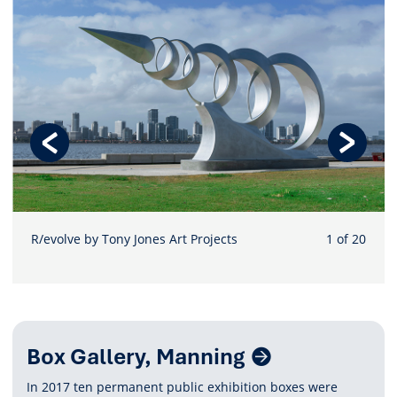
R/evolve by Tony Jones Art Projects
1 of 20
Related
Box Gallery, Manning
Content
In 2017 ten permanent public exhibition boxes were