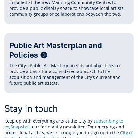
installed at the new Manning Community Centre, to
provide a public display space to showcase local artists,
community groups or collaborations between the two.
Public Art Masterplan and
Policies
The City’s Public Art Masterplan sets out objectives to
provide a basis for a considered approach to the
acquisition and management of the City’s current and
future public art assets.
Stay in touch
Keep up with everything arts at the City by
subscribing to
mySnapshot
, our fortnightly newsletter. For emerging and
professional artists, we encourage you to sign up to the
City of