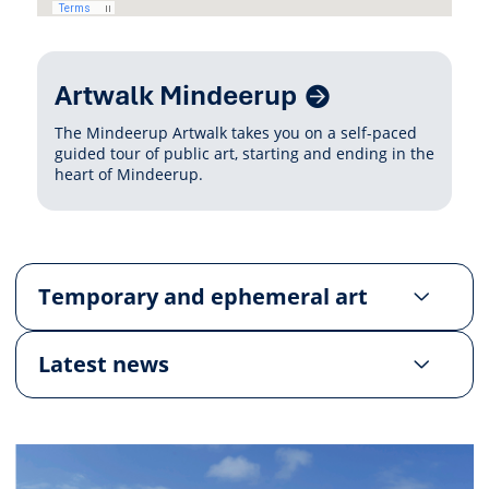
Related
Artwalk Mindeerup
Content
The Mindeerup Artwalk takes you on a self-paced
guided tour of public art, starting and ending in the
heart of Mindeerup.
Temporary and ephemeral art
Latest news