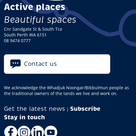
Active places
Beautiful spaces
Cnr Sandgate St & South Tce
South Perth WA 6151
08 9474 0777
Contact us
We acknowledge the Whadjuk Noongar/Bibbulmun people as
the traditional owners of the lands we live and work on.
Get the latest news
Subscribe
|
Facebook
Instagram
LinkedIn
YouTube