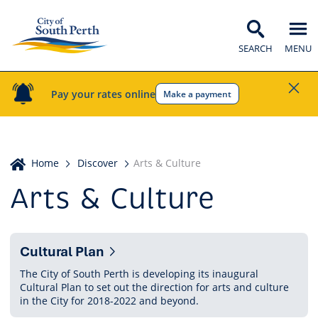
SEARCH
MENU
Pay your rates online
Make a payment
Home
Home
Discover
Arts & Culture
Arts & Culture
Pages
Cultural Plan
in
The City of South Perth is developing its inaugural
Cultural Plan to set out the direction for arts and culture
this
in the City for 2018-2022 and beyond.