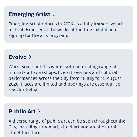
section
Emerging Artist
Emerging Artist returns in 2026 as a fully immersive arts
festival. Experience the works at the free exhibition or
sign up for the arts program.
Evolve
Warm your soul this winter with an exciting range of
intimate art workshops, live art sessions and cultural
performances across the City from 18 July to 15 August
2026. Places are limited and bookings are essential, so
register today.
Public Art
A diverse range of public art can be seen throughout the
City, including urban art, street art and architectural
street furniture.