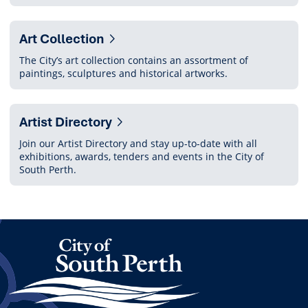
Art Collection
The City’s art collection contains an assortment of
paintings, sculptures and historical artworks.
Artist Directory
Join our Artist Directory and stay up-to-date with all
exhibitions, awards, tenders and events in the City of
South Perth.