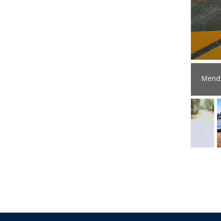
Mends