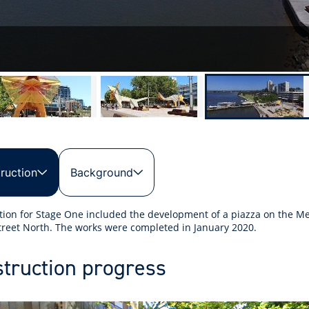
ruction
Background
tion for Stage One included the development of a piazza on the M
reet North. The works were completed in January 2020.
truction progress