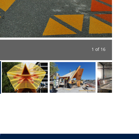
1 of 16