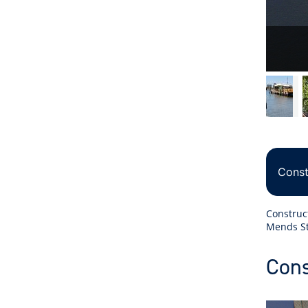
Const
Construc
Mends St
Cons