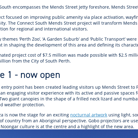
r Reserve
ion
Panels
Emergency M
South encompasses the Mends Street Jetty foreshore, Mends Stree
tre
ys
Trees & Verges
Accessibility and inclusion
Public Art
Animal Care Fac
Cycling
olf
Foreshore
State Development
Justice of the 
ect focused on improving public amenity via place activation, wayf
Assessment Unit
ity. The Connect South Mends Street project will transform Mends
l
fety Induction
Pest Control
First Australians
Art Collection
Lost & Found
Walking
tion for regional and international visitors.
ns Centres
abitat
Citizenship
View Online Maps
Artist Directory
Wildlife
 themes ‘Perth Zoo’, ‘A Garden Suburb’ and ‘Public Transport’ were 
tre
ore
Club Develop
ant in shaping the development of this area and defining its chara
See What's Near Me
mated project cost of $7.5 million was made possible with $2.5 mil
th
My Community 
llion from the City of South Perth.
Works and Projects
e 1 - now open
on Reserve
recinct Plan
t entry point has been created leading visitors up Mends Street to
an engaging visitor experience with its active and passive spaces 
 Two giant canopies in the shape of a frilled neck lizard and numb
d weather protection.
a is now the stage for an exciting
nocturnal artwork
using light, s
tt Park
f country from an Aboriginal perspective. Gobo projectors are used
Noongar culture is at the centre and a highlight of the new area.
ojects