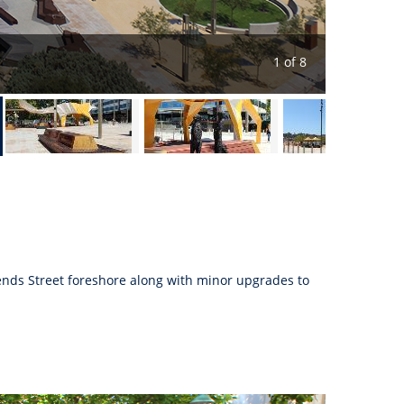
1 of 8
ends Street foreshore along with minor upgrades to