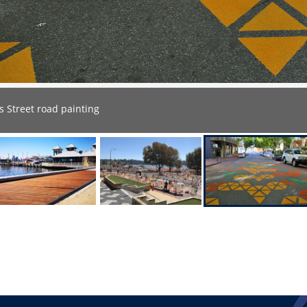
 Street road painting