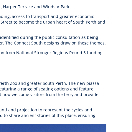
anagement
t, Harper Terrace and Windsor Park.
ility
Graffiti
Sponsorship, Partnership
Local History
Feedback
Peace
and Collaboration
inding, access to transport and greater economic
 Street to become the urban heart of South Perth and
Other
Customer Feedback Form
Act Belong Commit
General Enquiry
Learn more about
identified during the public consultation as being
ment
Community Advisory Groups
mySouthPerth
cter. The Connect South designs draw on these themes.
lion from National Stronger Regions Round 3 funding
Directory
Community Donations
 Perth Zoo and greater South Perth. The new piazza
featuring a range of seating options and feature
at now welcome visitors from the ferry and provide
ound and projection to represent the cycles and
 to share ancient stories of this place, ensuring