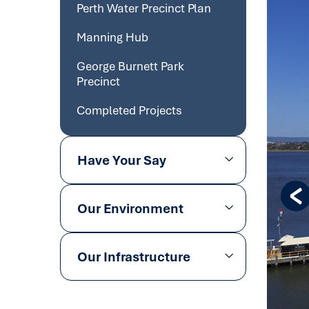
Perth Water Precinct Plan
Manning Hub
George Burnett Park
Precinct
Completed Projects
Have Your Say
Our Environment
Our Infrastructure