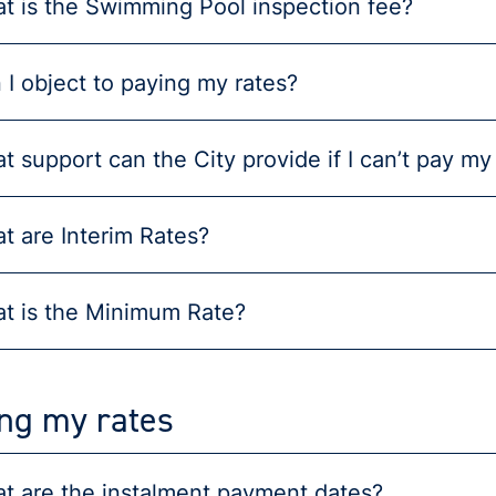
t is the Swimming Pool inspection fee?
 I object to paying my rates?
t support can the City provide if I can’t pay my
t are Interim Rates?
t is the Minimum Rate?
ng my rates
t are the instalment payment dates?