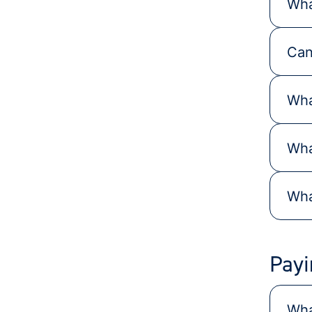
Wha
Can
Wha
Wha
Wha
Payi
Wha