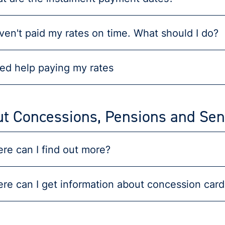
aven't paid my rates on time. What should I do?
eed help paying my rates
t Concessions, Pensions and Sen
re can I find out more?
re can I get information about concession card