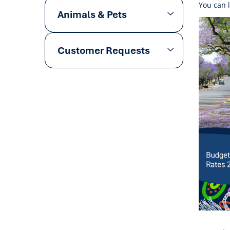
You can 
Animals & Pets
Customer Requests