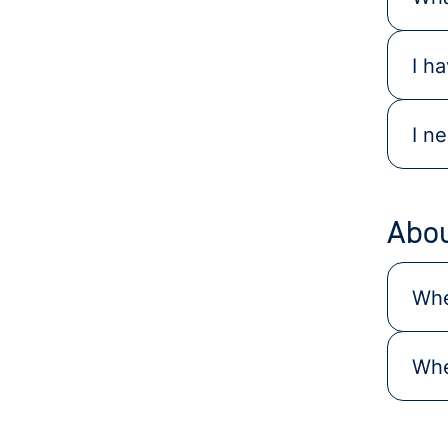
I h
I n
Abou
Whe
Whe