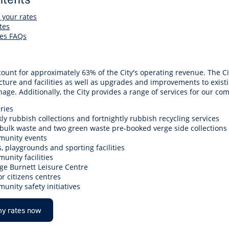
r Reserve
ion
Panels
Emergency M
tre
ys
Trees & Verges
Accessibility and inclusion
Public Art
Animal Care Fac
Cycling
 your rates
tes
olf
Foreshore
State Development
Justice of the 
es FAQs
Assessment Unit
l
fety Induction
Pest Control
First Australians
Art Collection
Lost & Found
Walking
ns Centres
abitat
Citizenship
View Online Maps
Artist Directory
Wildlife
count for approximately 63% of the City's operating revenue. The C
tre
ore
Club Develop
cture and facilities as well as upgrades and improvements to existi
See What's Near Me
age. Additionally, the City provides a range of services for our co
h
My Community 
ries
Works and Projects
ly rubbish collections and fortnightly rubbish recycling services
on Reserve
bulk waste and two green waste pre-booked verge side collections
unity events
recinct Plan
, playgrounds and sporting facilities
unity facilities
ge Burnett Leisure Centre
or citizens centres
unity safety initiatives
tt Park
y rates now
ojects