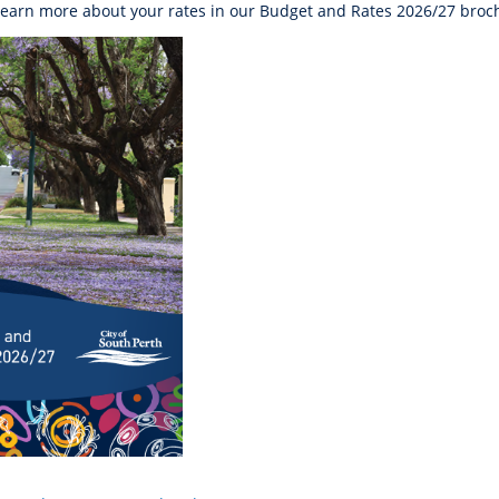
learn more about your rates in our Budget and Rates 2026/27 broch