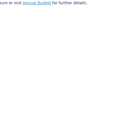
ure or visit
Annual Budget
for further details.