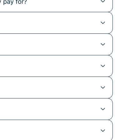
 pay for?