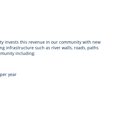
anagement
ility
Graffiti
Sponsorship, Partnership
Local History
Feedback
Peace
and Collaboration
Other
Customer Feedback Form
Act Belong Commit
General Enquiry
Learn more about
ity invests this revenue in our community with new
ment
Community Advisory Groups
mySouthPerth
ng infrastructure such as river walls, roads, paths
mmunity including:
Directory
Community Donations
 per year