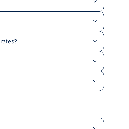
 rates?