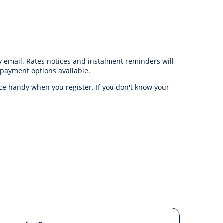
y email. Rates notices and instalment reminders will
 payment options available.
ce handy when you register. If you don't know your