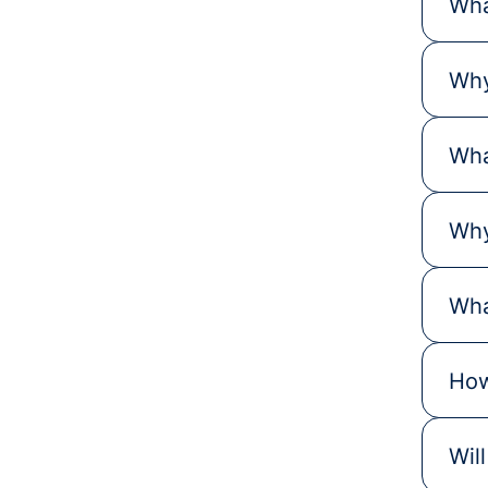
Wha
Why
Wha
Why
Wha
How
Wil