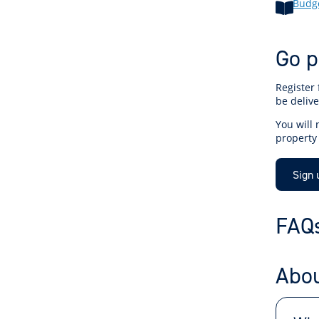
Budge
Go p
Register 
be delive
You will
property
Sign 
FAQ
Abou