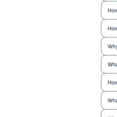
How
How
Why
Wha
How
Wha