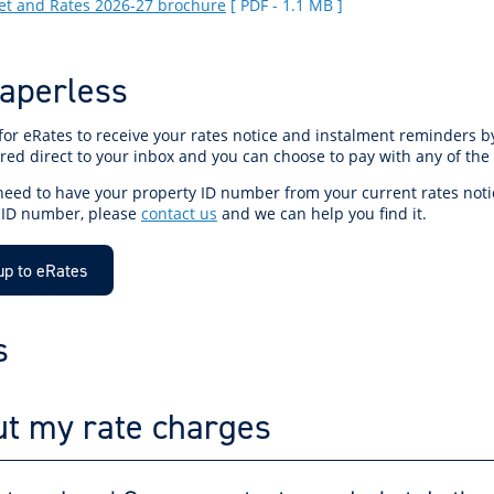
t and Rates 2026-27 brochure
[ PDF - 1.1 MB ]
aperless
for eRates to receive your rates notice and instalment reminders b
red direct to your inbox and you can choose to pay with any of the
 need to have your property ID number from your current rates noti
 ID number, please
contact us
and we can help you find it.
up to eRates
s
t my rate charges