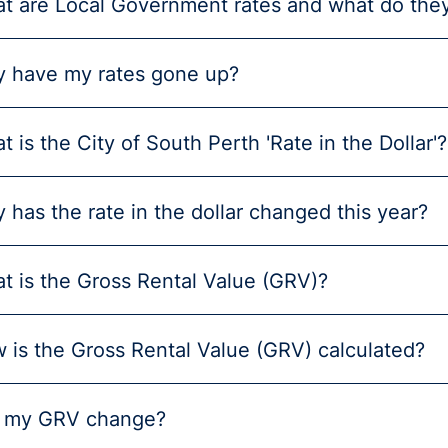
t are Local Government rates and what do they
 have my rates gone up?
t is the City of South Perth 'Rate in the Dollar'?
 has the rate in the dollar changed this year?
t is the Gross Rental Value (GRV)?
 is the Gross Rental Value (GRV) calculated?
l my GRV change?