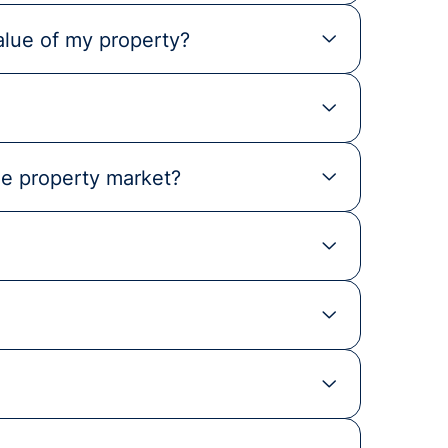
alue of my property?
he property market?