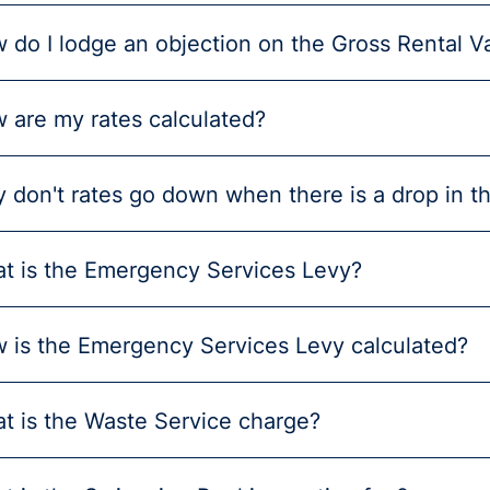
 do I lodge an objection on the Gross Rental V
 are my rates calculated?
 don't rates go down when there is a drop in t
t is the Emergency Services Levy?
 is the Emergency Services Levy calculated?
t is the Waste Service charge?