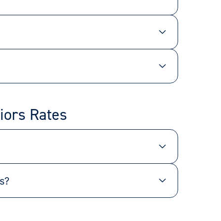
iors Rates
s?