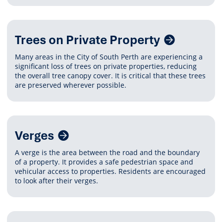
Trees on Private Property
Many areas in the City of South Perth are experiencing a
significant loss of trees on private properties, reducing
the overall tree canopy cover. It is critical that these trees
are preserved wherever possible.
Verges
A verge is the area between the road and the boundary
of a property. It provides a safe pedestrian space and
vehicular access to properties. Residents are encouraged
to look after their verges.