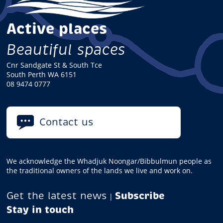
Active places
Beautiful spaces
Cnr Sandgate St & South Tce
South Perth WA 6151
08 9474 0777
Contact us
We acknowledge the Whadjuk Noongar/Bibbulmun people as
the traditional owners of the lands we live and work on.
Get the latest news
Subscribe
|