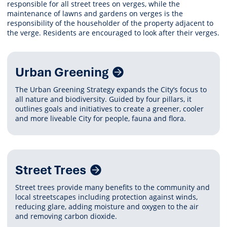
responsible for all street trees on verges, while the
maintenance of lawns and gardens on verges is the
responsibility of the householder of the property adjacent to
the verge. Residents are encouraged to look after their verges.
Related
Urban Greening
Content
The Urban Greening Strategy expands the City’s focus to
all nature and biodiversity. Guided by four pillars, it
outlines goals and initiatives to create a greener, cooler
and more liveable City for people, fauna and flora.
Street Trees
Street trees provide many benefits to the community and
local streetscapes including protection against winds,
reducing glare, adding moisture and oxygen to the air
and removing carbon dioxide.