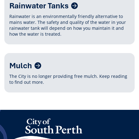
Rainwater Tanks
Rainwater is an environmentally friendly alternative to
mains water. The safety and quality of the water in your
rainwater tank will depend on how you maintain it and
how the water is treated.
Mulch
The City is no longer providing free mulch. Keep reading
to find out more.