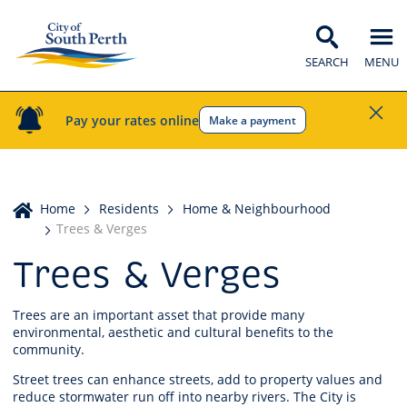
SEARCH
MENU
Pay your rates online
Make a payment
Home
Home
Residents
Home & Neighbourhood
Trees & Verges
Trees & Verges
Trees are an important asset that provide many
environmental, aesthetic and cultural benefits to the
community.
Street trees can enhance streets, add to property values and
reduce stormwater run off into nearby rivers. The City is