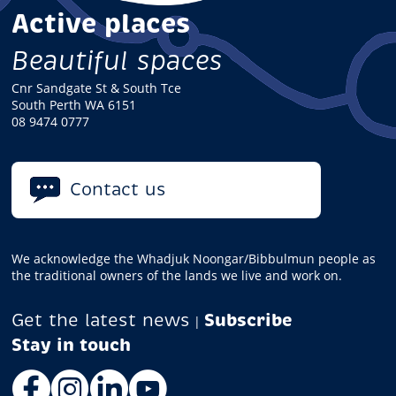
Active places
Beautiful spaces
Cnr Sandgate St & South Tce
South Perth WA 6151
08 9474 0777
Contact us
We acknowledge the Whadjuk Noongar/Bibbulmun people as
the traditional owners of the lands we live and work on.
Get the latest news
Subscribe
|
Facebook
Instagram
LinkedIn
YouTube