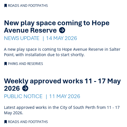
ROADS AND FOOTPATHS
New play space coming to Hope
Avenue Reserve
NEWS UPDATE
14 MAY 2026
A new play space is coming to Hope Avenue Reserve in Salter
Point, with installation due to start shortly.
PARKS AND RESERVES
Weekly approved works 11 - 17 May
2026
PUBLIC NOTICE
11 MAY 2026
Latest approved works in the City of South Perth from 11 - 17
May 2026.
ROADS AND FOOTPATHS