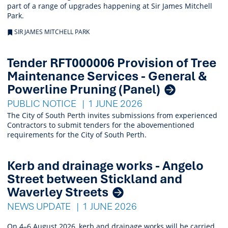
part of a range of upgrades happening at Sir James Mitchell
Park.
SIR JAMES MITCHELL PARK
Tender RFT000006 Provision of Tree
Maintenance Services - General &
Powerline Pruning (Panel)
PUBLIC NOTICE
1 JUNE 2026
The City of South Perth invites submissions from experienced
Contractors to submit tenders for the abovementioned
requirements for the City of South Perth.
Kerb and drainage works - Angelo
Street between Stickland and
Waverley Streets
NEWS UPDATE
1 JUNE 2026
On 4–6 August 2026, kerb and drainage works will be carried