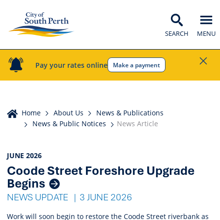
SEARCH
MENU
Pay your rates online
Make a payment
Home
Home
About Us
News & Publications
News & Public Notices
News Article
News
JUNE 2026
Coode Street Foreshore Upgrade
Listings
Begins
NEWS UPDATE
3 JUNE 2026
Work will soon begin to restore the Coode Street riverbank as