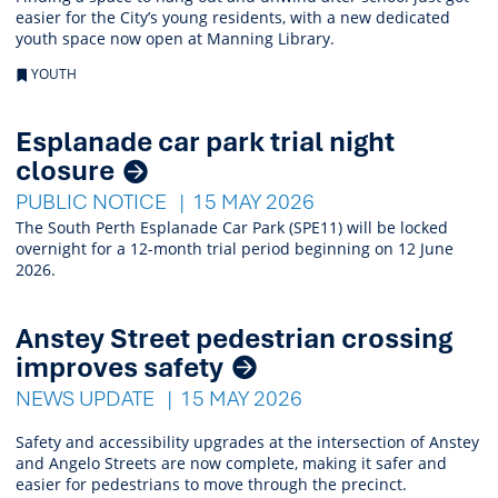
easier for the City’s young residents, with a new dedicated
youth space now open at Manning Library.
YOUTH
Esplanade car park trial night
closure
PUBLIC NOTICE
15 MAY 2026
The South Perth Esplanade Car Park (SPE11) will be locked
overnight for a 12-month trial period beginning on 12 June
2026.
Anstey Street pedestrian crossing
improves safety
NEWS UPDATE
15 MAY 2026
Safety and accessibility upgrades at the intersection of Anstey
and Angelo Streets are now complete, making it safer and
easier for pedestrians to move through the precinct.