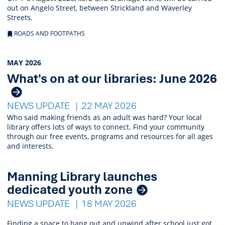
out on Angelo Street, between Strickland and Waverley
Streets.
ROADS AND FOOTPATHS
MAY 2026
What's on at our libraries: June 2026
NEWS UPDATE
22 MAY 2026
Who said making friends as an adult was hard? Your local
library offers lots of ways to connect. Find your community
through our free events, programs and resources for all ages
and interests.
Manning Library launches
dedicated youth zone
NEWS UPDATE
18 MAY 2026
Finding a space to hang out and unwind after school just got