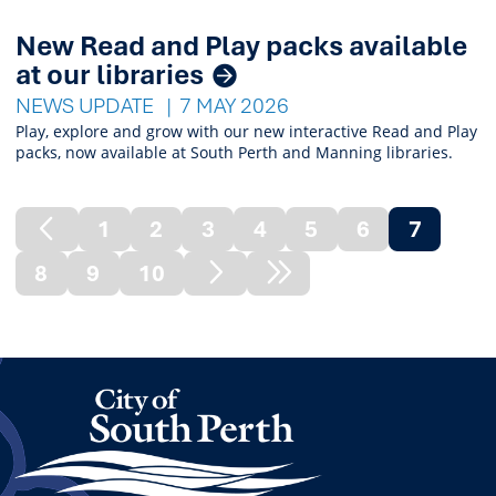
New Read and Play packs available
at our libraries
NEWS UPDATE
7 MAY 2026
Play, explore and grow with our new interactive Read and Play
packs, now available at South Perth and Manning libraries.
1
2
3
4
5
6
7
Previous
(curren
8
9
10
Page
Next
Next
Page
Node