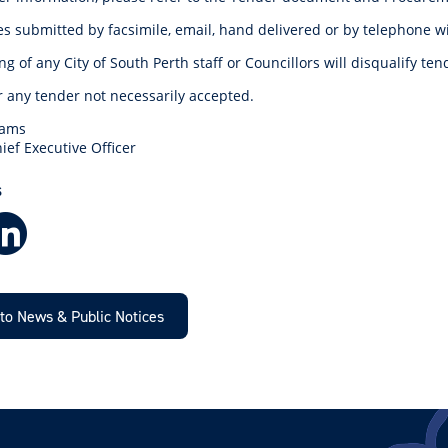
 submitted by facsimile, email, hand delivered or by telephone wil
g of any City of South Perth staff or Councillors will disqualify te
r any tender not necessarily accepted.
dams
ief Executive Officer
S
Facebook
LinkedIn
to News & Public Notices