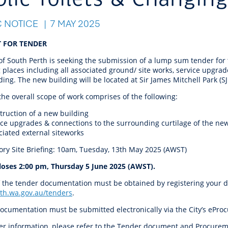
r Reserve
ion
Panels
Emergency M
tre
ys
Trees & Verges
Accessibility and inclusion
Public Art
Animal Care Fac
Cycling
C NOTICE
7 MAY 2025
olf
Foreshore
State Development
Justice of the 
Assessment Unit
l
fety Induction
Pest Control
First Australians
Art Collection
Lost & Found
Walking
 FOR TENDER
ns Centres
abitat
Citizenship
of South Perth is seeking the submission of a lump sum tender for t
View Online Maps
Artist Directory
Wildlife
places including all associated ground/ site works, service upgrad
tre
ore
Club Develop
ing. The new building will be located at Sir James Mitchell Park (S
See What's Near Me
the overall scope of work comprises of the following:
h
My Community 
Works and Projects
truction of a new building
on Reserve
ice upgrades & connections to the surrounding curtilage of the ne
ciated external siteworks
recinct Plan
ry Site Briefing: 10am, Tuesday, 13th May 2025 (AWST)
loses 2:00 pm, Thursday 5 June 2025 (AWST).
 the tender documentation must be obtained by registering your det
tt Park
th.wa.gov.au/tenders
.
ocumentation must be submitted electronically via the City’s eProc
ojects
her information, please refer to the Tender document and Procure