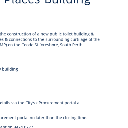
anagement
ility
Graffiti
Sponsorship, Partnership
Local History
Feedback
Peace
and Collaboration
Other
Customer Feedback Form
Act Belong Commit
he construction of a new public toilet building &
General Enquiry
Learn more about
es & connections to the surrounding curtilage of the
ment
Community Advisory Groups
mySouthPerth
JMP) on the Coode St foreshore, South Perth.
Directory
Community Donations
w building
ails via the City’s eProcurement portal at
urement portal no later than the closing time.
ment on 9474 0777.