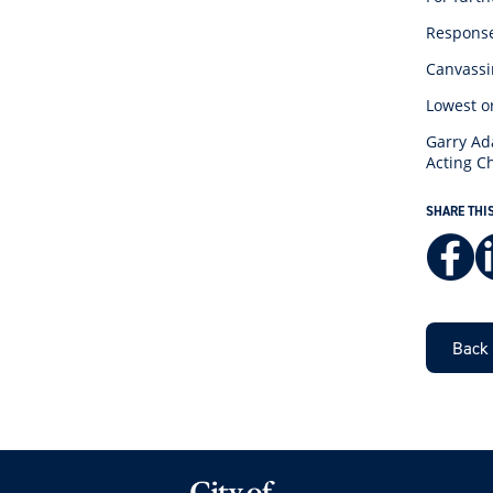
Responses
Canvassin
Lowest o
Garry A
Acting Ch
SHARE THI
Back 