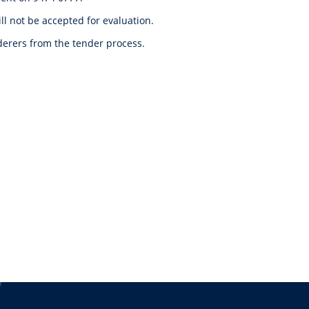
l not be accepted for evaluation.
nderers from the tender process.