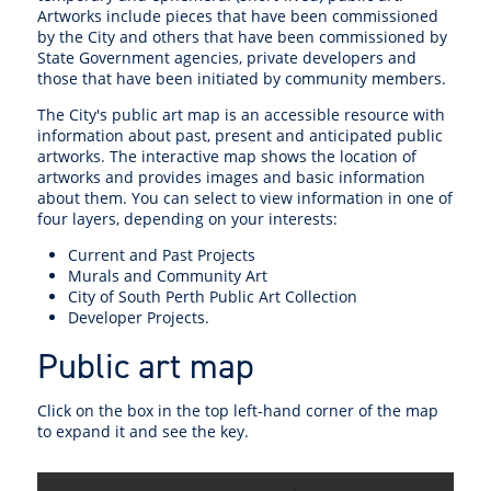
Artworks include pieces that have been commissioned
by the City and others that have been commissioned by
State Government agencies, private developers and
those that have been initiated by community members.
The City's public art map is an accessible resource with
information about past, present and anticipated public
artworks. The interactive map shows the location of
artworks and provides images and basic information
about them. You can select to view information in one of
four layers, depending on your interests:
Current and Past Projects
Murals and Community Art
City of South Perth Public Art Collection
Developer Projects.
Public art map
Click on the box in the top left-hand corner of the map
to expand it and see the key.