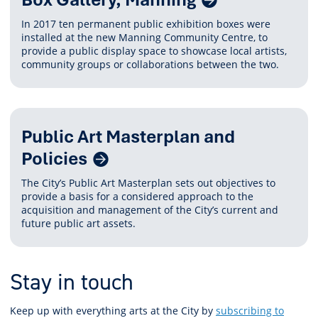
Content
In 2017 ten permanent public exhibition boxes were
installed at the new Manning Community Centre, to
provide a public display space to showcase local artists,
community groups or collaborations between the two.
Public Art Masterplan and
Policies
The City’s Public Art Masterplan sets out objectives to
provide a basis for a considered approach to the
acquisition and management of the City’s current and
future public art assets.
Stay in touch
Keep up with everything arts at the City by
subscribing to