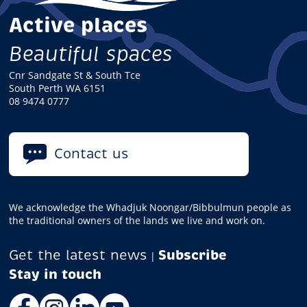
Active places
Beautiful spaces
Cnr Sandgate St & South Tce
South Perth WA 6151
08 9474 0777
Contact us
We acknowledge the Whadjuk Noongar/Bibbulmun people as
the traditional owners of the lands we live and work on.
Get the latest news
Subscribe
|
Facebook
Instagram
LinkedIn
YouTube