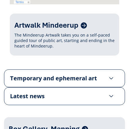
Related
Artwalk Mindeerup
Content
The Mindeerup Artwalk takes you on a self-paced
guided tour of public art, starting and ending in the
heart of Mindeerup.
Temporary and ephemeral art
Latest news
Related
Box Gallery, Manning