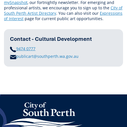
mySnapshot
, our fortnightly newsletter. For emerging and
professional artists, we encourage you to sign up to the
City of
South Perth Artist Directory
. You can also visit our
Expressions
of Interest
page for current public art opportunities.
Contact - Cultural Development
PHONE
9474 0777
E
publicart@southperth.wa.gov.au
M
A
I
L