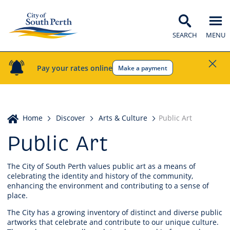
SEARCH
MENU
Pay your rates online
Make a payment
Home
Home
Discover
Arts & Culture
Public Art
Public Art
The City of South Perth values public art as a means of
celebrating the identity and history of the community,
enhancing the environment and contributing to a sense of
place.
The City has a growing inventory of distinct and diverse public
artworks that celebrate and contribute to our unique culture.