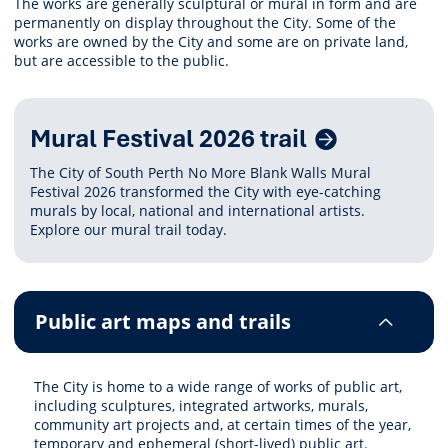
The works are generally sculptural or mural in form and are
permanently on display throughout the City. Some of the
works are owned by the City and some are on private land,
but are accessible to the public.
Related
Mural Festival 2026 trail
Content
The City of South Perth No More Blank Walls Mural
Festival 2026 transformed the City with eye-catching
murals by local, national and international artists.
Explore our mural trail today.
Public art maps and trails
The City is home to a wide range of works of public art,
including sculptures, integrated artworks, murals,
community art projects and, at certain times of the year,
temporary and ephemeral (short-lived) public art.