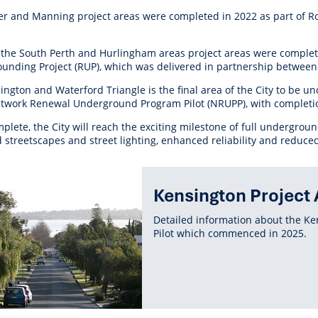
r Reserve
ion
Panels
Emergency M
ier and Manning project areas were completed in 2022 as part of 
tre
ys
Trees & Verges
Accessibility and inclusion
Public Art
Animal Care Fac
Cycling
olf
Foreshore
State Development
Justice of the 
Assessment Unit
 the South Perth and Hurlingham areas project areas were comple
l
fety Induction
Pest Control
First Australians
Art Collection
Lost & Found
Walking
unding Project (RUP), which was delivered
in partnership between
ns Centres
abitat
Citizenship
View Online Maps
Artist Directory
Wildlife
ington and Waterford Triangle is the final area of the City to be
tre
ore
Club Develop
etwork Renewal Underground Program Pilot (NRUPP), with complet
See What's Near Me
plete, the City will reach the exciting milestone of full undergro
h
My Community 
 streetscapes and street lighting, enhanced reliability and reduce
Works and Projects
on Reserve
ted
Kensington Project 
recinct Plan
ent
Detailed information about the 
Pilot which commenced in 2025.
tt Park
ojects