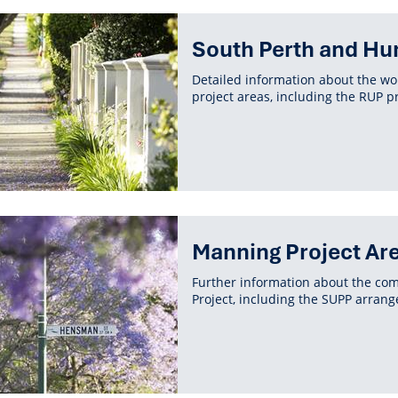
South Perth and Hu
Detailed information about the w
project areas, including the RUP p
Manning Project Ar
Further information about the co
Project, including the SUPP arran