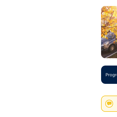
Progr
New
List