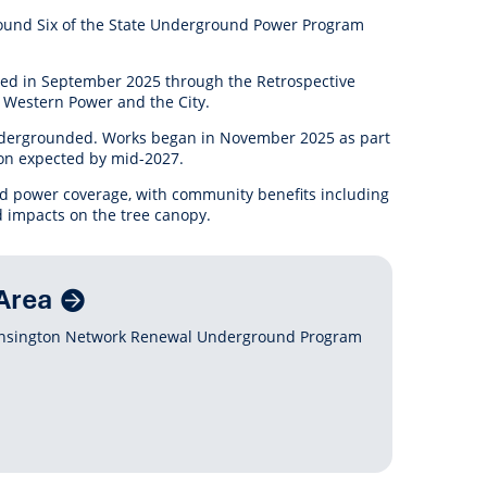
anagement
Round Six of the State Underground Power Program
ility
Graffiti
Sponsorship, Partnership
Local History
Feedback
Peace
and Collaboration
ted in September 2025 through the
Retrospective
Other
Customer Feedback Form
 Western Power and the City.
Act Belong Commit
General Enquiry
Learn more about
 undergrounded. Works began in November 2025 as part
ment
Community Advisory Groups
mySouthPerth
ion expected by mid-2027.
und power coverage, with community benefits including
Directory
Community Donations
d impacts on the tree canopy.
Area
Kensington Network Renewal Underground Program