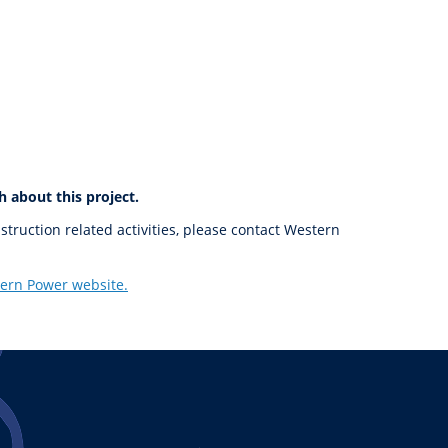
h about this project.
nstruction related activities, please contact Western
ern Power website.