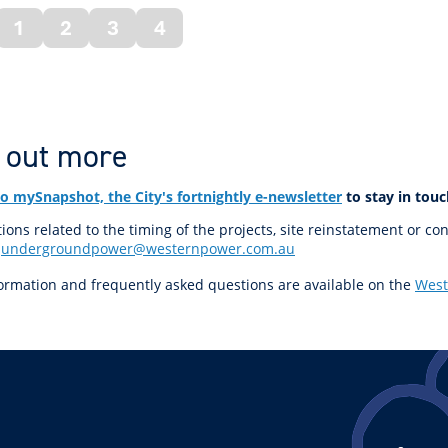
1
2
3
4
vious
ge
 out more
to mySnapshot, the City's fortnightly e-newsletter
to stay in touc
ions related to the timing of the projects, site reinstatement or co
t
undergroundpower@westernpower.com.au
ormation and frequently asked questions are available on the
West