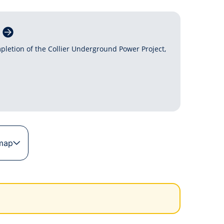
pletion of the Collier Underground Power Project,
 map