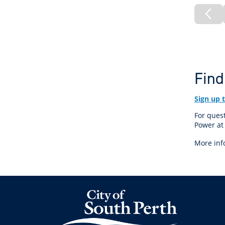
Pre
Pa
Find
Sign up 
For quest
Power a
More inf