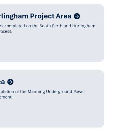
rlingham Project Area
ork completed on the South Perth and Hurlingham
rocess.
ea
mpletion of the Manning Underground Power
gement.