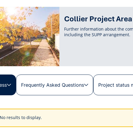
Collier Project Area
Further information about the com
including the SUPP arrangement.
ess
Frequently Asked Questions
Project status
s
No results to display.
ings