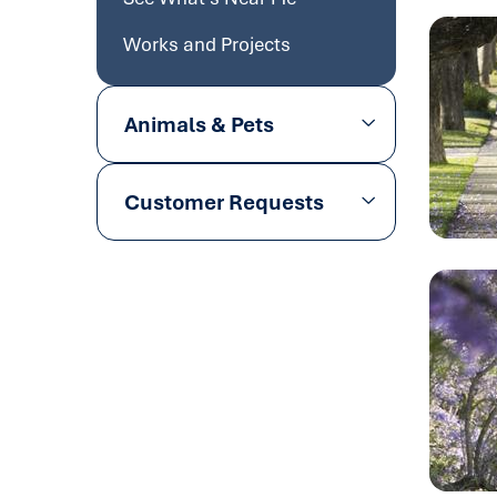
Works and Projects
Animals & Pets
Customer Requests