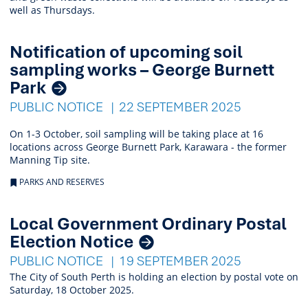
well as Thursdays.
Notification of upcoming soil
sampling works – George Burnett
Park
PUBLIC NOTICE
22 SEPTEMBER 2025
On 1-3 October, soil sampling will be taking place at 16
locations across George Burnett Park, Karawara - the former
Manning Tip site.
PARKS AND RESERVES
Local Government Ordinary Postal
Election Notice
PUBLIC NOTICE
19 SEPTEMBER 2025
The City of South Perth is holding an election by postal vote on
Saturday, 18 October 2025.