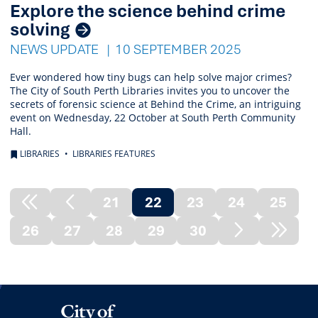
Explore the science behind crime
solving
NEWS UPDATE
10 SEPTEMBER 2025
Ever wondered how tiny bugs can help solve major crimes?
The City of South Perth Libraries invites you to uncover the
secrets of forensic science at Behind the Crime, an intriguing
event on Wednesday, 22 October at South Perth Community
Hall.
LIBRARIES
LIBRARIES FEATURES
21
22
23
24
25
Previous
Previous
(current)
26
27
28
29
30
Node
Page
Next
Next
Page
Node