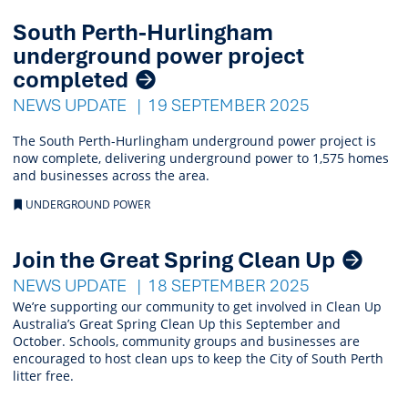
South Perth-Hurlingham
underground power project
completed
NEWS UPDATE
19 SEPTEMBER 2025
The South Perth-Hurlingham underground power project is
now complete, delivering underground power to 1,575 homes
and businesses across the area.
UNDERGROUND POWER
Join the Great Spring Clean Up
NEWS UPDATE
18 SEPTEMBER 2025
We’re supporting our community to get involved in Clean Up
Australia’s Great Spring Clean Up this September and
October. Schools, community groups and businesses are
encouraged to host clean ups to keep the City of South Perth
litter free.