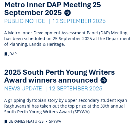
Metro Inner DAP Meeting 25
September 2025
PUBLIC NOTICE
12 SEPTEMBER 2025
A Metro Inner Development Assessment Panel (DAP) Meeting
has been scheduled on 25 September 2025 at the Department
of Planning, Lands & Heritage.
JDAP
2025 South Perth Young Writers
Award winners announced
NEWS UPDATE
12 SEPTEMBER 2025
A gripping dystopian story by upper secondary student Ryan
Raghuvanshi has taken out the top prize at the 39th annual
South Perth Young Writers Award (SPYWA).
LIBRARIES FEATURES
SPYWA