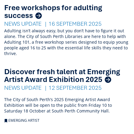
Free workshops for adulting
success
NEWS UPDATE
16 SEPTEMBER 2025
Adulting isn’t always easy, but you don’t have to figure it out
alone. The City of South Perth Libraries are here to help with
Adulting 101, a free workshop series designed to equip young
people aged 16 to 25 with the essential life skills they need to
thrive.
Discover fresh talent at Emerging
Artist Award Exhibition 2025
NEWS UPDATE
12 SEPTEMBER 2025
The City of South Perth’s 2025 Emerging Artist Award
Exhibition will be open to the public from Friday 10 to
Saturday 18 October at South Perth Community Hall.
EMERGING ARTIST