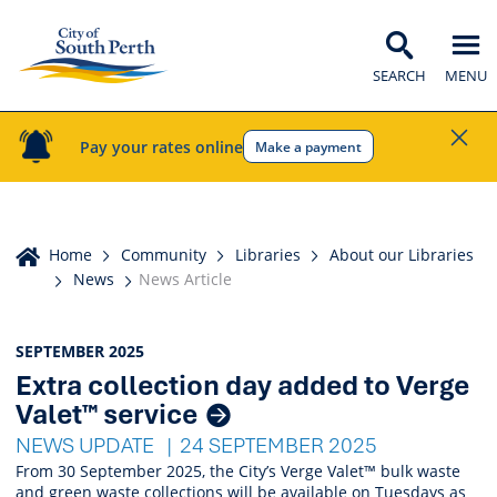
SEARCH
MENU
Pay your rates online
Make a payment
Home
Home
Community
Libraries
About our Libraries
News
News Article
News
SEPTEMBER 2025
Extra collection day added to Verge
Listings
Valet™ service
NEWS UPDATE
24 SEPTEMBER 2025
From 30 September 2025, the City’s Verge Valet™ bulk waste
and green waste collections will be available on Tuesdays as