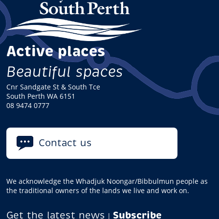
Active places
Beautiful spaces
Cnr Sandgate St & South Tce
South Perth WA 6151
08 9474 0777
Contact us
We acknowledge the Whadjuk Noongar/Bibbulmun people as
the traditional owners of the lands we live and work on.
Get the latest news
Subscribe
|