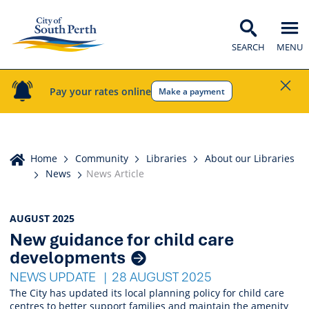
SEARCH
MENU
Pay your rates online
Make a payment
Home
Home
Community
Libraries
About our Libraries
News
News Article
News
AUGUST 2025
New guidance for child care
Listings
developments
NEWS UPDATE
28 AUGUST 2025
The City has updated its local planning policy for child care
centres to better support families and maintain the amenity