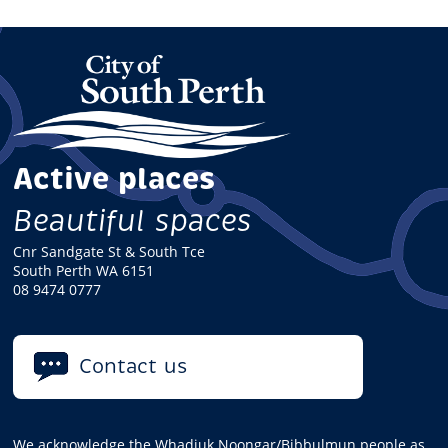
Active places
Beautiful spaces
Cnr Sandgate St & South Tce
South Perth WA 6151
08 9474 0777
Contact us
We acknowledge the Whadjuk Noongar/Bibbulmun people as