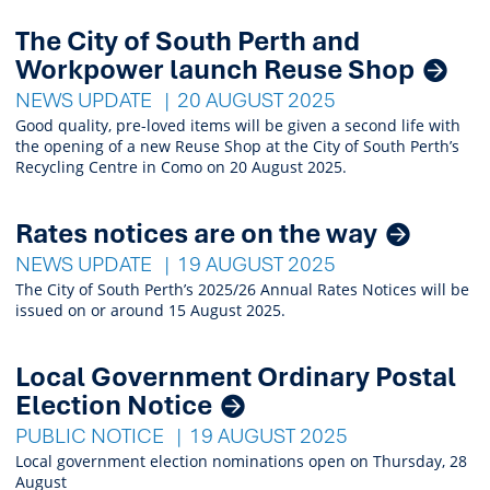
The City of South Perth and
Workpower launch Reuse Shop
NEWS UPDATE
20 AUGUST 2025
Good quality, pre-loved items will be given a second life with
the opening of a new Reuse Shop at the City of South Perth’s
Recycling Centre in Como on 20 August 2025.
Rates notices are on the way
NEWS UPDATE
19 AUGUST 2025
The City of South Perth’s 2025/26 Annual Rates Notices will be
issued on or around 15 August 2025.
Local Government Ordinary Postal
Election Notice
PUBLIC NOTICE
19 AUGUST 2025
Local government election nominations open on Thursday, 28
August