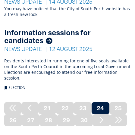
NEWS UPDATE
14 AUGUST 2025
You may have noticed that the City of South Perth website has
a fresh new look.
Information sessions for
candidates
NEWS UPDATE
12 AUGUST 2025
Residents interested in running for one of five seats available
on the South Perth Council in the upcoming Local Government
Elections are encouraged to attend our free information
session.
ELECTION
21
22
23
24
25
Previous
Previous
(current)
26
27
28
29
30
Node
Page
Next
Next
Page
Node