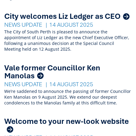
City welcomes Liz Ledger as CEO
NEWS UPDATE
14 AUGUST 2025
The City of South Perth is pleased to announce the
appointment of Liz Ledger as the new Chief Executive Officer,
following a unanimous decision at the Special Council
Meeting held on 12 August 2025.
Vale former Councillor Ken
Manolas
NEWS UPDATE
14 AUGUST 2025
We’re saddened to announce the passing of former Councillor
Ken Manolas on 9 August 2025. We extend our deepest
condolences to the Manolas family at this difficult time.
Welcome to your new-look website