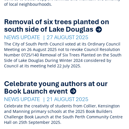
of local neighbourhoods.
Removal of six trees planted on
south side of Lake Douglas
NEWS UPDATE
27 AUGUST 2025
The City of South Perth Council voted at its Ordinary Council
Meeting on 26 August 2025 not to revoke Council Resolution
Number 0725/140 Removal of Six Trees Planted on the South
Side of Lake Douglas During Winter 2024 considered by
Council at its meeting held 22 July 2025.
Celebrate young authors at our
Book Launch event
NEWS UPDATE
21 AUGUST 2025
Celebrate the creativity of students from Collier, Kensington
and Manning primary schools at the 2025 Book Builders
Challenge Book Launch at the South Perth Community Centre
Hall on 25th September 2025.