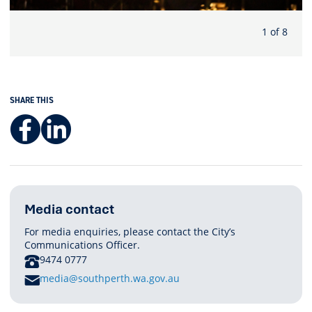
1 of 8
SHARE THIS
Facebook
LinkedIn
Media contact
For media enquiries, please contact the City’s
Communications Officer.
PHONE
9474 0777
E
media@southperth.wa.gov.au
M