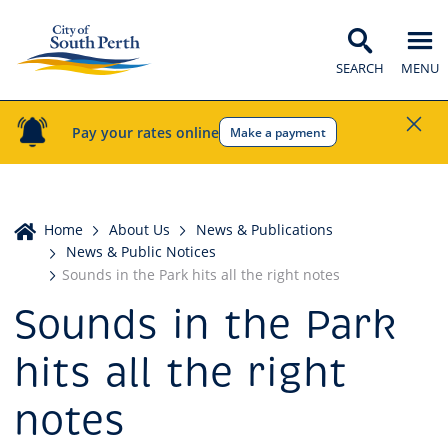
SEARCH
MENU
Pay your rates online
Make a payment
Home
Home
About Us
News & Publications
News & Public Notices
Sounds in the Park hits all the right notes
Sounds in the Park
hits all the right
notes