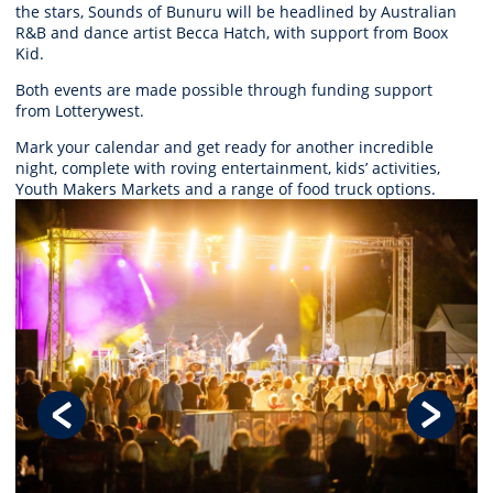
the stars, Sounds of Bunuru will be headlined by Australian
R&B and dance artist Becca Hatch, with support from Boox
Kid.
Both events are made possible thro
ugh
funding support
from
Lotterywest.
Mark your calendar and get ready for another incredible
night, complete with roving entertainment, kids’ activities,
Youth Makers Markets and a range of food truck options.