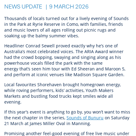
NEWS UPDATE
9 MARCH 2026
Thousands of locals turned out for a
lively
evening
of Sounds
in the Park
at Ryrie Reserve
in Como
, with families, friends
and music lovers of all ages rolling out picnic rugs and
soaking up the balmy summer vibes.
Headliner Conrad Sewell proved exactly why he’s one of
Australia’s most celebrated voices. The ARIA Award winner
had the crowd bopping, swaying and singing along as his
powerhouse vocals filled the park with the same
energy that’s seen him tour with Ed Sheeran and Maroon 5,
and perform at iconic venues like Madison Square Garden.
Local favourites Shorehaven brought homegrown energy,
while roving performers, kids’ activities, Youth Makers
Markets and bustling food trucks kept smiles wide all
evening.
If this year’s event is anything to go by, you won’t want to miss
the next chapter in the series,
Sounds of
Bunuru
on Saturday
21 March at James Miller Oval in Manning.
Promising another feel-good evening of free live music under