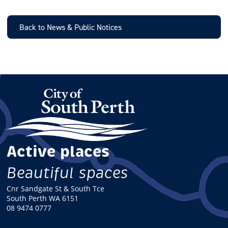
A
I
L
Back to News & Public Notices
Active places
Beautiful spaces
Cnr Sandgate St & South Tce
South Perth WA 6151
08 9474 0777