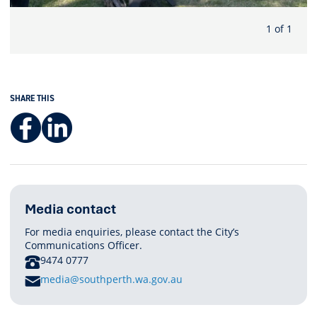
1 of 1
SHARE THIS
Facebook
LinkedIn
Media contact
For media enquiries, please contact the City’s
Communications Officer.
PHONE
9474 0777
E
media@southperth.wa.gov.au
M
A