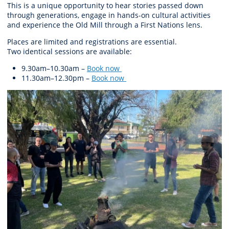
This is a unique opportunity to hear stories passed down
through generations, engage in hands-on cultural activities
and experience the Old Mill through a First Nations lens.
Places are limited and registrations are essential.
Two
identical
sessions are available:
9.30am–10.30am
–
Book now
11.30am–12.30pm
–
Book now