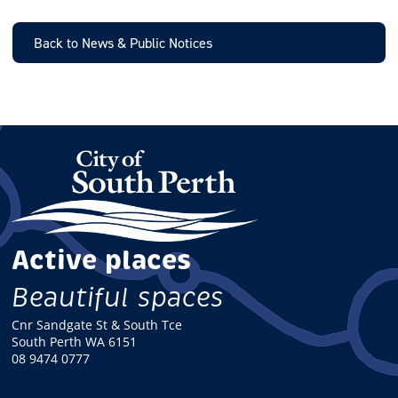
I
L
Back to News & Public Notices
Active places
Beautiful spaces
Cnr Sandgate St & South Tce
South Perth WA 6151
08 9474 0777