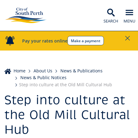
SEARCH
MENU
Pay your rates online
Make a payment
Home
Home
About Us
News & Publications
News & Public Notices
Step into culture at the Old Mill Cultural Hub
Step into culture at
the Old Mill Cultural
Hub