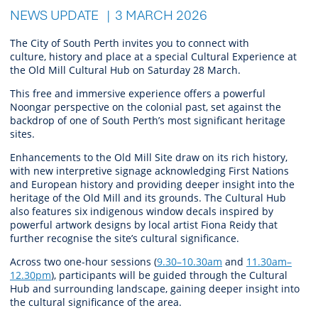
NEWS UPDATE
3 MARCH 2026
The City of South Perth invites
you
to connect with
culture,
history
and place at a special Cultural Experience at
the Old Mill Cultural Hub on Saturday 28 March.
T
his
free and
immersive experience offers a powerful
Noongar perspective on the colonial past, set against the
backdrop of one of South Perth’s most significant heritage
sites.
Enhancements to the Old Mill Site draw on its rich history,
with new interpretive signage acknowledging First Nations
and European history and providing deeper insight into the
heritage of the Old Mill and its grounds. The Cultural Hub
also features six indigenous window decals inspired by
powerful artwork designs by local artist Fiona Reidy that
further recognise the site’s cultural significance.
Across two one-hour sessions (
9.30–10.30am
and
11.30am–
12.30pm
), participants will be guided through the Cultural
Hub and surrounding landscape, gaining deeper insight into
the cultural significance of the area.