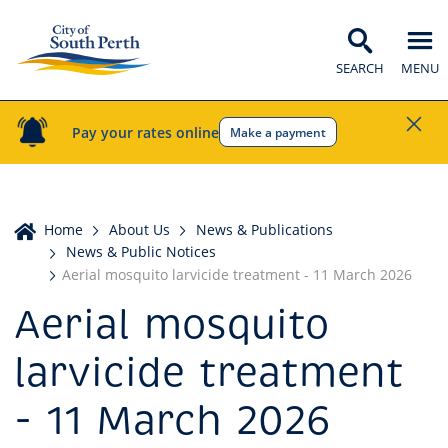
SEARCH
MENU
Pay your rates online
Make a payment
Home
Home
About Us
News & Publications
News & Public Notices
Aerial mosquito larvicide treatment - 11 March 2026
Aerial mosquito
larvicide treatment
- 11 March 2026