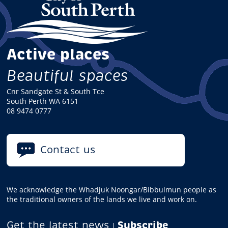
Active places
Beautiful spaces
Cnr Sandgate St & South Tce
South Perth WA 6151
08 9474 0777
Contact us
We acknowledge the Whadjuk Noongar/Bibbulmun people as
the traditional owners of the lands we live and work on.
Get the latest news
Subscribe
|