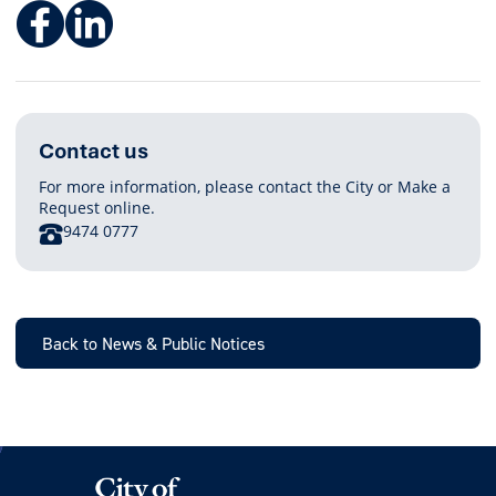
Facebook
LinkedIn
Contact us
For more information, please contact the City or Make a
Request online.
PHONE
9474 0777
Back to News & Public Notices