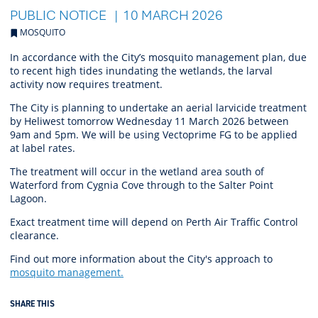
PUBLIC NOTICE
10 MARCH 2026
MOSQUITO
In accordance with the City’s mosquito management plan, due
to recent high tides inundating the wetlands, the larval
activity now requires treatment.
The City is planning to undertake an aerial larvicide treatment
by Heliwest tomorrow Wednesday 11 March 2026 between
9am and 5pm. We will be using Vectoprime FG to be applied
at label rates.
The treatment will occur in the wetland area south of
Waterford from Cygnia Cove through to the Salter Point
Lagoon.
Exact treatment time will depend on Perth Air Traffic Control
clearance.
Find out more information about the City's approach to
mosquito management.
SHARE THIS