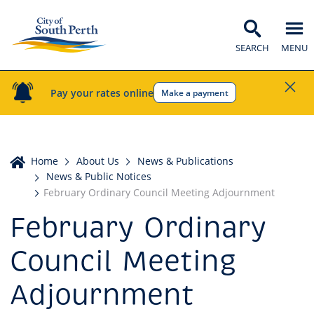
SEARCH
MENU
Pay your rates online
Make a payment
Home
Home
About Us
News & Publications
News & Public Notices
February Ordinary Council Meeting Adjournment
February Ordinary
Council Meeting
Adjournment