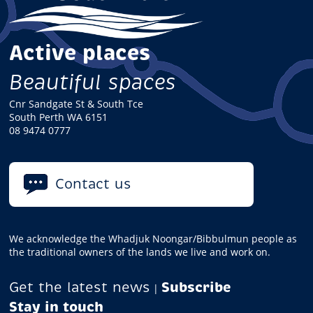
Active places
Beautiful spaces
Cnr Sandgate St & South Tce
South Perth WA 6151
08 9474 0777
Contact us
We acknowledge the Whadjuk Noongar/Bibbulmun people as
the traditional owners of the lands we live and work on.
Get the latest news
Subscribe
|