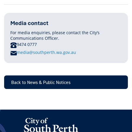
Media contact
For media enquiries, please contact the City’s
Communications Officer.
PHONE
9474 0777
E
media@southperth.wa.gov.au
M
A
I
L
Back to News & Public Notices