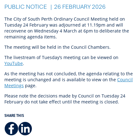
PUBLIC NOTICE
26 FEBRUARY 2026
The City of South Perth Ordinary Council Meeting held on
Tuesday 24 February was adjourned at 11.19pm and will
reconvene on Wednesday 4 March at 6pm to deliberate the
remaining agenda items.
The meeting will be held in the Council Chambers.
The livestream of Tuesday’s meeting can be viewed on
YouTube
.
As the meeting has not concluded,
the agenda relating to the
meeting is unchanged and is
available
to view
on the
Council
Meetings
page.
Please note the decisions made by Council on Tuesday 24
February do not take effect until the meeting is closed.
SHARE THIS
Facebook
LinkedIn