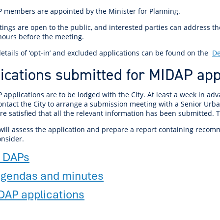
r Reserve
ion
Panels
Emergency M
P members are appointed by the Minister for Planning.
tre
ys
Trees & Verges
Accessibility and inclusion
Public Art
Animal Care Fac
Cycling
olf
Foreshore
State Development
Justice of the 
ings are open to the public, and interested parties can address t
Assessment Unit
 hours before the meeting.
l
fety Induction
Pest Control
First Australians
Art Collection
Lost & Found
Walking
ns Centres
abitat
Citizenship
etails of ‘opt-in’ and excluded applications can be found on the
De
View Online Maps
Artist Directory
Wildlife
ications submitted for MIDAP ap
tre
ore
Club Develop
See What's Near Me
h
My Community 
 applications are to be lodged with the City. At least a week in a
ontact the City to arrange a submission meeting with a Senior Urba
Works and Projects
are satisfied that all the relevant information has been submitted.
on Reserve
 will assess the application and prepare a report containing recom
recinct Plan
onsider.
 DAPs
gendas and minutes
tt Park
DAP applications
ojects