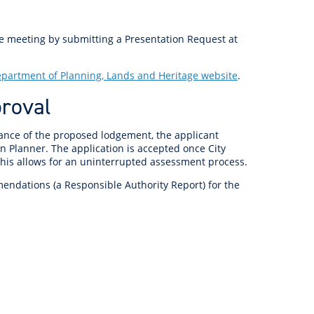
anagement
ility
Graffiti
Sponsorship, Partnership
Local History
Feedback
Peace
and Collaboration
he meeting by submitting a Presentation Request at
Other
Customer Feedback Form
Act Belong Commit
partment of Planning, Lands and Heritage website
.
General Enquiry
Learn more about
proval
ment
Community Advisory Groups
mySouthPerth
Directory
Community Donations
dvance of the proposed lodgement, the applicant
n Planner. The application is accepted once City
 This allows for an uninterrupted assessment process.
mendations (a Responsible Authority Report) for the