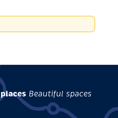
 places
Beautiful spaces