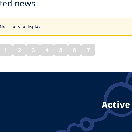
ted news
s
No results to display.
ings
1
2
3
4
5
6
7
vious
ge
Active