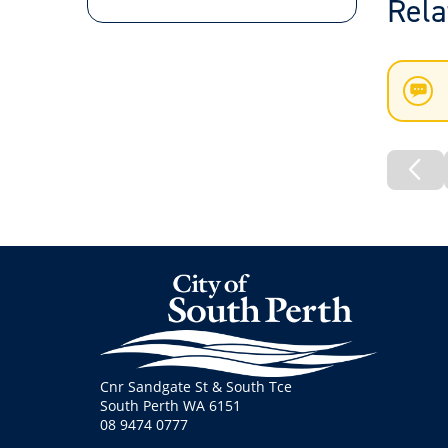
Rela
New
List
Pre
Pa
Cnr Sandgate St & South Tce
South Perth WA 6151
08 9474 0777