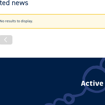
ted news
s
No results to display.
ings
vious
Previous
de
Page
Active