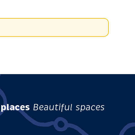
 places
Beautiful spaces