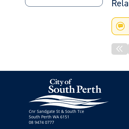
Rela
New
List
Pre
No
Cnr Sandgate St & South Tce
South Perth WA 6151
08 9474 0777