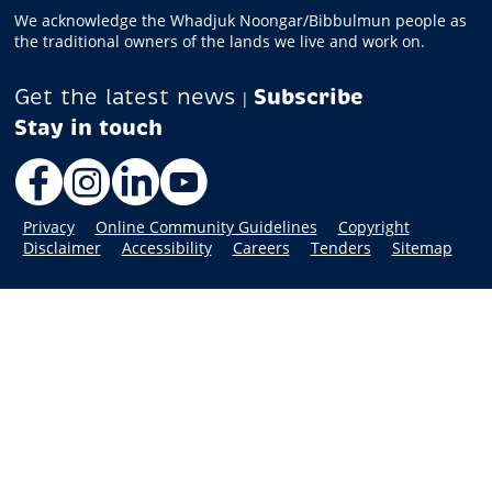
We acknowledge the Whadjuk Noongar/Bibbulmun people as
the traditional owners of the lands we live and work on.
Get the latest news
Subscribe
|
Facebook
Instagram
LinkedIn
YouTube
Privacy
Online Community Guidelines
Copyright
Disclaimer
Accessibility
Careers
Tenders
Sitemap