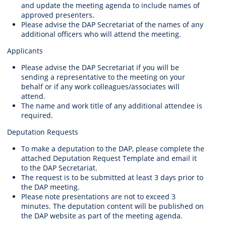
and update the meeting agenda to include names of
approved presenters.
Please advise the DAP Secretariat of the names of any
additional officers who will attend the meeting.
Applicants
Please advise the DAP Secretariat if you will be
sending a representative to the meeting on your
behalf or if any work colleagues/associates will
attend.
The name and work title of any additional attendee is
required.
Deputation Requests
To make a deputation to the DAP, please complete the
attached Deputation Request Template and email it
to the DAP Secretariat.
The request is to be submitted at least 3 days prior to
the DAP meeting.
Please note presentations are not to exceed 3
minutes. The deputation content will be published on
the DAP website as part of the meeting agenda.