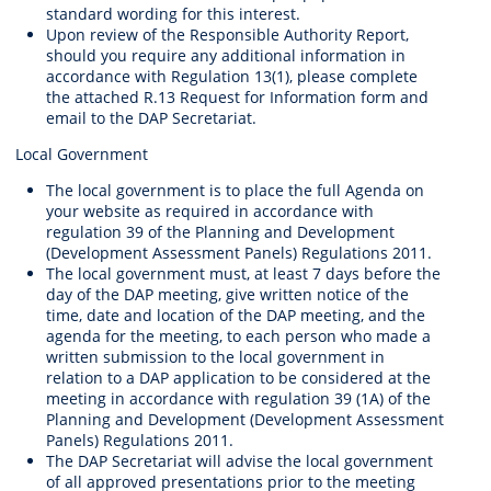
standard wording for this interest.
Upon review of the Responsible Authority Report,
should you require any additional information in
accordance with Regulation 13(1), please complete
the attached R.13 Request for Information form and
email to the DAP Secretariat.
Local Government
The local government is to place the full Agenda on
your website as required in accordance with
regulation 39 of the Planning and Development
(Development Assessment Panels) Regulations 2011.
The local government must, at least 7 days before the
day of the DAP meeting, give written notice of the
time, date and location of the DAP meeting, and the
agenda for the meeting, to each person who made a
written submission to the local government in
relation to a DAP application to be considered at the
meeting in accordance with regulation 39 (1A) of the
Planning and Development (Development Assessment
Panels) Regulations 2011.
The DAP Secretariat will advise the local government
of all approved presentations prior to the meeting