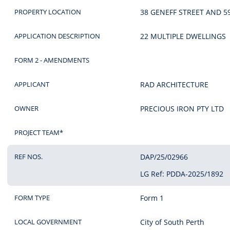
PROPERTY LOCATION
38 GENEFF STREET AND 5
APPLICATION DESCRIPTION
22 MULTIPLE DWELLINGS
FORM 2 - AMENDMENTS
APPLICANT
RAD ARCHITECTURE
OWNER
PRECIOUS IRON PTY LTD
PROJECT TEAM*
REF NOS.
DAP/25/02966
LG Ref: PDDA-2025/1892
FORM TYPE
Form 1
LOCAL GOVERNMENT
City of South Perth