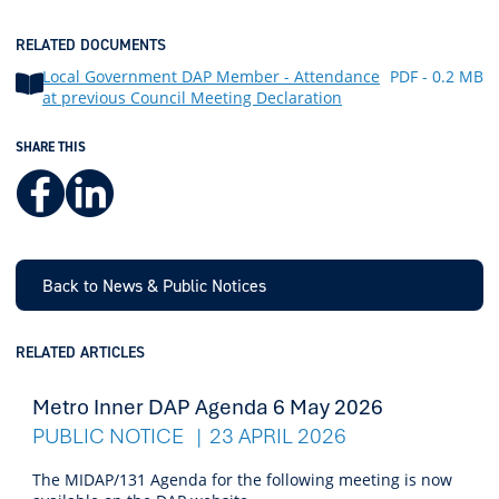
RELATED DOCUMENTS
Local Government DAP Member - Attendance
PDF - 0.2 MB
at previous Council Meeting Declaration
SHARE THIS
Facebook
LinkedIn
Back to News & Public Notices
RELATED ARTICLES
Metro Inner DAP Agenda 6 May 2026
PUBLIC NOTICE
23 APRIL 2026
The MIDAP/131 Agenda for the following meeting is now