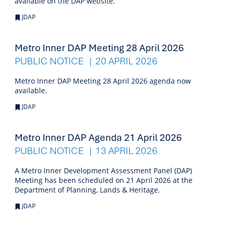
available on the DAP website.
JDAP
Metro Inner DAP Meeting 28 April 2026
PUBLIC NOTICE
20 APRIL 2026
Metro Inner DAP Meeting 28 April 2026 agenda now
available.
JDAP
Metro Inner DAP Agenda 21 April 2026
PUBLIC NOTICE
13 APRIL 2026
A Metro Inner Development Assessment Panel (DAP)
Meeting has been scheduled on 21 April 2026 at the
Department of Planning, Lands & Heritage.
JDAP