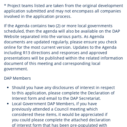
* Project teams listed are taken from the original development
application submitted and may not encompass all companies
involved in the application process.
If the Agenda contains two (2) or more local governments
scheduled, then the agenda will also be available on the DAP
Website separated into the various parts. As Agenda
documents are updated regularly, please ensure you check
online for the most current version. Updates to the Agenda
including R13 directions and responses and approved
presentations will be published within the related information
document of this meeting and corresponding local
government.
DAP Members
Should you have any disclosures of interest in respect
to this application, please complete the Declaration of
Interest form and email to the DAP Secretariat.
Local Government DAP Members, if you have
previously attended a Council meeting which
considered these items, it would be appreciated if
you could please complete the attached declaration
of interest form that has been pre-populated with