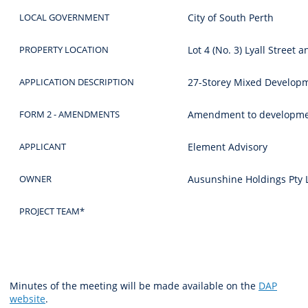
LOCAL GOVERNMENT
City of South Perth
PROPERTY LOCATION
Lot 4 (No. 3) Lyall Street 
APPLICATION DESCRIPTION
27-Storey Mixed Develop
FORM 2 - AMENDMENTS
Amendment to development
APPLICANT
Element Advisory
OWNER
Ausunshine Holdings Pty 
PROJECT TEAM*
Minutes of the meeting will be made available on the
DAP
website
.