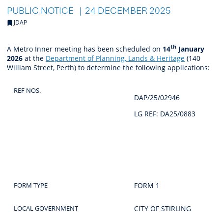
PUBLIC NOTICE
24 DECEMBER 2025
JDAP
th
A Metro Inner meeting has been scheduled on
14
January
2026
at the
Department of Planning, Lands & Heritage
(140
William Street, Perth)
to determine the following applications:
REF NOS.
DAP/25/02946
LG REF: DA25/0883
FORM TYPE
FORM 1
LOCAL GOVERNMENT
CITY OF STIRLING