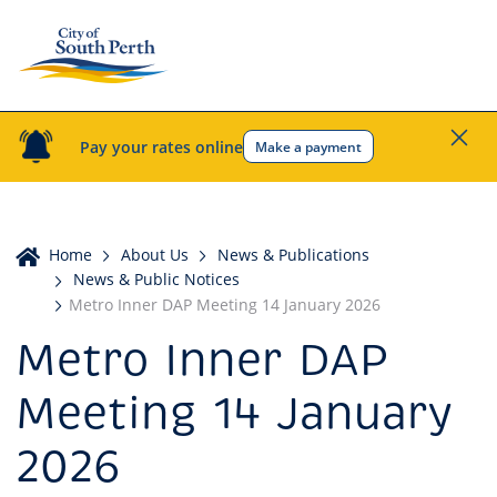
Pay your rates online
Make a payment
Home
Home
About Us
News & Publications
News & Public Notices
Metro Inner DAP Meeting 14 January 2026
Metro Inner DAP
Meeting 14 January
2026