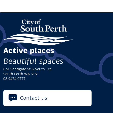
Active places
Beautiful spaces
Cnr Sandgate St & South Tce
South Perth WA 6151
08 9474 0777
Contact us