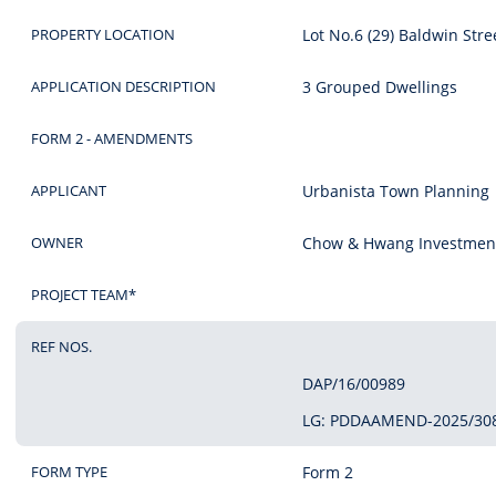
PROPERTY LOCATION
Lot No.6 (29) Baldwin Str
APPLICATION DESCRIPTION
3 Grouped Dwellings
FORM 2 - AMENDMENTS
APPLICANT
Urbanista Town Planning
OWNER
Chow & Hwang Investment
PROJECT TEAM*
REF NOS.
DAP/16/00989
LG: PDDAAMEND-2025/30
FORM TYPE
Form 2