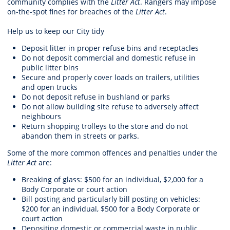
community complies with the
Litter Act
. Rangers may impose
on-the-spot fines for breaches of the
Litter Act
.
Help us to keep our City tidy
Deposit litter in proper refuse bins and receptacles
Do not deposit commercial and domestic refuse in
public litter bins
Secure and properly cover loads on trailers, utilities
and open trucks
Do not deposit refuse in bushland or parks
Do not allow building site refuse to adversely affect
neighbours
Return shopping trolleys to the store and do not
abandon them in streets or parks.
Some of the more common offences and penalties under the
Litter Act
are:
Breaking of glass: $500 for an individual, $2,000 for a
Body Corporate or court action
Bill posting and particularly bill posting on vehicles:
$200 for an individual, $500 for a Body Corporate or
court action
Depositing domestic or commercial waste in public