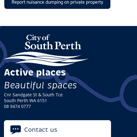
Report nuisance dumping on private property
Active places
Beautiful spaces
Cnr Sandgate St & South Tce
South Perth WA 6151
08 9474 0777
Contact us