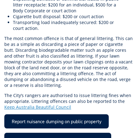
litter receptacle: $200 for an individual, $500 for a
Body Corporate or court action
Cigarette butt disposal: $200 or court action
Transporting load inadequately secured: $200 or
court action.
The most common offence is that of general littering. This can
be as a simple as discarding a piece of paper or cigarette
butt. Discarding biodegradable matter such as apple cores
and other fruit is also classified as littering. If your lawn
mowing contractor deposits your lawn clippings onto a vacant
block of the land next door, or on the road reserve opposite,
they are also committing a littering offence. The act of
dumping or abandoning a disused vehicle on the road, verge
or a reserve is also littering.
The City’s rangers are authorised to issue littering fines when
appropriate. Littering offences can also be reported to the
Keep Australia Beautiful Council
Report nuisance dumping on public property