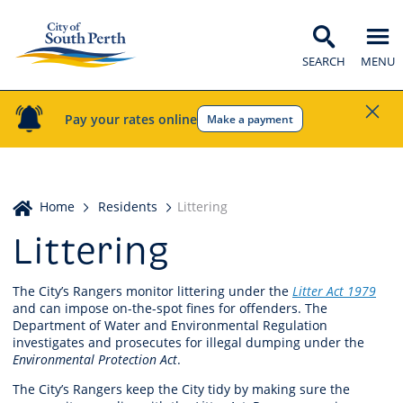
SEARCH
MENU
Pay your rates online
Make a payment
Home
Home
Residents
Littering
Littering
The City’s Rangers monitor littering under the
Litter Act 1979
and can impose on-the-spot fines for offenders. The
Department of Water and Environmental Regulation
investigates and prosecutes for illegal dumping under the
Environmental Protection Act
.
The City’s Rangers keep the City tidy by making sure the