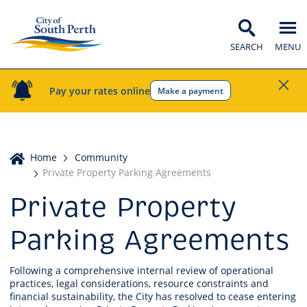
SEARCH
MENU
Pay your rates online
Make a payment
Home
Home
Community
Private Property Parking Agreements
Private Property
Parking Agreements
Following a comprehensive internal review of operational
practices, legal considerations, resource constraints and
financial sustainability, the City has resolved to cease entering