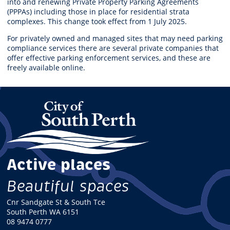
into and renewing Private Property Parking Agreements
(PPPAs) including those in place for residential strata
complexes. This change took effect from 1 July 2025.
For privately owned and managed sites that may need parking
compliance services there are several private companies that
offer effective parking enforcement services, and these are
freely available online.
Active places
Beautiful spaces
Cnr Sandgate St & South Tce
South Perth WA 6151
08 9474 0777