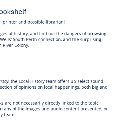
ookshelf
, printer and possible librarian!
ges of history, and find out the dangers of browsing
 Wells’ South Perth connection, and the surprising
n River Colony.
rsay,
the Local History team offers up select
sound
election of opinions on local happenings, both big and
are not necessarily directly linked to the topic,
 on any of the images and audio content presented, or
ry team.