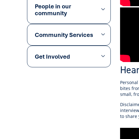
People in our
community
Community Services
Get Involved
Hea
Personal
bites fro
small, f
Disclaime
interview
to share 