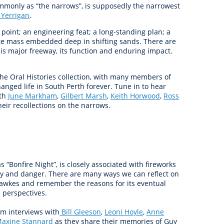
monly as “the narrows”, is supposedly the narrowest
 Yerrigan
.
 point; an engineering feat; a long-standing plan; a
te mass embedded deep in shifting sands. There are
is major freeway, its function and enduring impact.
he Oral Histories collection, with many members of
anged life in South Perth forever. Tune in to hear
ith
June Markham
,
Gilbert Marsh
,
Keith Horwood
,
Ross
eir recollections on the narrows.
“Bonfire Night”, is closely associated with fireworks
dy and danger. There are many ways we can reflect on
Fawkes and remember the reasons for its eventual
 perspectives.
om interviews with
Bill Gleeson
,
Leoni Hoyle
,
Anne
axine Stannard
as they share their memories of Guy