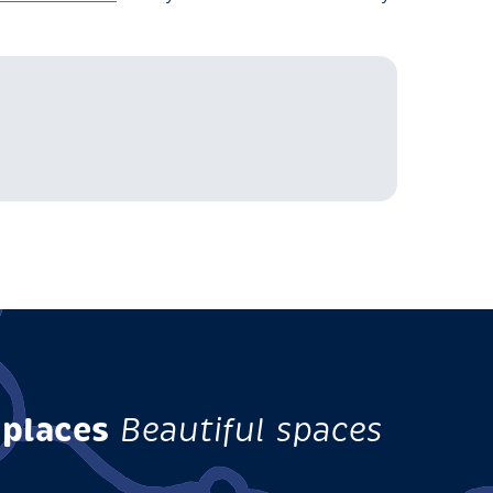
 places
Beautiful spaces