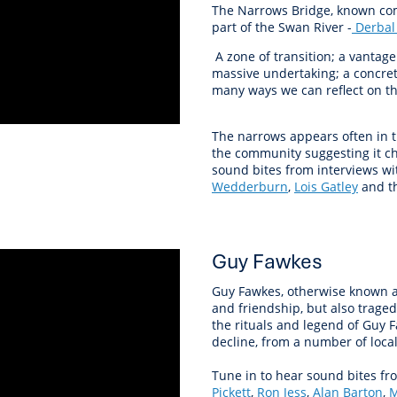
The Narrows Bridge, known com
part of the Swan River -
Derbal
A zone of transition; a vantage
massive undertaking; a concre
many ways we can reflect on th
The narrows appears often in t
the community suggesting it ch
sound bites from interviews w
Wedderburn
,
Lois Gatley
and th
Guy Fawkes
Guy Fawkes, otherwise known as 
and friendship, but also trage
the rituals and legend of Guy 
decline, from a number of local
Tune in to hear sound bites fr
Pickett
,
Ron Jess
,
Alan Barton
,
M