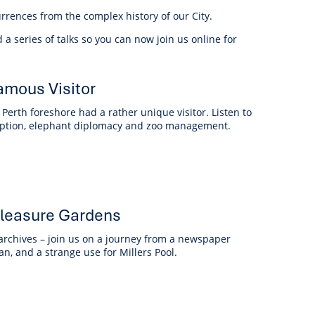
anagement
rrences from the complex history of our City.
ility
Graffiti
Sponsorship, Partnership
Local History
Feedback
Peace
and Collaboration
ed a series of talks so you can now join us online for
Other
Customer Feedback Form
Act Belong Commit
amous Visitor
General Enquiry
Learn more about
ment
Community Advisory Groups
mySouthPerth
Perth foreshore had a rather unique visitor. Listen to
rruption, elephant diplomacy and zoo management.
Directory
Community Donations
 Pleasure Gardens
 archives – join us on a journey from a newspaper
man, and a strange use for Millers Pool.