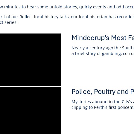
r Reserve
ion
Panels
Emergency M
ew minutes to hear some untold stories, quirky events and odd occu
tre
ys
Trees & Verges
Accessibility and inclusion
Public Art
Animal Care Fac
Cycling
olf
Foreshore
State Development
Justice of the 
irit of our Reflect local history talks, our local historian has record
Assessment Unit
ct series.
l
fety Induction
Pest Control
First Australians
Art Collection
Lost & Found
Walking
ns Centres
abitat
Citizenship
Mindeerup's Most F
View Online Maps
Artist Directory
Wildlife
tre
ore
Club Develop
Nearly a century ago the South 
See What's Near Me
a brief story of gambling, co
h
My Community 
Works and Projects
on Reserve
recinct Plan
Police, Poultry and
Mysteries abound in the City’s
clipping to Perth’s first police
tt Park
ojects