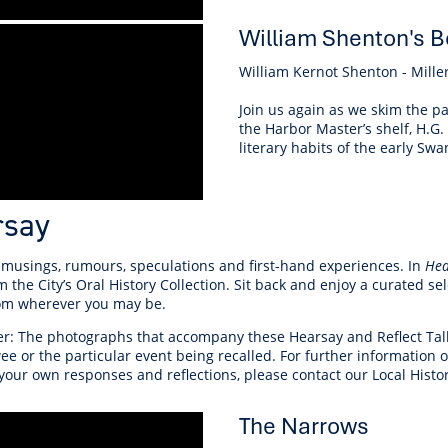
William Shenton's B
William Kernot Shenton - Miller
Join us again as we skim the pa
the Harbor Master’s shelf, H.G.
literary habits of the early Swa
rsay
 musings, rumours, speculations and first-hand experiences. In
Hea
m the City’s Oral History Collection. Sit back and enjoy a curated s
rom wherever you may be.
r: The photographs that accompany these Hearsay and Reflect Talks 
ee or the particular event being recalled. For further information
your own responses and reflections, please contact our Local Histo
The Narrows