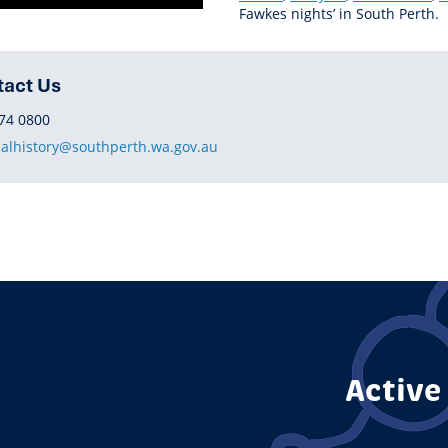
Fawkes nights’ in South Perth.
tact Us
HONE
74 0800
calhistory@southperth.wa.gov.au
Active