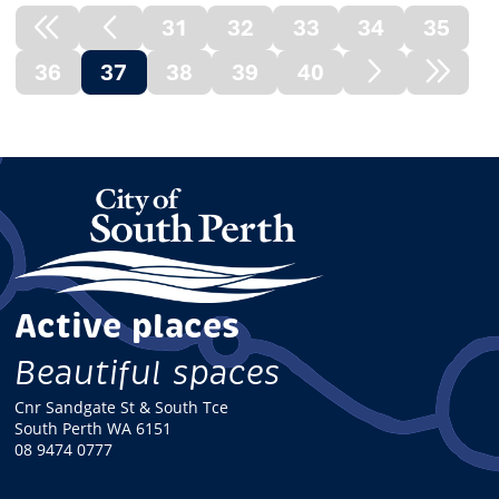
31
32
33
34
35
Previous
Previous
36
37
38
39
40
Node
Page
(current)
Next
Next
Page
Node
Active places
Beautiful spaces
Cnr Sandgate St & South Tce
South Perth WA 6151
08 9474 0777