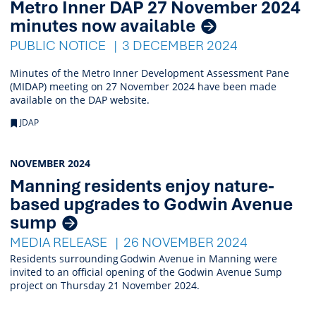
Metro Inner DAP 27 November 2024
minutes now available
PUBLIC NOTICE
3 DECEMBER 2024
Minutes of the Metro Inner Development Assessment Pane
(MIDAP) meeting on 27 November 2024 have been made
available on the DAP website.
JDAP
NOVEMBER 2024
Manning residents enjoy nature-
based upgrades to Godwin Avenue
sump
MEDIA RELEASE
26 NOVEMBER 2024
Residents surrounding Godwin Avenue in Manning were
invited to an official opening of the Godwin Avenue Sump
project on Thursday 21 November 2024.