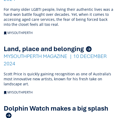
For many older LGBTI people, living their authentic lives was a
hard-won battle fought over decades. Yet, when it comes to
accessing aged care services, the fear of being forced back
into the closet feels all too real.
MYSOUTHPERTH
Land, place and belonging
MYSOUTHPERTH MAGAZINE
10 DECEMBER
2024
Scott Price is quickly gaining recognition as one of Australia’s
most innovative new artists, known for his fresh take on
landscape art.
MYSOUTHPERTH
Dolphin Watch makes a big splash