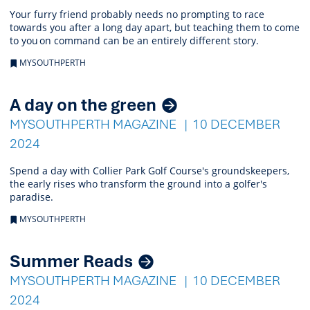
Your furry friend probably needs no prompting to race
towards you after a long day apart, but teaching them to come
to you on command can be an entirely different story.
MYSOUTHPERTH
A day on the green
MYSOUTHPERTH MAGAZINE
10 DECEMBER
2024
Spend a day with Collier Park Golf Course's groundskeepers,
the early rises who transform the ground into a golfer's
paradise.
MYSOUTHPERTH
Summer Reads
MYSOUTHPERTH MAGAZINE
10 DECEMBER
2024