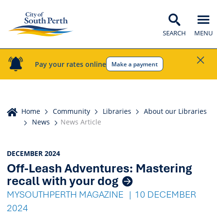
SEARCH
MENU
Pay your rates online
Make a payment
Home
Home
Community
Libraries
About our Libraries
News
News Article
News
DECEMBER 2024
Off-Leash Adventures: Mastering
Listings
recall with your dog
MYSOUTHPERTH MAGAZINE
10 DECEMBER
2024