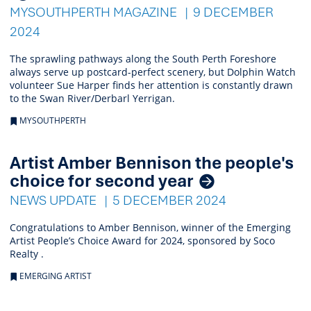
MYSOUTHPERTH MAGAZINE
9 DECEMBER
2024
The sprawling pathways along the South Perth Foreshore
always serve up postcard-perfect scenery, but Dolphin Watch
volunteer Sue Harper finds her attention is constantly drawn
to the Swan River/Derbarl Yerrigan.
MYSOUTHPERTH
Artist Amber Bennison the people's
choice for second year
NEWS UPDATE
5 DECEMBER 2024
Congratulations to Amber Bennison, winner of the Emerging
Artist People’s Choice Award for 2024, sponsored by Soco
Realty .
EMERGING ARTIST