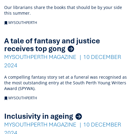
Our librarians share the books that should be by your side
this summer.
MYSOUTHPERTH
A tale of fantasy and justice
receives top gong
MYSOUTHPERTH MAGAZINE
10 DECEMBER
2024
A compelling fantasy story set at a funeral was recognised as
the most outstanding entry at the South Perth Young Writers
Award (SPYWA).
MYSOUTHPERTH
Inclusivity in ageing
MYSOUTHPERTH MAGAZINE
10 DECEMBER
2024