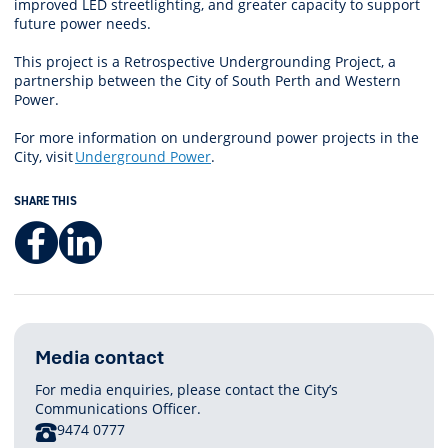
improved LED streetlighting, and greater capacity to support
future power needs.
This project is a Retrospective Undergrounding Project, a
partnership between the City of South Perth and Western
Power.
For more information on underground power projects in the
City, visit
Underground Power
.
SHARE THIS
Facebook
LinkedIn
Media contact
For media enquiries, please contact the City’s
Communications Officer.
PHONE
9474 0777