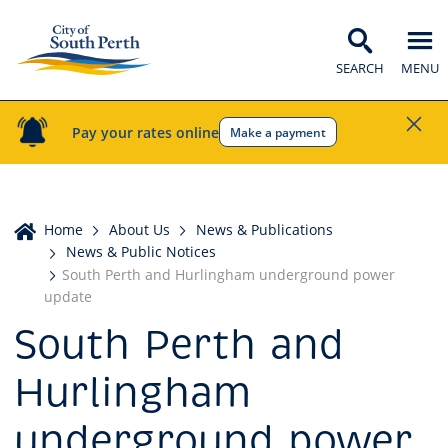
SEARCH
MENU
Pay your rates online
Make a payment
Home
Home
About Us
News & Publications
News & Public Notices
South Perth and Hurlingham underground power
update
South Perth and
Hurlingham
underground power