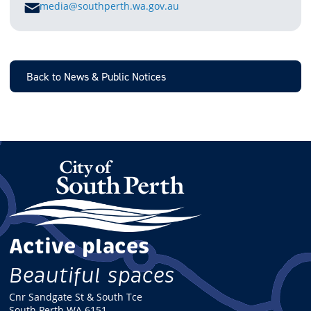
E
media@southperth.wa.gov.au
M
A
I
L
Back to News & Public Notices
Active places
Beautiful spaces
Cnr Sandgate St & South Tce
South Perth WA 6151