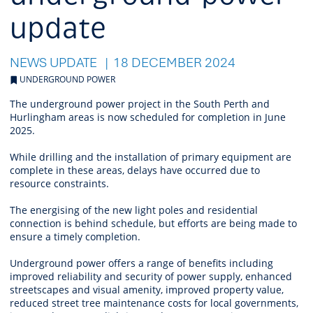
update
NEWS UPDATE
18 DECEMBER 2024
UNDERGROUND POWER
The underground power project in the South Perth and
Hurlingham areas is now scheduled for completion in June
2025.
While drilling and the installation of primary equipment are
complete in these areas, delays have occurred due to
resource constraints.
The energising of the new light poles and residential
connection is behind schedule, but efforts are being made to
ensure a timely completion.
Underground power offers a range of benefits including
improved reliability and security of power supply, enhanced
streetscapes and visual amenity, improved property value,
reduced street tree maintenance costs for local governments,