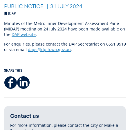
PUBLIC NOTICE
31 JULY 2024
JDAP
Minutes of the Metro Inner Development Assessment Pane
(MIDAP) meeting on 24 July 2024 have been made available on
the
DAP website
.
For enquiries, please contact the DAP Secretariat on 6551 9919
or via email
daps@dplh.wa.gov.au
.
SHARE THIS
Facebook
LinkedIn
Contact us
For more information, please contact the City or Make a