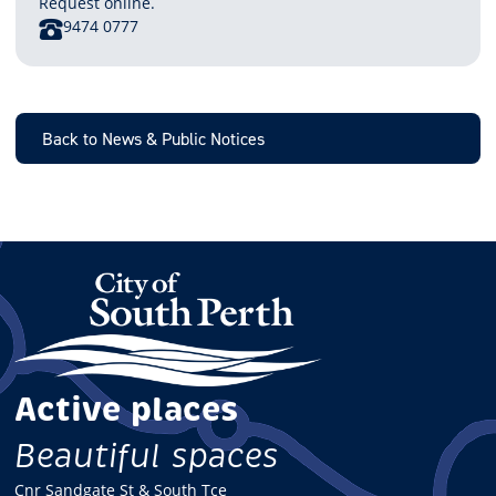
Request online.
PHONE
9474 0777
Back to News & Public Notices
Active places
Beautiful spaces
Cnr Sandgate St & South Tce