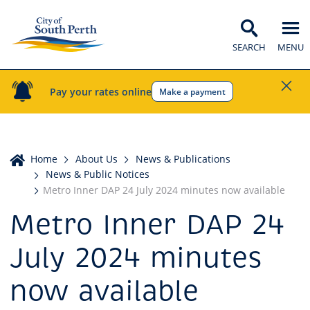
SEARCH
MENU
Pay your rates online
Make a payment
Home
Home
About Us
News & Publications
News & Public Notices
Metro Inner DAP 24 July 2024 minutes now available
Metro Inner DAP 24
July 2024 minutes
now available