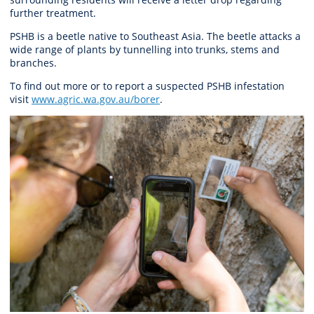
further treatment.
PSHB is a beetle native to Southeast Asia. The beetle attacks a
wide range of plants by tunnelling into trunks, stems and
branches.
To find out more or to report a suspected PSHB infestation
visit
www.agric.wa.gov.au/borer
.