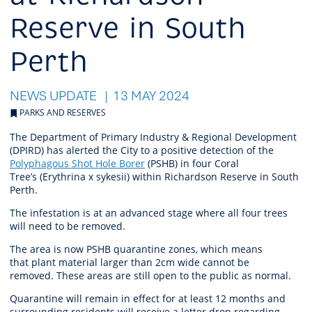
Reserve in South
Perth
NEWS UPDATE
13 MAY 2024
PARKS AND RESERVES
The Department of Primary Industry & Regional Development
(DPIRD) has alerted the City to a positive detection of the
Polyphagous Shot Hole Borer
(PSHB) in four Coral
Tree’s (Erythrina x sykesii) within Richardson Reserve in South
Perth.
The infestation is at an advanced stage where all four trees
will need to be removed.
The area is now PSHB quarantine zones, which means
that
plant material larger than 2cm wide cannot be
removed.
These areas are still open to the public as normal.
Quarantine will remain in effect for at least 12 months and
surrounding residents will receive a letter drop regarding