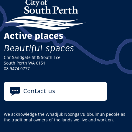
Active places
Beautiful spaces
Cnr Sandgate St & South Tce
South Perth WA 6151
08 9474 0777
Contact us
We acknowledge the Whadjuk Noongar/Bibbulmun people as
the traditional owners of the lands we live and work on.