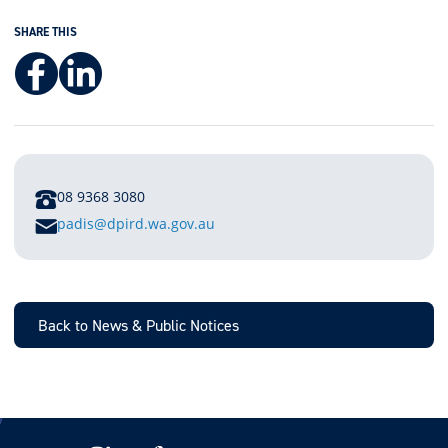
SHARE THIS
Facebook
LinkedIn
PHONE
08 9368 3080
E
padis@dpird.wa.gov.au
M
A
I
L
Back to News & Public Notices