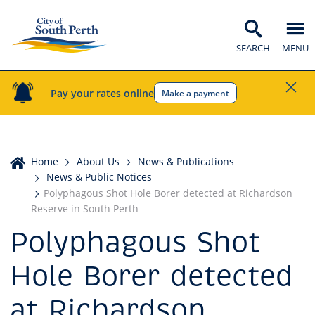
SEARCH
MENU
Pay your rates online
Make a payment
Home
Home
About Us
News & Publications
News & Public Notices
Polyphagous Shot Hole Borer detected at Richardson
Reserve in South Perth
Polyphagous Shot
Hole Borer detected
at Richardson