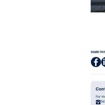
SHARE THI
Cont
For m
P
94