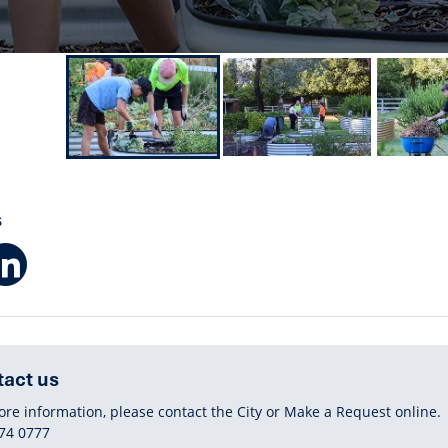
S
Facebook
LinkedIn
act us
ore information, please contact the City or Make a Request online.
HONE
74 0777