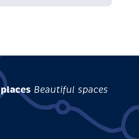
 places
Beautiful spaces