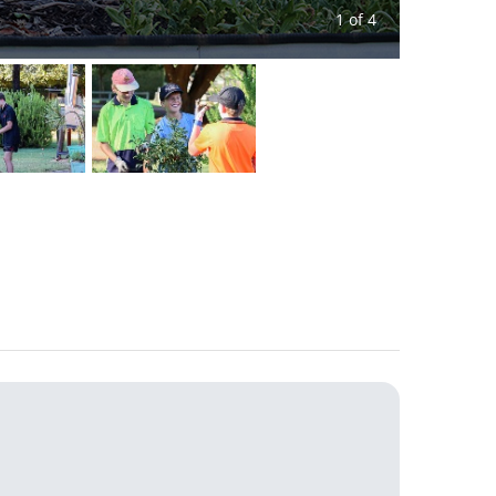
1 of 4