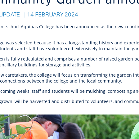
r Reserve
ion
Panels
Emergency M
tre
ys
Trees & Verges
Accessibility and inclusion
Public Art
Animal Care Fac
Cycling
UPDATE
14 FEBRUARY 2024
olf
Foreshore
State Development
Justice of the 
Assessment Unit
l
fety Induction
Pest Control
First Australians
Art Collection
Lost & Found
Walking
oint school Aquinas College has been announced as the new coord
ns Centres
abitat
Citizenship
View Online Maps
Artist Directory
Wildlife
ege was selected because it has a long-standing history and exper
tre
ore
Club Develop
students and staff have volunteered extensively to maintain the ga
See What's Near Me
en is fully reticulated and comprises a number of raised garden b
h
My Community 
ncillary buildings for storage and activities.
Works and Projects
on Reserve
w caretakers, the college will focus on transforming the garden in
e connections between the college and the local community.
recinct Plan
 coming weeks, staff and students will be mulching, composting an
grown, will be harvested and distributed to volunteers, and commun
tt Park
ojects