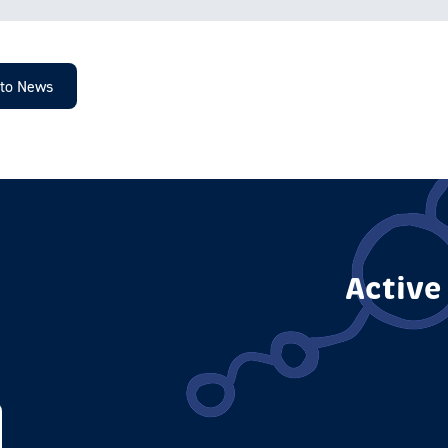
 to News
Active