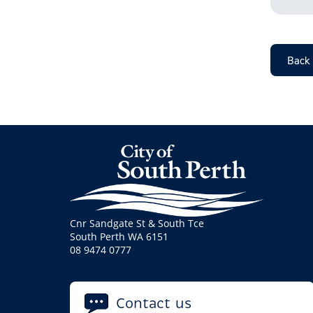
Back
Cnr Sandgate St & South Tce
South Perth WA 6151
08 9474 0777
Contact us