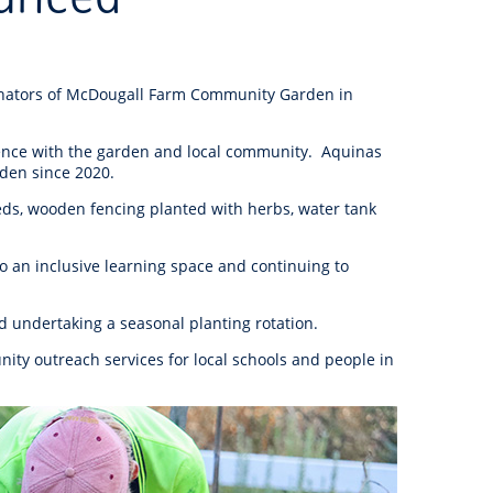
anagement
ility
Graffiti
Sponsorship, Partnership
Local History
Feedback
Peace
and Collaboration
Other
Customer Feedback Form
inators of McDougall Farm Community Garden in
Act Belong Commit
General Enquiry
Learn more about
ience with the garden and local community. Aquinas
ment
Community Advisory Groups
mySouthPerth
rden since 2020.
eds, wooden fencing planted with herbs, water tank
Directory
Community Donations
to an inclusive learning space and continuing to
d undertaking a seasonal planting rotation.
ity outreach services for local schools and people in