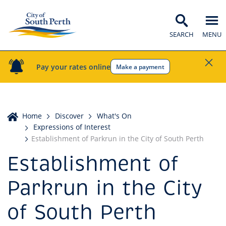
SEARCH
MENU
Pay your rates online
Make a payment
Home
Home
Discover
What's On
Expressions of Interest
Establishment of Parkrun in the City of South Perth
Establishment of
Parkrun in the City
of South Perth