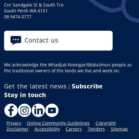
Cnr Sandgate St & South Tce
South Perth WA 6151
08 9474 0777
Contact us
We acknowledge the Whadjuk Noongar/Bibbulmun people as
the traditional owners of the lands we live and work on.
Get the latest news
Subscribe
|
Facebook
Instagram
LinkedIn
YouTube
Privacy
Online Community Guidelines
Copyright
Disclaimer
Accessibility
Careers
Tenders
Sitemap