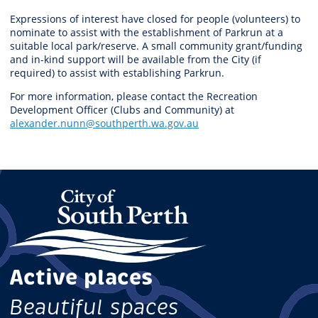
Expressions of interest have closed for people (volunteers) to
nominate to assist with the establishment of Parkrun at a
suitable local park/reserve. A small community grant/funding
and in-kind support will be available from the City (if
required) to assist with establishing Parkrun.
For more information, please contact the Recreation
Development Officer (Clubs and Community) at
alexander.nunn@southperth.wa.gov.au
Active places
Beautiful spaces