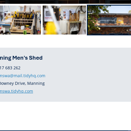
ning Men's Shed
HONE
17 683 262
swa@mail.tidyhq.com
DRESS
Downey Drive, Manning
BSITE
swa.tidyhq.com