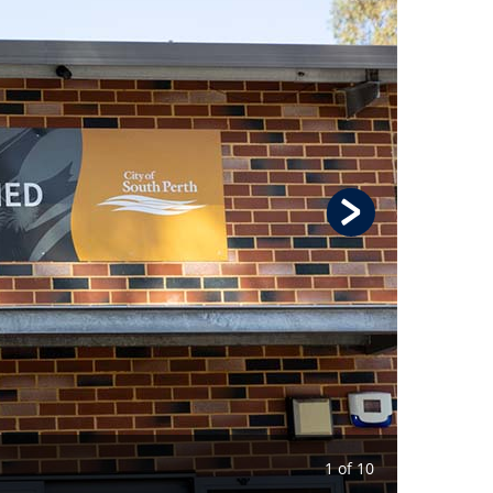
1 of 10