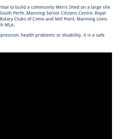
anagement
ential to build a community Men’s Shed on a large site
ility
Graffiti
Sponsorship, Partnership
Local History
Feedback
 South Perth, Manning Senior Citizens Centre, Royal
Peace
and Collaboration
, Rotary Clubs of Como and Mill Point, Manning Lions
Other
Customer Feedback Form
th MLA.
Act Belong Commit
ssion, health problems or disability. It is a safe
General Enquiry
Learn more about
ment
Community Advisory Groups
mySouthPerth
Directory
Community Donations