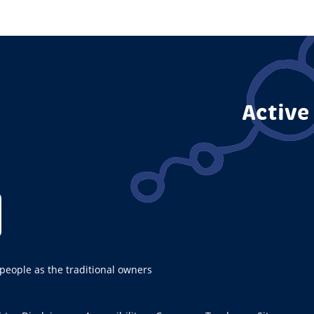
Active
ople as the traditional owners