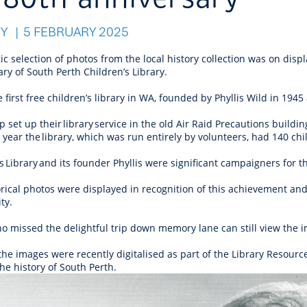
r Reserve
ion
Panels
Emergency M
tre
ys
Trees & Verges
Accessibility and inclusion
Public Art
Animal Care Fac
Cycling
RY
5 FEBRUARY 2025
olf
Foreshore
State Development
Justice of the 
Assessment Unit
l
fety Induction
Pest Control
First Australians
Art Collection
Lost & Found
Walking
ic selection of photos from the local history collection was on disp
ns Centres
abitat
Citizenship
ry of South Perth Children’s Library.
View Online Maps
Artist Directory
Wildlife
e first free children’s library in WA, founded by Phyllis Wild in 19
tre
ore
Club Develop
See What's Near Me
 set up their library service in the old Air Raid Precautions buildi
h
My Community 
g year the library, which was run entirely by volunteers, had 140 c
Works and Projects
on Reserve
s Library and its founder Phyllis were significant campaigners for t
rical photos were displayed in recognition of this achievement and
recinct Plan
ty.
o missed the delightful trip down memory lane can still view the 
the images were recently digitalised as part of the Library Resou
tt Park
he history of South Perth.
ojects