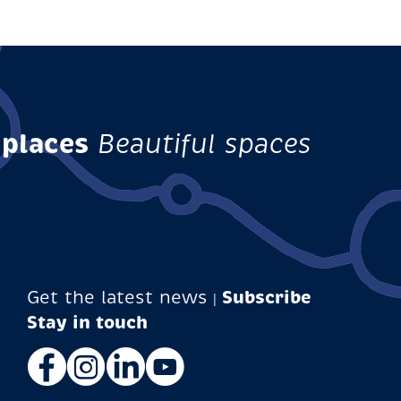
 places
Beautiful spaces
Get the latest news
Subscribe
|
Facebook
Instagram
LinkedIn
YouTube