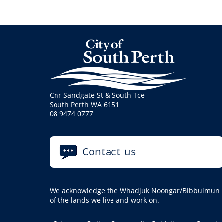
Cnr Sandgate St & South Tce
South Perth WA 6151
08 9474 0777
Contact us
We acknowledge the Whadjuk Noongar/Bibbulmun pe
of the lands we live and work on.