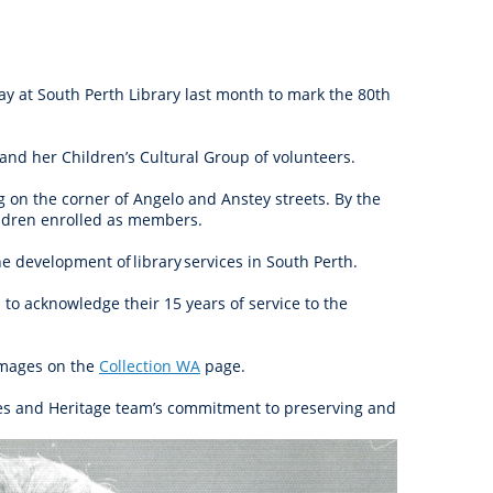
anagement
ility
Graffiti
Sponsorship, Partnership
Local History
Feedback
Peace
and Collaboration
Other
Customer Feedback Form
lay at South Perth Library last month to mark the 80th
Act Belong Commit
General Enquiry
Learn more about
45 and her Children’s Cultural Group of volunteers.
ment
Community Advisory Groups
mySouthPerth
ng on the corner of Angelo and Anstey streets. By the
Directory
Community Donations
hildren enrolled as members.
he development of library services in South Perth.
 to acknowledge their 15 years of service to the
images on the
Collection WA
page.
rces and Heritage team’s commitment to preserving and