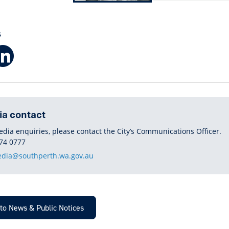
S
Facebook
LinkedIn
a contact
edia enquiries, please contact the City’s Communications Officer.
HONE
74 0777
dia@southperth.wa.gov.au
to News & Public Notices