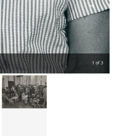
1 of 3