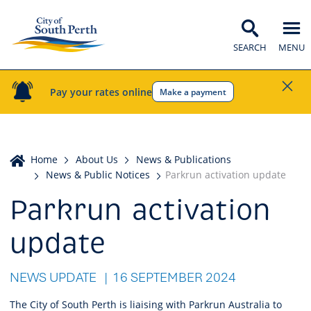
SEARCH
MENU
Pay your rates online
Make a payment
Home
Home
About Us
News & Publications
News & Public Notices
Parkrun activation update
Parkrun activation
update
NEWS UPDATE
16 SEPTEMBER 2024
The City of South Perth is liaising with Parkrun Australia to