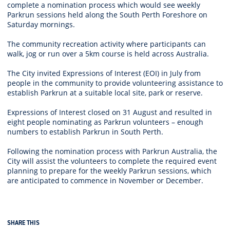
complete a nomination process which would see weekly
Parkrun sessions held along the South Perth Foreshore on
Saturday mornings.
The community recreation activity where participants can
walk, jog or run over a 5km course is held across Australia.
The City invited Expressions of Interest (EOI) in July from
people in the community to provide volunteering assistance to
establish Parkrun at a suitable local site, park or reserve.
Expressions of Interest closed on 31 August and resulted in
eight people nominating as Parkrun volunteers – enough
numbers to establish Parkrun in South Perth.
Following the nomination process with Parkrun Australia, the
City will assist the volunteers to complete the required event
planning to prepare for the weekly Parkrun sessions, which
are anticipated to commence in November or December.
SHARE THIS