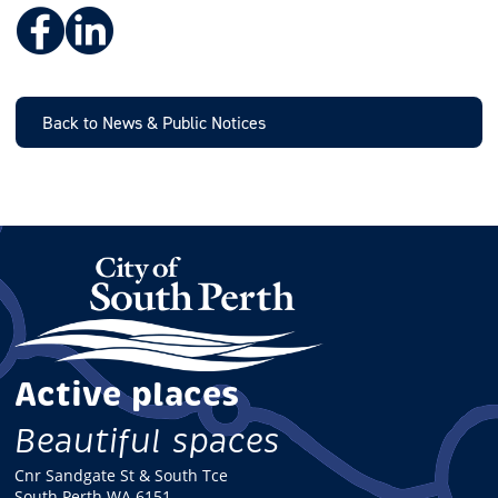
Facebook
LinkedIn
Back to News & Public Notices
Active places
Beautiful spaces
Cnr Sandgate St & South Tce
South Perth WA 6151