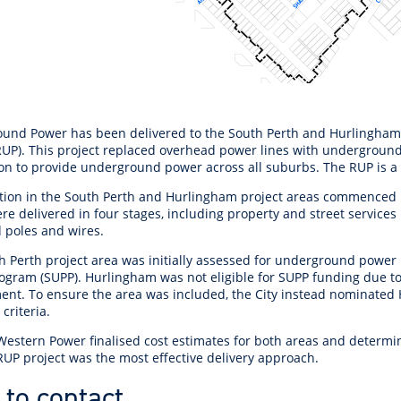
und Power has been delivered to the South Perth and Hurlingham
RUP).
This project replaced overhead power lines with underground 
ion to provide underground power across all suburbs. The RUP is 
tion in the South Perth and Hurlingham project areas commenced 
e delivered in four stages, including property and street services
 poles and wires.
h Perth project area was initially assessed for underground power
ogram (SUPP). Hurlingham was not eligible for SUPP funding due t
ent. To ensure the area was included, the City instead nominated 
y criteria.
 Western Power finalised cost estimates for both areas and determ
RUP project was the most effective delivery approach.
to contact