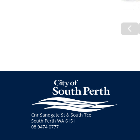
Pre
Pa
Cnr Sandgate St & South Tce
South Perth WA 6151
08 9474 0777