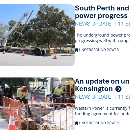
s
South Perth an
ings
power progress
NEWS UPDATE
11 S
The underground power proj
progressing well with comp
UNDERGROUND POWER
An update on un
Kensington
NEWS UPDATE
11 S
Western Power is currently f
funding agreement for unde
UNDERGROUND POWER