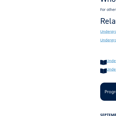
For other
Rela
Undergro
Undergro
Unde
Unde
Progr
SEPTEMB