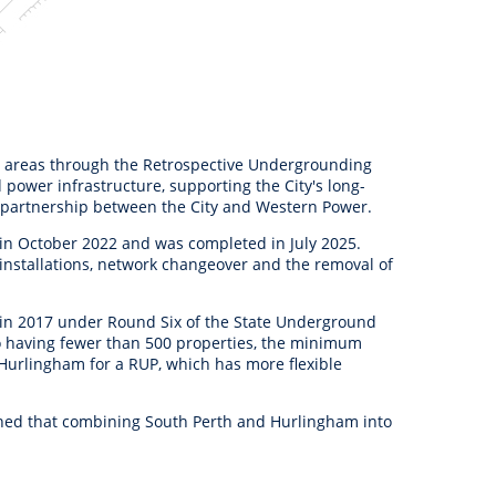
 areas through the Retrospective Undergrounding
power infrastructure, supporting the City's long-
a partnership between the City and Western Power.
in October 2022 and was completed in July 2025.
 installations, network changeover and the removal of
 in 2017 under Round Six of the State Underground
o having fewer than 500 properties, the minimum
Hurlingham for a RUP, which has more flexible
ined that combining South Perth and Hurlingham into