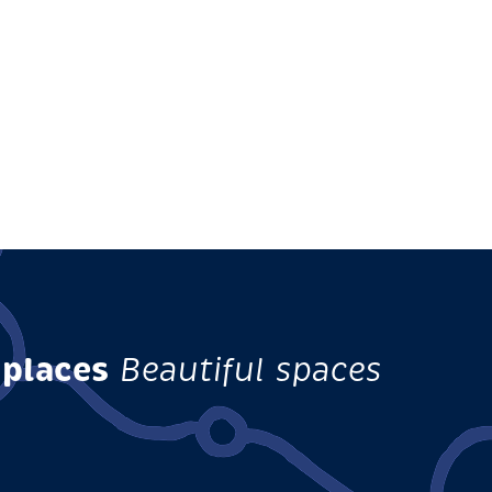
 places
Beautiful spaces