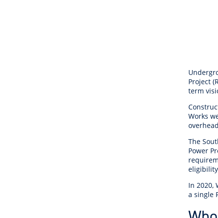
Undergro
Project (
term vis
Construc
Works wer
overhead
The Sout
Power Pr
requirem
eligibilit
In 2020,
a single 
Who 