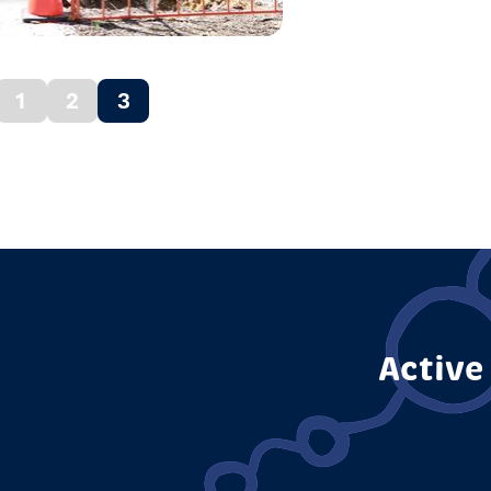
1
2
3
vious
(current)
ge
Active