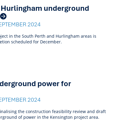
d Hurlingham underground
EPTEMBER 2024
ect in the South Perth and Hurlingham areas is
letion scheduled for December.
derground power for
EPTEMBER 2024
inalising the construction feasibility review and draft
rground of power in the Kensington project area.