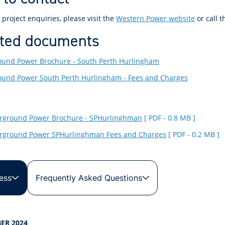
 project enquiries, please visit the
Western Power website
or call 
ted documents
und Power Brochure - South Perth Hurlingham
und Power South Perth Hurlingham - Fees and Charges
rground Power Brochure - SPHurlinghman
[ PDF - 0.8 MB ]
rground Power SPHurlinghman Fees and Charges
[ PDF - 0.2 MB ]
ess
Frequently Asked Questions
ER 2024