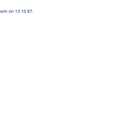
them on 13 10 87.