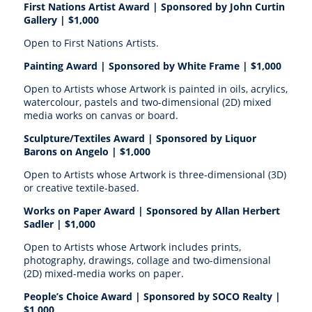
First Nations Artist Award | S
ponsored by John Curtin
Gallery |
$1,000
Open to First Nations Artists.
Painting Award | S
ponsored by White Frame |
$1,000
Open to Artists whose Artwork is painted in oils, acrylics,
watercolour, pastels and two-dimensional (2D) mixed
media works on canvas or board.
Sculpture/Textiles Award | S
ponsored by Liquor
Barons on Angelo |
$1,000
Open to Artists whose Artwork is three-dimensional (3D)
or creative textile-based.
Works on Paper Award | S
ponsored by Allan Herbert
Sadler |
$1,000
Open to Artists whose Artwork includes prints,
photography, drawings, collage and two-dimensional
(2D) mixed-media works on paper.
People’s Choice Award | S
ponsored by SOCO Realty
|
$1,000