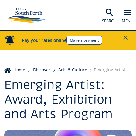
SEARCH
MENU
Pay your rates online
Make a payment
Home
Home
Discover
Arts & Culture
Emerging Artist
Emerging Artist:
Award, Exhibition
and Arts Program