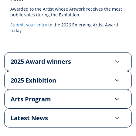
Awarded to the Artist whose Artwork receives the most
public votes during the Exhibition.
Submit your entry
to the 2026 Emerging Artist Award
today.
2025 Award winners
2025 Exhibition
Arts Program
Latest News