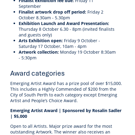
Finalist exhibition fee due:
Friday 11
September
Finalist artwork drop off period:
Friday 2
October 8.30am - 5.30pm
Exhibition Launch and Award Presentation:
Thursday 8 October 6.30 - 8pm (invited finalists
and guests only)
Arts Exhibition open:
Friday 9 October -
Saturday 17 October, 10am - 4pm
Artwork collection:
Monday
19 October 8:30am
- 5:30pm
Award categories
Emerging Artist Award has a prize pool of over $15,000.
This includes a Highly Commended of $200 from the
City of South Perth to each category except Emerging
Artist and People’s Choice Award.
Emerging Artist Award | S
ponsored by Rosalin Sadler
|
$5,000
Open to all Artists. Major prize award for the most
outstanding Artwork. The winner also receives an