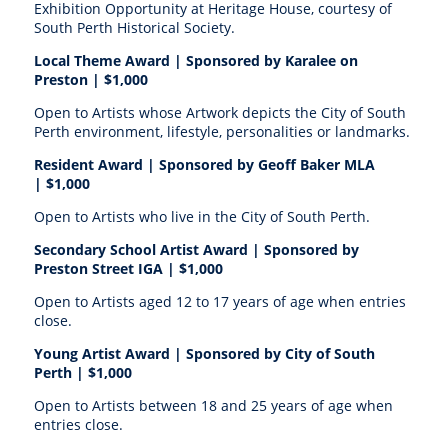
Exhibition Opportunity at Heritage House, courtesy of
South Perth Historical Society.
Local Theme Award | S
ponsored by Karalee on
Preston |
$1,000
Open to Artists whose Artwork depicts the City of South
Perth environment, lifestyle, personalities or landmarks.
Resident Award | S
ponsored by Geoff Baker MLA
|
$1,000
Open to Artists who live in the City of South Perth.
Secondary School Artist Award | S
ponsored by
Preston Street IGA |
$1,000
Open to Artists aged 12 to 17 years of age when entries
close.
Young Artist Award | Sponsored by
City of South
Perth |
$1,000
Open to Artists between 18 and 25 years of age when
entries close.