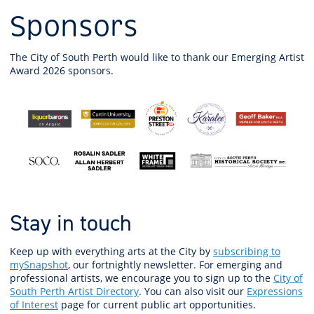
Sponsors
The City of South Perth would like to thank our Emerging Artist
Award 2026 sponsors.
Stay in touch
Keep up with everything arts at the City by
subscribing to
mySnapshot
, our fortnightly newsletter. For emerging and
professional artists, we encourage you to sign up to the
City of
South Perth Artist Directory
. You can also visit our
Expressions
of Interest
page for current public art opportunities.