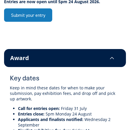
Entries are now open until 5pm 24 August 2026.
Submit your entry
Award
Key dates
Keep in mind these dates for when to make your
submission, pay exhibition fees, and drop off and pick
up artwork.
Call for entries open:
Friday 31 July
Entries close:
5pm Monday 24 August
Applicants and finalists notified:
Wednesday 2
September