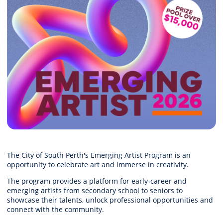
The City of South Perth's Emerging Artist Program is an
opportunity to celebrate art and immerse in creativity.
The program provides a platform for early-career and
emerging artists from secondary school to seniors to
showcase their talents, unlock professional opportunities and
connect with the community.