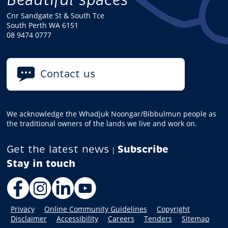
Cnr Sandgate St & South Tce
South Perth WA 6151
08 9474 0777
Contact us
We acknowledge the Whadjuk Noongar/Bibbulmun people as
the traditional owners of the lands we live and work on.
Get the latest news
Subscribe
|
Facebook
Instagram
LinkedIn
YouTube
Privacy
Online Community Guidelines
Copyright
Disclaimer
Accessibility
Careers
Tenders
Sitemap