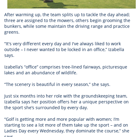
After warming up, the team splits up to tackle the day ahead;
three are assigned to the mowers, others begin grooming the
bunkers, while some maintain the driving range and practice
greens.
“It's very different every day and I've always liked to work
outside – I never wanted to be locked in an office,” Izabella
says.
Izabella’s “office” comprises tree-lined fairways, picturesque
lakes and an abundance of wildlife.
“The scenery is beautiful in every season,” she says.
Just six months into her role with the groundskeeping team,
Izabella says her position offers her a unique perspective on
the sport she’s surrounded by every day.
“Golf is getting more and more popular with women; I’m
starting to see a lot more of them take up the sport – and on
Ladies Day every Wednesday, they dominate the course,” she
says.