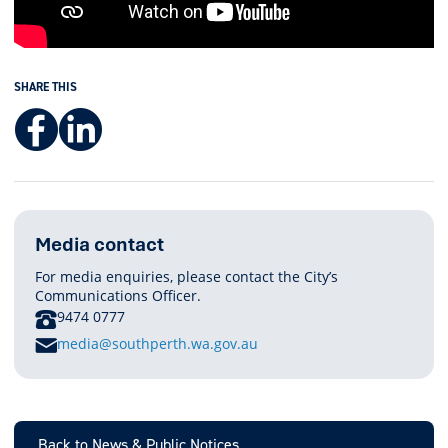
SHARE THIS
Facebook
LinkedIn
Media contact
For media enquiries, please contact the City’s
Communications Officer.
PHONE
9474 0777
E
media@southperth.wa.gov.au
M
A
I
L
Back to News & Public Notices