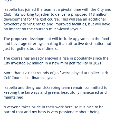
Izabella has joined the team at a pivotal time with the City and
Clublinks working together to deliver a proposed $18 million
development for the golf course. This will see an additional
two-storey driving range and improved facilities, but will have
no impact on the course's much-loved layout.
The proposed development will include upgrades to the food
and beverage offerings, making it an attractive destination not
just for golfers but local diners.
The course has already enjoyed a rise in popularity since the
City invested $2 million in a new mini golf facility in 2021.
More than 120,000 rounds of golf were played at Collier Park
Golf Course last financial year.
Izabella and the groundskeeping team remain committed to
keeping the fairways and greens beautifully manicured and
maintained.
“Everyone takes pride in their work here, so it is nice to be
part of that and my boss is very passionate about being