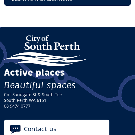
Active places
Beautiful spaces
Cnr Sandgate St & South Tce
South Perth WA 6151
08 9474 0777
Contact us