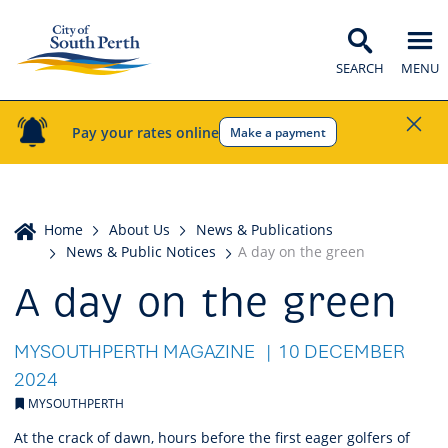
SEARCH
MENU
Pay your rates online
Make a payment
Home
Home
About Us
News & Publications
News & Public Notices
A day on the green
A day on the green
MYSOUTHPERTH MAGAZINE
10 DECEMBER
2024
MYSOUTHPERTH
At the crack of dawn, hours before the first eager golfers of