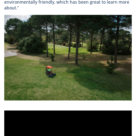
environmentally friendly, which has been great to learn more
about.”