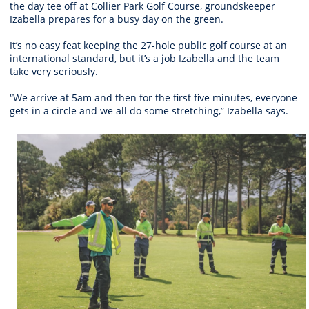
the day tee off at Collier Park Golf Course, groundskeeper
Izabella prepares for a busy day on the green.
It’s no easy feat keeping the 27-hole public golf course at an
international standard, but it’s a job Izabella and the team
take very seriously.
“We arrive at 5am and then for the first five minutes, everyone
gets in a circle and we all do some stretching,” Izabella says.