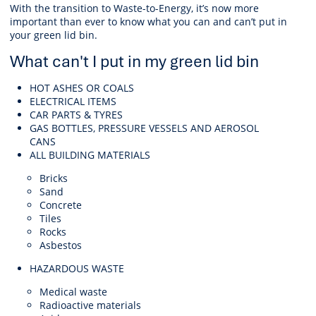
With the transition to Waste-to-Energy, it’s now more
important than ever to know what you can and can’t put in
your green lid bin.
What can't I put in my green lid bin
HOT ASHES OR COALS
ELECTRICAL ITEMS
CAR PARTS & TYRES
GAS BOTTLES, PRESSURE VESSELS AND AEROSOL
CANS
ALL BUILDING MATERIALS
Bricks
Sand
Concrete
Tiles
Rocks
Asbestos
HAZARDOUS WASTE
Medical waste
Radioactive materials