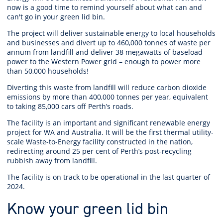
now is a good time to remind yourself about what can and
can't go in your green lid bin.
The project will deliver sustainable energy to local households
and businesses and divert up to 460,000 tonnes of waste per
annum from landfill and deliver 38 megawatts of baseload
power to the Western Power grid – enough to power more
than 50,000 households!
Diverting this waste from landfill will reduce carbon dioxide
emissions by more than 400,000 tonnes per year, equivalent
to taking 85,000 cars off Perth’s roads.
The facility is an important and significant renewable energy
project for WA and Australia. It will be the first thermal utility-
scale Waste-to-Energy facility constructed in the nation,
redirecting around 25 per cent of Perth’s post-recycling
rubbish away from landfill.
The facility is on track to be operational in the last quarter of
2024.
Know your green lid bin