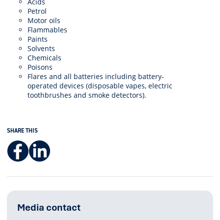
Acids
Petrol
Motor oils
Flammables
Paints
Solvents
Chemicals
Poisons
Flares and all batteries including battery-
operated devices (disposable vapes, electric
toothbrushes and smoke detectors).
SHARE THIS
Facebook
LinkedIn
Media contact