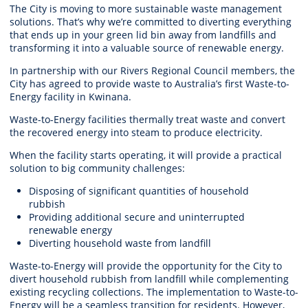
The City is moving to more sustainable waste management
solutions. That’s why we’re committed to diverting everything
that ends up in your green lid bin away from landfills and
transforming it into a valuable source of renewable energy.
In partnership with our Rivers Regional Council members, the
City has agreed to provide waste to Australia’s first Waste-to-
Energy facility in Kwinana.
Waste-to-Energy facilities thermally treat waste and convert
the recovered energy into steam to produce electricity.
When the facility starts operating, it will provide a practical
solution to big community challenges:
Disposing of significant quantities of household
rubbish
Providing additional secure and uninterrupted
renewable energy
Diverting household waste from landfill
Waste-to-Energy will provide the opportunity for the City to
divert household rubbish from landfill while complementing
existing recycling collections. The implementation to Waste-to-
Energy will be a seamless transition for residents. However,