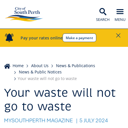
SEARCH
MENU
Pay your rates online
Make a payment
Home
Home
About Us
News & Publications
News & Public Notices
Your waste will not go to waste
Your waste will not
go to waste
MYSOUTHPERTH MAGAZINE
5 JULY 2024