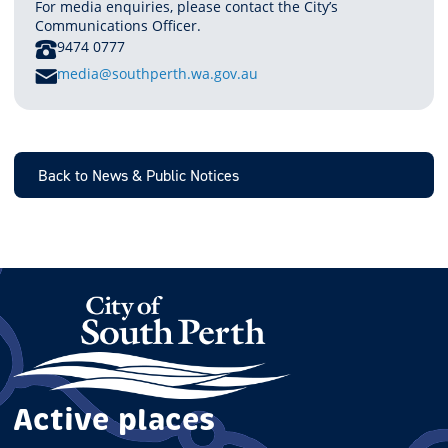
For media enquiries, please contact the City’s
Communications Officer.
PHONE
9474 0777
E
media@southperth.wa.gov.au
M
A
I
L
Back to News & Public Notices
Active places