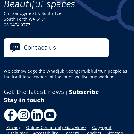
Beautiful spaces
Cnr Sandgate St & South Tce
South Perth WA 6151
08 9474 0777
Contact us
We acknowledge the Whadjuk Noongar/Bibbulmun people as
the traditional owners of the lands we live and work on.
Get the latest news
Subscribe
|
Facebook
Instagram
LinkedIn
YouTube
Privacy
Online Community Guidelines
Copyright
Disclaimer
Accessibility
Careers
Tenders
Sitemap