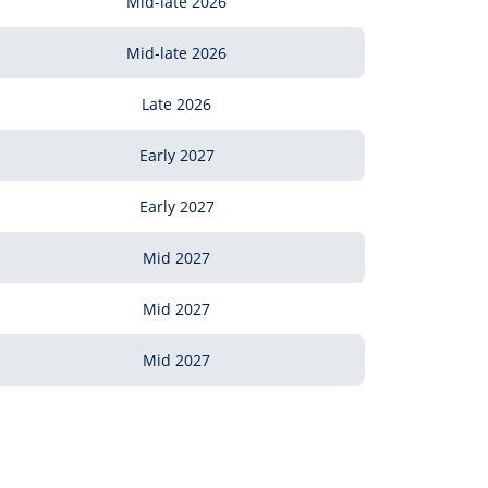
Mid-late 2026
Mid-late 2026
Late 2026
Early 2027
Early 2027
Mid 2027
Mid 2027
Mid 2027