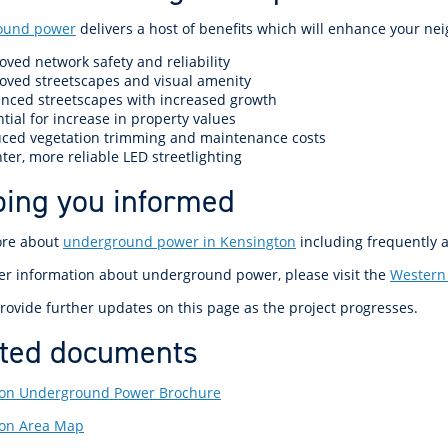
ound power
delivers a host of benefits which will enhance your ne
oved network safety and reliability
oved streetscapes and visual amenity
nced streetscapes with increased growth
tial for increase in property values
ced vegetation trimming and maintenance costs
ter, more reliable LED streetlighting
ing you informed
ore about
underground power in Kensington
including frequently 
her information about underground power, please visit the
Western
rovide further updates on this page as the project progresses.
ted documents
on Underground Power Brochure
ton Area Map