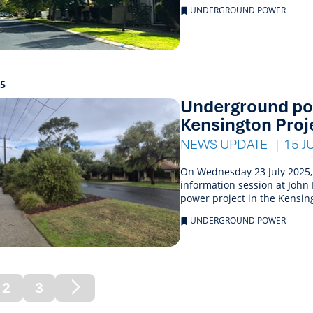
UNDERGROUND POWER
25
Underground pow
Kensington Proj
NEWS UPDATE
15 J
On Wednesday 23 July 2025,
information session at Joh
power project in the Kensin
UNDERGROUND POWER
2
3
rent)
Next