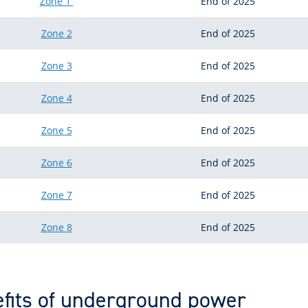
Zone 1
End of 2025
Zone 2
End of 2025
Zone 3
End of 2025
Zone 4
End of 2025
Zone 5
End of 2025
Zone 6
End of 2025
Zone 7
End of 2025
Zone 8
End of 2025
fits of underground power