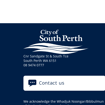
Cnr Sandgate St & South Tce
South Perth WA 6151
08 9474 0777
Contact us
We acknowledge the Whadjuk Noongar/Bibbulmun pe