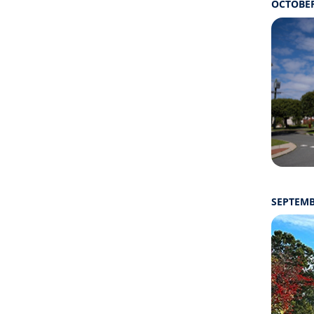
OCTOBER
SEPTEMB