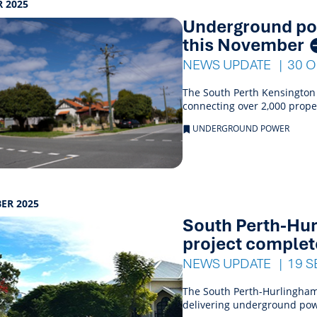
 2025
Underground pow
this November
NEWS UPDATE
30 
The South Perth Kensington
connecting over 2,000 prop
UNDERGROUND POWER
ER 2025
South Perth-Hu
project comple
NEWS UPDATE
19 S
The South Perth-Hurlingham
delivering underground pow