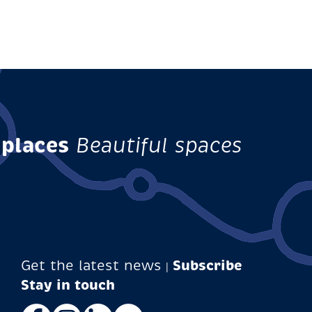
 places
Beautiful spaces
Get the latest news
Subscribe
|