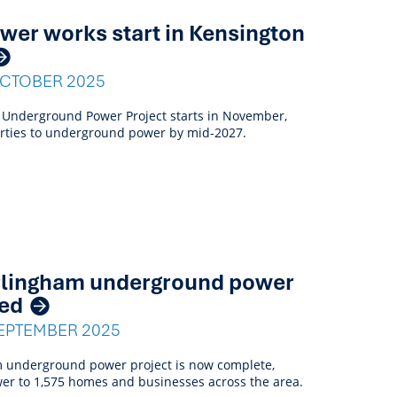
er works start in Kensington
OCTOBER 2025
 Underground Power Project starts in November,
erties to underground power by mid-2027.
rlingham underground power
ted
EPTEMBER 2025
 underground power project is now complete,
er to 1,575 homes and businesses across the area.