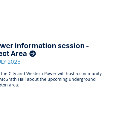
er information session -
ect Area
ULY 2025
 the City and Western Power will host a community
n McGrath Hall about the upcoming underground
gton area.