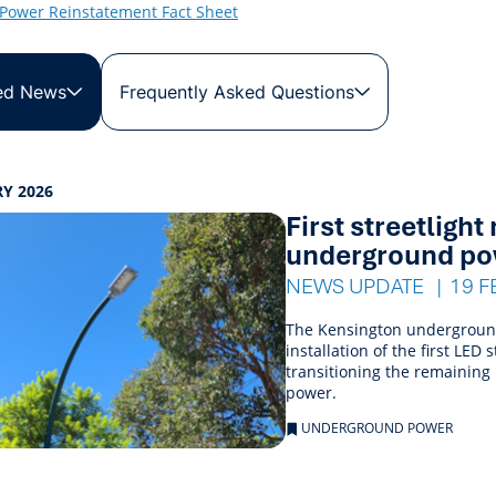
Power Reinstatement Fact Sheet
ed News
Frequently Asked Questions
s
Y 2026
First streetligh
ings
underground po
NEWS UPDATE
19 F
The Kensington underground 
installation of the first LE
transitioning the remaining
power.
UNDERGROUND POWER