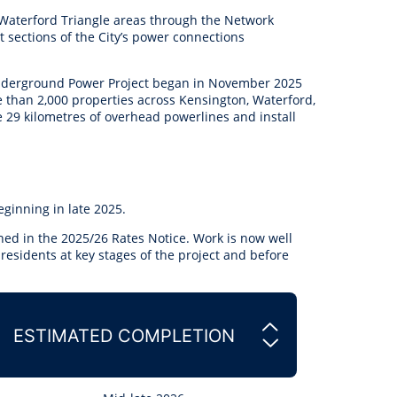
anagement
 Waterford Triangle areas through the Network
ility
Graffiti
Sponsorship, Partnership
Local History
Feedback
 sections of the City’s power connections
Peace
and Collaboration
Other
Customer Feedback Form
 Underground Power Project began in November 2025
Act Belong Commit
 than 2,000 properties across Kensington, Waterford,
General Enquiry
Learn more about
e 29 kilometres of overhead powerlines and install
ment
Community Advisory Groups
mySouthPerth
Directory
Community Donations
eginning in late 2025.
ined in the 2025/26 Rates Notice. Work is now well
 residents
at key stages of the project and before
ESTIMATED COMPLETION