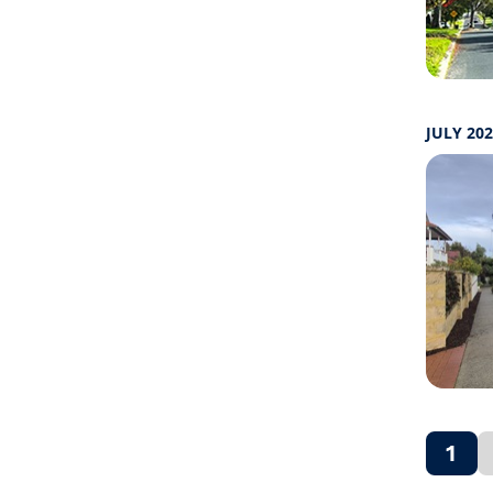
JULY 20
1
(cur