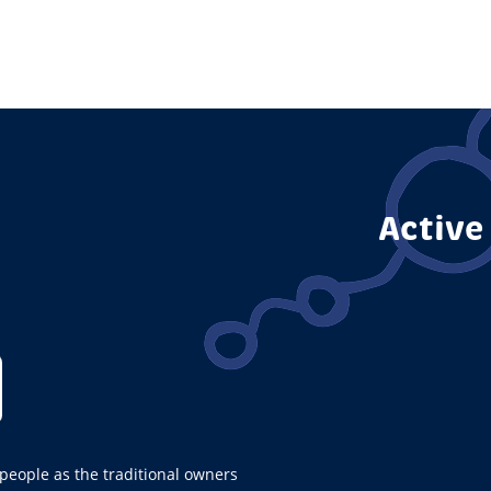
Page
Active
ople as the traditional owners