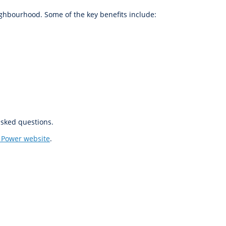
ighbourhood. Some of the key benefits include:
asked questions.
 Power website
.