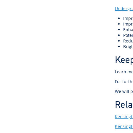
Undergr
Impr
Impr
Enha
Poten
Redu
Brigh
Keep
Learn m
For furt
We will p
Rela
Kensingt
Kensing