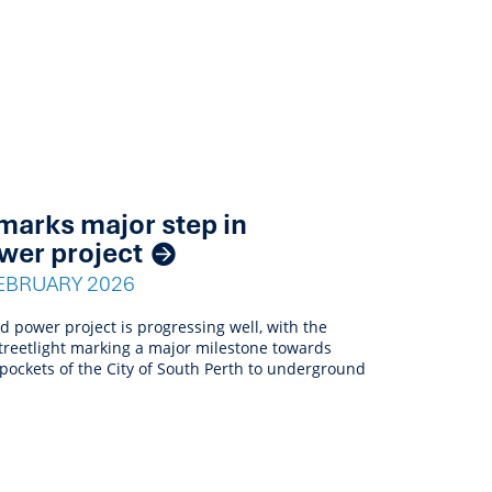
t marks major step in
wer project
EBRUARY 2026
power project is progressing well, with the
D streetlight marking a major milestone towards
 pockets of the City of South Perth to underground