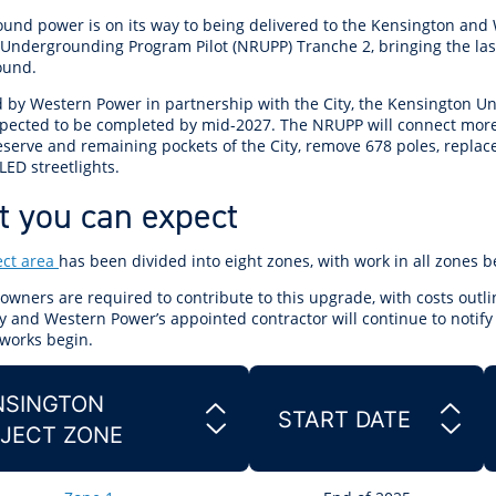
r Reserve
ion
Panels
Emergency M
und power is on its way to being delivered to the Kensington and
tre
ys
Trees & Verges
Accessibility and inclusion
Public Art
Animal Care Fac
Cycling
Undergrounding Program Pilot (NRUPP) Tranche 2, bringing the last
olf
Foreshore
State Development
Justice of the 
ound.
Assessment Unit
l
fety Induction
Pest Control
First Australians
Art Collection
Lost & Found
Walking
d by Western Power in partnership with the City, the Kensington
ns Centres
abitat
Citizenship
xpected to be completed by mid-2027. The NRUPP will connect more
View Online Maps
Artist Directory
Wildlife
eserve and remaining pockets of the City, remove 678 poles, replac
tre
ore
Club Develop
ED streetlights.
See What's Near Me
 you can expect
h
My Community 
Works and Projects
ect area
has been divided into eight zones, with work in all zones b
on Reserve
owners are required to contribute to this upgrade, with costs outl
recinct Plan
y and
Western Power’s appointed contractor will continue to notify
works begin.
SINGTON
START DATE
tt Park
JECT ZONE
ojects