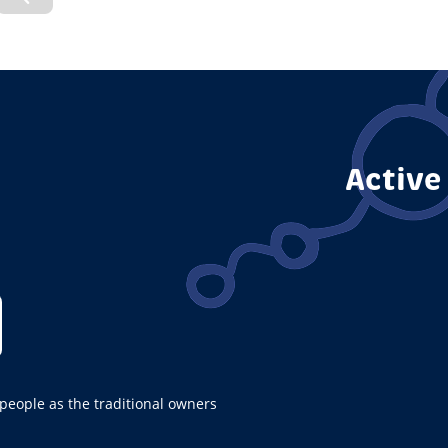
vious
Previous
de
Page
Active
ople as the traditional owners