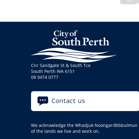
Pre
No
Cnr Sandgate St & South Tce
South Perth WA 6151
08 9474 0777
Contact us
We acknowledge the Whadjuk Noongar/Bibbulmun pe
of the lands we live and work on.