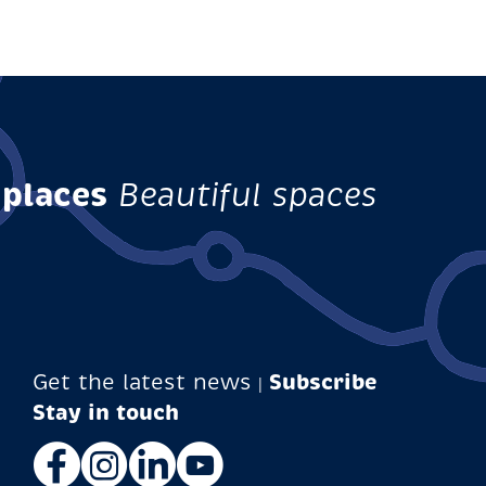
 places
Beautiful spaces
Get the latest news
Subscribe
|
Facebook
Instagram
LinkedIn
YouTube