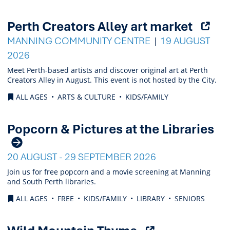
(Ope
Perth Creators Alley art market
exter
MANNING COMMUNITY CENTRE
19 AUGUST
link)
2026
Meet Perth-based artists and discover original art at Perth
Creators Alley in August. This event is not hosted by the City.
ALL AGES
ARTS & CULTURE
KIDS/FAMILY
Popcorn & Pictures at the Libraries
20 AUGUST - 29 SEPTEMBER 2026
Join us for free popcorn and a movie screening at Manning
and South Perth libraries.
ALL AGES
FREE
KIDS/FAMILY
LIBRARY
SENIORS
(Opens