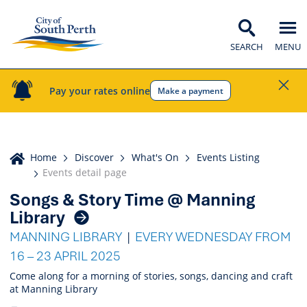
SEARCH
MENU
Pay your rates online
Make a payment
Home
Home
Discover
What's On
Events Listing
Events detail page
Songs & Story Time @ Manning
Events
Library
Listing
MANNING LIBRARY
EVERY WEDNESDAY FROM
16 – 23 APRIL 2025
Come along for a morning of stories, songs, dancing and craft
at Manning Library