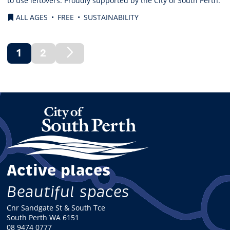
to use leftovers. Proudly supported by the City of South Perth.
ALL AGES
FREE
SUSTAINABILITY
1
2
(current)
Next
Page
Active places
Beautiful spaces
Cnr Sandgate St & South Tce
South Perth WA 6151
08 9474 0777