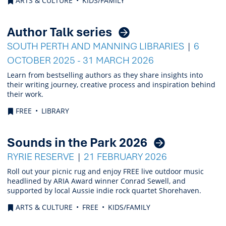
ARTS & CULTURE
KIDS/FAMILY
Author Talk series
SOUTH PERTH AND MANNING LIBRARIES
6
OCTOBER 2025 - 31 MARCH 2026
Learn from bestselling authors as they share insights into
their writing journey, creative process and inspiration behind
their work.
FREE
LIBRARY
Sounds in the Park 2026
RYRIE RESERVE
21 FEBRUARY 2026
Roll out your picnic rug and enjoy FREE live outdoor music
headlined by ARIA Award winner Conrad Sewell, and
supported by local Aussie indie rock quartet Shorehaven.
ARTS & CULTURE
FREE
KIDS/FAMILY