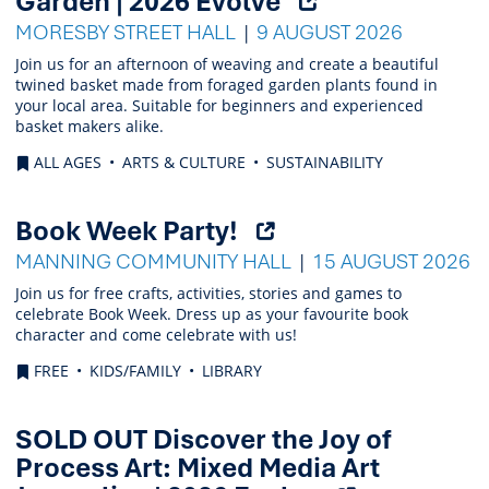
Garden | 2026 Evolve
external
MORESBY STREET HALL
9 AUGUST 2026
link)
Join us for an afternoon of weaving and create a beautiful
twined basket made from foraged garden plants found in
your local area. Suitable for beginners and experienced
basket makers alike.
ALL AGES
ARTS & CULTURE
SUSTAINABILITY
(Opens
Book Week Party!
external
MANNING COMMUNITY HALL
15 AUGUST 2026
link)
Join us for free crafts, activities, stories and games to
celebrate Book Week. Dress up as your favourite book
character and come celebrate with us!
FREE
KIDS/FAMILY
LIBRARY
SOLD OUT Discover the Joy of
Process Art: Mixed Media Art