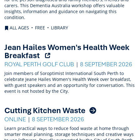
carers. This Dementia Australia workshop offers valuable
insights, information and guidance on navigating this
condition.
ALL AGES
FREE
LIBRARY
Jean Hailes Women's Health Week
(Opens
Breakfast
external
ROYAL PERTH GOLF CLUB
8 SEPTEMBER 2026
link)
Join members of Soroptimist International South Perth to
celebrate Jeane Hailes Women's Health Week over breakfast,
with guest speakers and an opportunity for conversation. This
event is not hosted by the City.
Cutting Kitchen Waste
ONLINE
8 SEPTEMBER 2026
Learn practical ways to reduce food waste at home through
smarter meal planning, storage techniques and creative ways