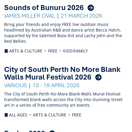
Sounds of Bunuru 2026
JAMES MILLER OVAL
21 MARCH 2026
Bring your friends and enjoy FREE live outdoor music
headlined by Australian R&B and dance artist Becca Hatch,
supported by the talented Boox Kid and Lachy John and the
Red Bellies.
ARTS & CULTURE
FREE
KIDS/FAMILY
City of South Perth No More Blank
Walls Mural Festival 2026
VARIOUS
10 - 18 APRIL 2026
The City of South Perth No More Blank Walls Mural Festival
transformed blank walls across the City into stunning street
art in a series of free community art events.
ALL AGES
ARTS & CULTURE
FREE