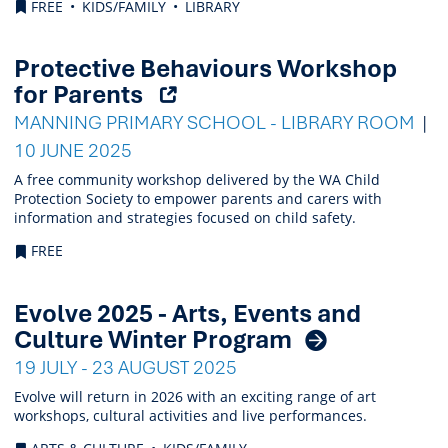
FREE
KIDS/FAMILY
LIBRARY
Protective Behaviours Workshop
(Opens
for Parents
external
MANNING PRIMARY SCHOOL - LIBRARY ROOM
link)
10 JUNE 2025
A free community workshop delivered by the WA Child
Protection Society to empower parents and carers with
information and strategies focused on child safety.
FREE
Evolve 2025 - Arts, Events and
Culture Winter Program
19 JULY - 23 AUGUST 2025
Evolve will return in 2026 with an exciting range of art
workshops, cultural activities and live performances.