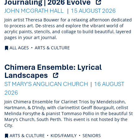
(Opens
Journaling | 2026 Evolve
external
JOHN MCGRATH HALL
15 AUGUST 2026
link)
Join artist Theresa Bouwer for a relaxing afternoon dedicated
to process art. De-stress and explore the vibrant world of
acrylic paints, stencils, and collage to build beautiful, layered
pages in your art journal.
ALL AGES
ARTS & CULTURE
Chimera Ensemble: Lyrical
(Opens
Landscapes
external
ST MARY'S ANGLICAN CHURCH
16 AUGUST
link)
2026
Join Chimera Ensemble for Clarinet Trios by Mendelssohn,
Hartmann, & D'Indy, with clarinettist Geoff Bourgault, cellist
Melinda Forsythe & pianist Tommaso Pollio in the beautiful St
Mary's Church, South Perth. This event is not hosted by the
City.
ARTS & CULTURE
KIDS/FAMILY
SENIORS