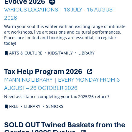
Evolve 2026
VARIOUS LOCATIONS
18 JULY - 15 AUGUST
2026
Warm your soul this winter with an exciting range of intimate
art workshops, live art sessions and cultural performances.
Places are limited and bookings are essential, so register
today!
ARTS & CULTURE
KIDS/FAMILY
LIBRARY
(Opens
Tax Help Program 2026
external
MANNING LIBRARY
EVERY MONDAY FROM 3
link)
AUGUST – 26 OCTOBER 2026
Need assistance completing your tax 2025/26 return?
FREE
LIBRARY
SENIORS
SOLD OUT Twined Baskets from the
(Opens