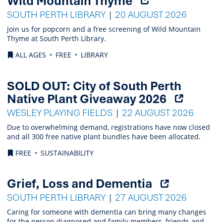
Wild Mountain Thyme
external
SOUTH PERTH LIBRARY
20 AUGUST 2026
link)
Join us for popcorn and a free screening of Wild Mountain
Thyme at South Perth Library.
ALL AGES
FREE
LIBRARY
SOLD OUT: City of South Perth
(Opens
Native Plant Giveaway 2026
external
WESLEY PLAYING FIELDS
22 AUGUST 2026
link)
Due to overwhelming demand, registrations have now closed
and all 300 free native plant bundles have been allocated.
FREE
SUSTAINABILITY
(Opens
Grief, Loss and Dementia
external
SOUTH PERTH LIBRARY
27 AUGUST 2026
link)
Caring for someone with dementia can bring many changes
for the person diagnosed and family members, friends and