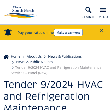
SEARCH
MENU
Pay your rates online
Make a payment
Home
Home
About Us
News & Publications
News & Public Notices
Tender 9/2024 HVAC and Refrigeration Maintenance
Services – Panel (New)
Tender 9/2024 HVAC
and Refrigeration
Maintenance