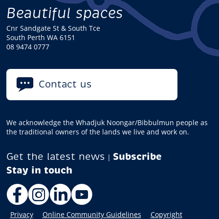
Beautiful spaces
Cnr Sandgate St & South Tce
South Perth WA 6151
08 9474 0777
Contact us
We acknowledge the Whadjuk Noongar/Bibbulmun people as
the traditional owners of the lands we live and work on.
Get the latest news
Subscribe
|
Facebook
Instagram
LinkedIn
YouTube
Privacy
Online Community Guidelines
Copyright