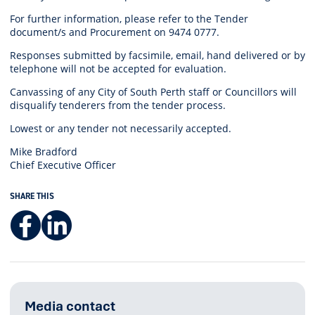
For further information, please refer to the Tender
document/s and
Procurement on 9474 0777.
Responses submitted by facsimile, email, hand delivered or by
telephone will not be accepted for evaluation.
Canvassing of any City of South Perth staff or Councillors will
disqualify tenderers from the tender process.
Lowest or any tender not necessarily accepted.
Mike Bradford
Chief Executive Officer
SHARE THIS
Facebook
LinkedIn
Media contact