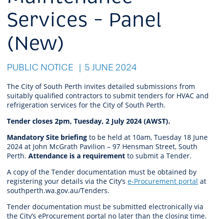
Services – Panel
(New)
PUBLIC NOTICE
5 JUNE 2024
The City of South Perth invites detailed submissions from
suitably qualified contractors to submit tenders for HVAC and
refrigeration services for the City of South Perth.
Tender closes 2pm, Tuesday, 2 July 2024 (AWST).
Mandatory Site briefing
to be held at 10am, Tuesday 18 June
2024 at John McGrath Pavilion – 97 Hensman Street, South
Perth.
Attendance is a requirement
to submit a Tender.
A copy of the Tender documentation must be obtained by
registering your details via the City’s
e-Procurement portal
at
southperth.wa.gov.au/Tenders.
Tender documentation must be submitted electronically via
the City’s eProcurement portal no later than the closing time.