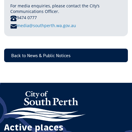
For media enquiries, please contact the City’s
Communications Officer.
PHONE
9474 0777
E
media@southperth.wa.gov.au
M
A
I
L
Back to News & Public Notices
Active places