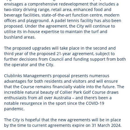
envisages a comprehensive redevelopment that includes a
two-story driving range, retail area, enhanced food and
beverage facilities, state-of-the-art function centre, modern
offices and playground. A padel tennis facility has also been
proposed. Under the agreement, the City will continue to
utilise its in-house expertise to maintain the turf and
bushland areas.
The proposed upgrades will take place in the second and
third year of the proposed 21-year agreement, subject to
further decisions from Council and funding support from both
the operator and the City.
Clublinks Management’s proposal presents numerous
advantages for both residents and visitors and will ensure
that the Course remains financially viable into the future. The
incredible natural beauty of Collier Park Golf Course draws
enthusiasts from all over Australia – and there’s been a
notable resurgence in the sport since the COVID-19
pandemic.
The City is hopeful that the new agreements will be in place
by the time to current agreements expire on 31 March 2024.