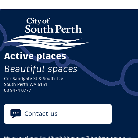
Active places
Beautiful spaces
Cnr Sandgate St & South Tce
South Perth WA 6151
08 9474 0777
Contact us
We acknowledge the Whadjuk Noongar/Bibbulmun people as