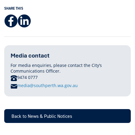
SHARE THIS
Facebook
LinkedIn
Media contact
For media enquiries, please contact the City’s
Communications Officer.
PHONE
9474 0777
E
media@southperth.wa.gov.au
M
A
I
L
Back to News & Public Notices