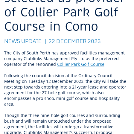
of Collier Park Golf
Course in Como
NEWS UPDATE
22 DECEMBER 2023
The City of South Perth has approved facilities management
company Clublinks Management Pty Ltd as the preferred
operator of the renowned
Collier Park Golf Course
.
Following the council decision at the Ordinary Council
Meeting on Tuesday 12 December 2023, the City will take the
next step towards entering into a 21-year lease and operator
agreement for the 27-hole golf course, which also
encompasses a pro shop, mini golf course and hospitality
area.
Though the three nine-hole golf courses and surrounding
bushland will remain untouched under the proposed
agreement, the facilities will undergo a transformative
upgrade. Clublinks Management’s successful proposal