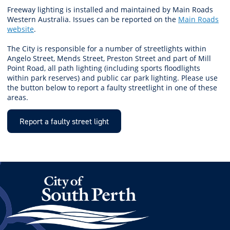
Freeway lighting is installed and maintained by Main Roads
Western Australia. Issues can be reported on the
Main Roads
website
.
The City is responsible for a number of streetlights within
Angelo Street, Mends Street, Preston Street and part of Mill
Point Road, all path lighting (including sports floodlights
within park reserves) and public car park lighting. Please use
the button below to report a faulty streetlight in one of these
areas.
Report a faulty street light