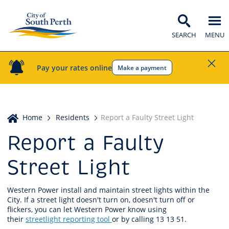
SEARCH
MENU
Pay your rates online
Make a payment
Home
Home
Residents
Report a Faulty Street Light
Report a Faulty
Street Light
Western Power install and maintain street lights within the
City. If a street light doesn't turn on, doesn't turn off or
flickers, you can let Western Power know using
their
streetlight reporting tool
or by calling 13 13 51.