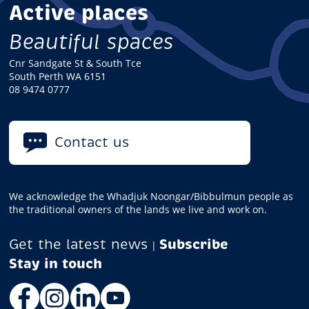
Active places
Beautiful spaces
Cnr Sandgate St & South Tce
South Perth WA 6151
08 9474 0777
Contact us
We acknowledge the Whadjuk Noongar/Bibbulmun people as
the traditional owners of the lands we live and work on.
Get the latest news
Subscribe
|
Facebook
Instagram
LinkedIn
YouTube