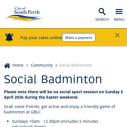
SEARCH
MENU
Pay your rates online
Make a payment
Home
Home
Community
Social Badminton
Social Badminton
Please note there will be no social sport session on Sunday 5
April 2026 during the Easter weekend.
Grab some friends, get active and enjoy a friendly game of
badminton at GBLC.
Sundays 10am - 12.30pm (includes 5 minutes
setup/pack down)