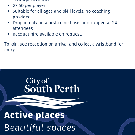
$7.50 per player
Suitable for all ages and skill levels, no coaching
provided
Drop in only on a first-come basis and capped at 24
attendees
Racquet hire available on request.
To join, see reception on arrival and collect a wristband for
entry.
Active places
Beautiful spaces