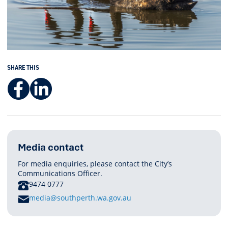
SHARE THIS
Facebook
LinkedIn
Media contact
For media enquiries, please contact the City’s
Communications Officer.
PHONE
9474 0777
E
media@southperth.wa.gov.au
M
A