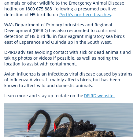
animal
s
or other wildlife to the Emergency Animal Disease
hotline on 1800 675 888 following a presumed positive
det
e
ction of H
5
bi
r
d
flu on
Perth’s northern
beaches
.
WA’s Department of Primary Industries and Regional
Development (DPIRD) has also responded to confirmed
detection of H5 bird flu in four vagrant migratory sea birds
east of Esperance and Quindalup in the South West.
DPIRD advises avoiding contact with sick or dead animals and
taking photos or videos if possible, as well as noting the
location to assist with containment.
Avian influenza is an infectious viral disease caused by strains
of influenza A virus. It mainly affects birds, but has been
known to affect wild and domestic animals.
Learn more and stay up to date on the
DPIRD website
.