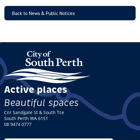
I
L
Back to News & Public Notices
Active places
Beautiful spaces
Cnr Sandgate St & South Tce
South Perth WA 6151
08 9474 0777