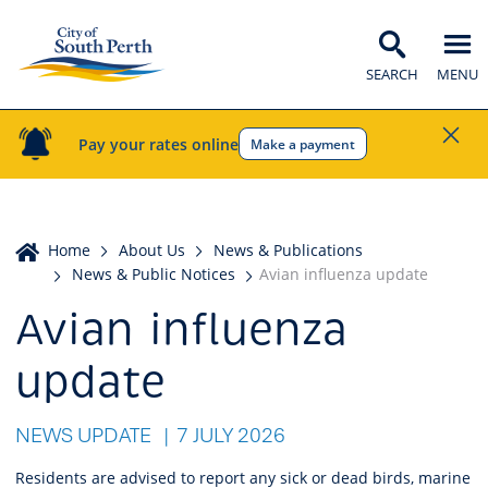
SEARCH
MENU
Pay your rates online
Make a payment
Home
Home
About Us
News & Publications
News & Public Notices
Avian influenza update
Avian influenza
update
NEWS UPDATE
7 JULY 2026
Residents are advised to report any sick or dead birds, marine