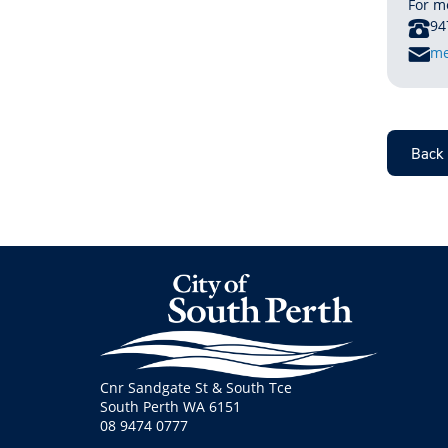
For m
P
94
E
me
M
A
I
L
Back 
Cnr Sandgate St & South Tce
South Perth WA 6151
08 9474 0777