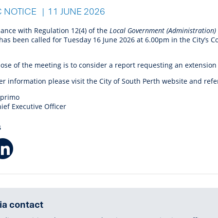
r Reserve
ion
Panels
Emergency M
C NOTICE
11 JUNE 2026
tre
ys
Trees & Verges
Accessibility and inclusion
Public Art
Animal Care Fac
Cycling
olf
Foreshore
State Development
Justice of the 
dance with Regulation 12(4) of the
Local Government (Administration)
Assessment Unit
l
fety Induction
Pest Control
First Australians
Art Collection
Lost & Found
Walking
has been called for Tuesday 16 June 2026 at 6.00pm
in the City’s 
ns Centres
abitat
Citizenship
View Online Maps
Artist Directory
Wildlife
ose of the meeting is to consider a report requesting an extension
tre
ore
Club Develop
er information please visit the City of South Perth website and refe
See What's Near Me
h
My Community 
mprimo
Works and Projects
ief Executive Officer
on Reserve
S
Facebook
LinkedIn
recinct Plan
tt Park
a contact
ojects