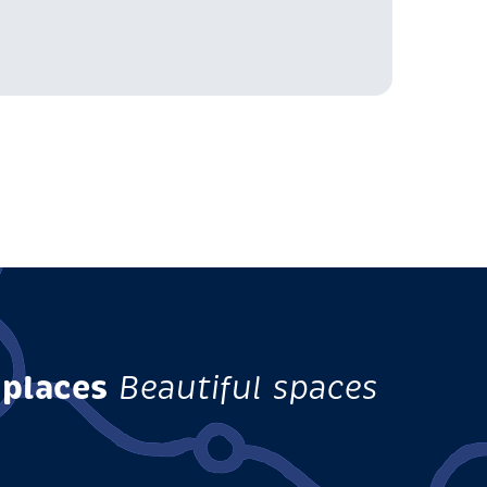
 places
Beautiful spaces