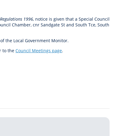
anagement
ility
Graffiti
Sponsorship, Partnership
Local History
Feedback
Peace
and Collaboration
 Regulations 1996,
notice is given that a Special Council
Other
Customer Feedback Form
Council Chamber, cnr Sandgate St and South Tce, South
Act Belong Commit
General Enquiry
Learn more about
 of the Local Government Monitor.
ment
Community Advisory Groups
mySouthPerth
r to the
Council Meetings page
.
Directory
Community Donations