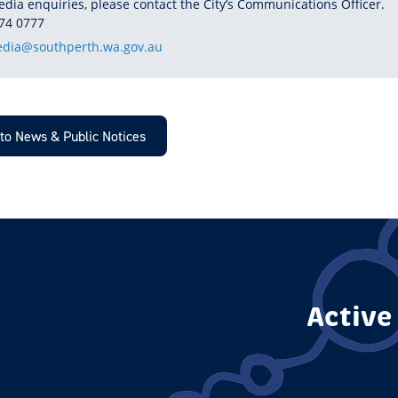
edia enquiries, please contact the City’s Communications Officer.
HONE
74 0777
dia@southperth.wa.gov.au
to News & Public Notices
Active