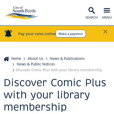
SEARCH
MENU
Pay your rates online
Make a payment
Home
Home
About Us
News & Publications
News & Public Notices
Discover Comic Plus with your library membership
Discover Comic Plus
with your library
membership