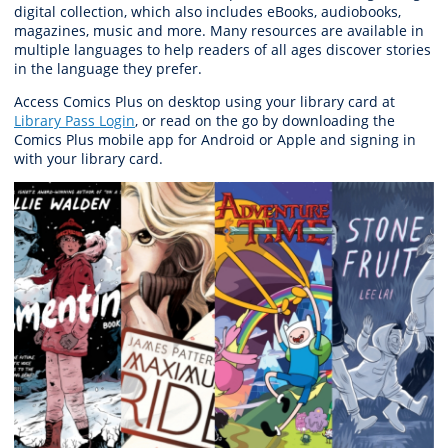
digital collection, which also includes eBooks, audiobooks,
magazines, music and more. Many resources are available in
multiple languages to help readers of all ages discover stories
in the language they prefer.
Access Comics Plus on desktop using your library card at
Library Pass Login
, or read on the go by downloading the
Comics Plus mobile app for Android or Apple and signing in
with your library card.