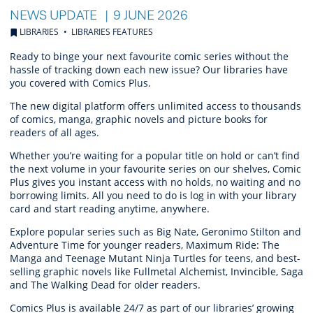
NEWS UPDATE
9 JUNE 2026
LIBRARIES
LIBRARIES FEATURES
Ready to binge your next favourite comic series without the
hassle of tracking down each new issue?
Our
libraries have
you covered with Comics Plus
.
The new digital platform offers unlimited access to thousands
of comics, manga, graphic novels and picture books for
readers of all ages.
Whether you’re waiting for a popular title on hold or can’t find
the next volume in your favourite series on our shelves, Comic
Plus gives you instant access with no holds, no waiting and no
borrowing limits. All you need to do is log in with your library
card and start reading anytime, anywhere.
Explore popular series such as
Big Nate, Geronimo Stilton
and
Adventure Time
for younger readers,
Maximum Ride: The
Manga
and
Teenage Mutant Ninja Turtles
for teens, and best-
selling graphic novels like
Fullmetal Alchemist, Invincible, Saga
and
The Walking Dead
for older readers.
Comics Plus is available 24/7 as part of our libraries’ growing