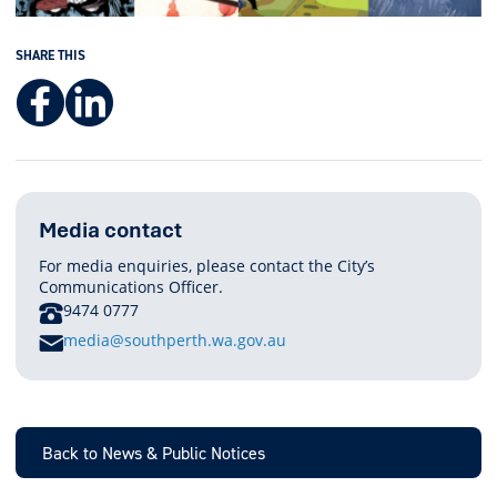
SHARE THIS
Facebook
LinkedIn
Media contact
For media enquiries, please contact the City’s
Communications Officer.
PHONE
9474 0777
E
media@southperth.wa.gov.au
M
A
I
L
Back to News & Public Notices