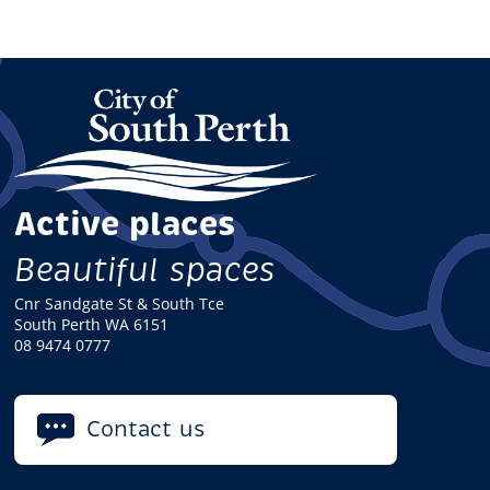
Active places
Beautiful spaces
Cnr Sandgate St & South Tce
South Perth WA 6151
08 9474 0777
Contact us