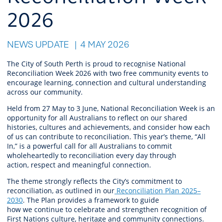
2026
NEWS UPDATE
4 MAY 2026
The City of South Perth is proud to recognise National
Reconciliation Week 2026 with
two
free
community events
to
encourage learning,
connection
and cultural understanding
across our community.
Held from 27 May to 3 June, National Reconciliation Week is an
opportunity for all Australians to reflect on our shared
histories,
cultures
and achievements, and consider how each
of us can contribute to reconciliation. This year’s theme,
“All
In,”
is a powerful call for all Australians to commit
wholeheartedly to reconciliation every day through
action,
respect
and meaningful connection.
The theme strongly reflects the City’s commitment to
reconciliation, as outlined in
our
Reconciliation Plan 2025–
2030
. The Plan provides a framework to guide
how
we
continue
to celebrate and strengthen recognition of
First Nations culture,
heritage
and community connections.