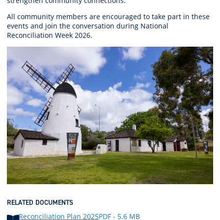
strengthen community connections.
All
community members
are encouraged
to take part in these
events and join the conversation during National
Reconciliation Week 2026.
RELATED DOCUMENTS
Reconciliation Plan 2025
PDF - 5.6 MB