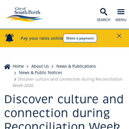
SEARCH
MENU
Pay your rates online
Make a payment
Home
Home
About Us
News & Publications
News & Public Notices
Discover culture and connection during Reconciliation
Week 2026
Discover culture and
connection during
Reconciliation Week