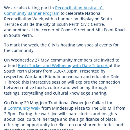
W
e are
also taking part in
Reconciliation Australia’s
Community Banner Program
to celebrate National
Reconciliation Week, with
a banner on
display
on South
Terrace outside the City of South Perth Civic Centre,
and
another
at the corner of Coode Street and Mill Point Road
in South Perth.
To mark the week, the
City
is hosting two
special events
for
the community
:
On
Wednesday 27 May
, community members are invited to
attend
Bush Tucker and Wellbeing with Dale Tilbrook
at the
South Perth Library
from 5.30-7.30pm
. Presented by
respected
Wardandi
Bibbulmun
woman and educator Dale
Tilbrook, this
interactive session
will
explore
the connection
between native foods, culture and wellbeing through
tastings,
storytelling
and cultural knowledge sharing.
On
Friday 29 May
, join Traditional Owner Joe Collard for
a
Community Walk
from
Mindeerup
Plaza to The Old Mill
from
2-3pm
. During the walk, Joe will share stories and insights
about local culture,
heritage
and the significance of place,
offering an opportunity to reflect on our shared histories and