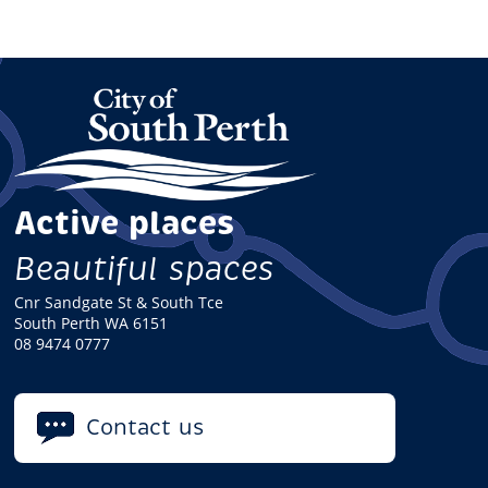
Active places
Beautiful spaces
Cnr Sandgate St & South Tce
South Perth WA 6151
08 9474 0777
Contact us