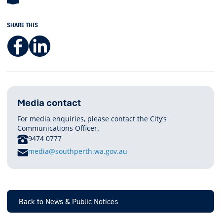
SHARE THIS
Facebook
LinkedIn
Media contact
For media enquiries, please contact the City’s
Communications Officer.
PHONE
9474 0777
E
media@southperth.wa.gov.au
M
A
I
L
Back to News & Public Notices