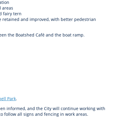
ation
d areas
 fairy tern
be retained and improved, with better pedestrian
tween the Boatshed Café and the boat ramp.
ell Park
.
n informed, and the City will continue working with
o follow all signs and fencing in work areas.