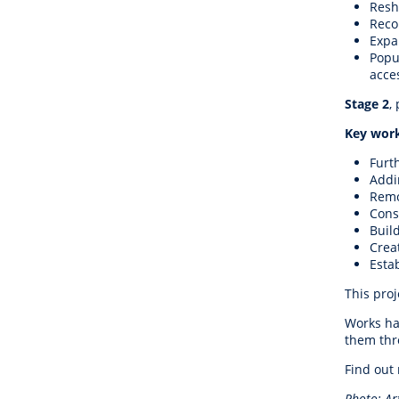
Resh
Reco
Expan
Popu
acce
Stage 2
,
Key work
Furt
Addi
Remo
Cons
Buil
Crea
Esta
This proj
Works ha
them thro
Find out
Photo: Ar