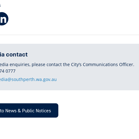
S
Facebook
LinkedIn
a contact
edia enquiries, please contact the City’s Communications Officer.
HONE
74 0777
dia@southperth.wa.gov.au
to News & Public Notices