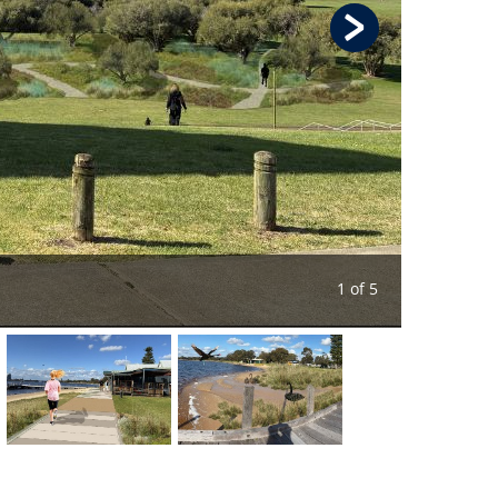
1 of 5