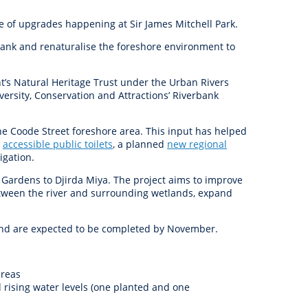
anagement
ility
Graffiti
Sponsorship, Partnership
Local History
Feedback
ge of upgrades happening at Sir James Mitchell Park.
Peace
and Collaboration
rbank and renaturalise the foreshore environment to
Other
Customer Feedback Form
Act Belong Commit
t’s Natural Heritage Trust under the Urban Rivers
General Enquiry
Learn more about
rsity, Conservation and Attractions’ Riverbank
ment
Community Advisory Groups
mySouthPerth
Directory
Community Donations
e Coode Street foreshore area. This input has helped
d
accessible public toilets
,
a planned
new regional
igation
.
d Gardens to Djirda Miya. The project aims to improve
between the river and surrounding wetlands, expand
 and are expected to be completed by November.
areas
 rising water levels (one planted and one