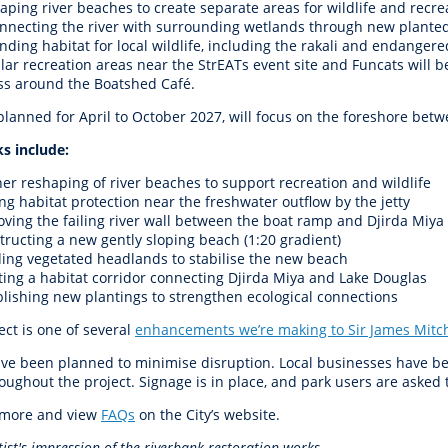
aping river beaches to create separate areas for wildlife and recre
nnecting the river with surrounding wetlands through new plante
ding habitat for local wildlife, including the rakali and endangered
lar recreation areas near the StrEATs event site and Funcats will 
ss around the Boatshed Café.
 planned for April to October 2027, will focus on the foreshore be
s include:
her reshaping of river beaches to support recreation and wildlife
ng habitat protection near the freshwater outflow by the jetty
ving the failing river wall between the boat ramp and Djirda Miya
tructing a new gently sloping beach (1:20 gradient)
ding vegetated headlands to stabilise the new beach
ting a habitat corridor connecting Djirda Miya and Lake Douglas
blishing new plantings to strengthen ecological connections
ect is one of several
enhancements we’re making to Sir James Mitch
ve been planned to minimise disruption. Local businesses have bee
ughout the project. Signage is in place, and park users are asked t
 more and view
FAQs
on the City’s website.
tist's impression of the riverbank restoration works.