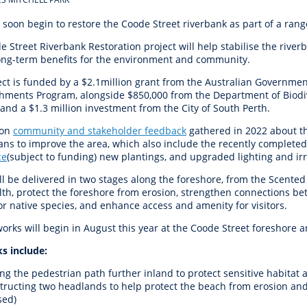
r Reserve
ion
Panels
Emergency M
tre
ys
Trees & Verges
Accessibility and inclusion
Public Art
Animal Care Fac
Cycling
 soon begin to restore the Coode Street riverbank as part of a ran
olf
Foreshore
State Development
Justice of the 
 Street Riverbank Restoration project will help stabilise the rive
Assessment Unit
l
fety Induction
Pest Control
First Australians
Art Collection
Lost & Found
Walking
long-term benefits for the environment and community.
ns Centres
abitat
Citizenship
ect is funded by a $2.1million grant from the Australian Governmen
View Online Maps
Artist Directory
Wildlife
hments Program, alongside $850,000 from the Department of Biodive
tre
ore
Club Develop
and a $1.3 million investment from the City of South Perth.
See What's Near Me
h
My Community 
 on
community and stakeholder feedback
gathered in 2022 about th
ans to improve the area, which also include the recently complete
Works and Projects
ce
(subject to funding) new plantings, and
upgraded lighting and irr
on Reserve
ll be delivered in two stages along the foreshore, from the Scente
alth, protect the foreshore from erosion, strengthen connections 
recinct Plan
or native species, and enhance access and amenity for visitors.
orks will begin in August this year at the Coode Street foreshore
s include:
tt Park
ng the pedestrian path further inland to protect sensitive habitat 
tructing two headlands to help protect the beach from erosion and
sed)
ojects